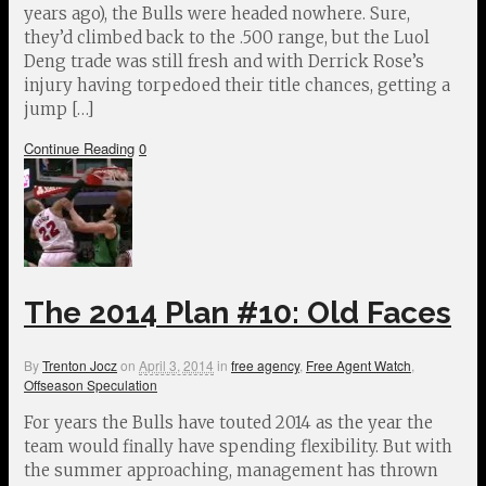
years ago), the Bulls were headed nowhere. Sure,
they’d climbed back to the .500 range, but the Luol
Deng trade was still fresh and with Derrick Rose’s
injury having torpedoed their title chances, getting a
jump […]
Continue Reading
0
The 2014 Plan #10: Old Faces
By
Trenton Jocz
on
April 3, 2014
in
free agency
,
Free Agent Watch
,
Offseason Speculation
For years the Bulls have touted 2014 as the year the
team would finally have spending flexibility. But with
the summer approaching, management has thrown