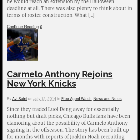
he would reach an extension by the Halloween
deadline at all. There was also plenty to think about in
terms of roster construction. What […]
Continue Reading
0
Carmelo Anthony Rejoins
New York Knicks
By
Avi Saini
on
July 12, 2014
in
Free Agent Watch
,
News and Notes
Since they traded Luol Deng away for essentially
nothing but draft picks, Chicago Bulls fans have been
clamoring about the possibility of Carmelo Anthony
signing in the offseason. The story has been built up
for months with reports of Joakim Noah recruiting