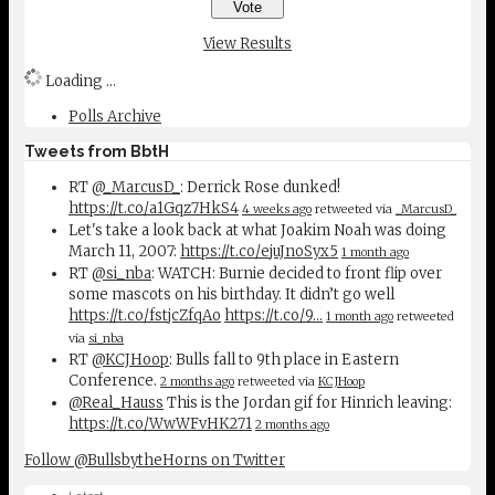
View Results
Loading ...
Polls Archive
Tweets from BbtH
RT
@_MarcusD_
: Derrick Rose dunked!
https://t.co/a1Gqz7HkS4
4 weeks ago
retweeted via
_MarcusD_
Let's take a look back at what Joakim Noah was doing
March 11, 2007:
https://t.co/ejuJnoSyx5
1 month ago
RT
@si_nba
: WATCH: Burnie decided to front flip over
some mascots on his birthday. It didn’t go well
https://t.co/fstjcZfqAo
https://t.co/9…
1 month ago
retweeted
via
si_nba
RT
@KCJHoop
: Bulls fall to 9th place in Eastern
Conference.
2 months ago
retweeted via
KCJHoop
@Real_Hauss
This is the Jordan gif for Hinrich leaving:
https://t.co/WwWFvHK271
2 months ago
Follow @BullsbytheHorns on Twitter