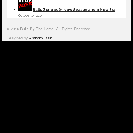
Bulls Zone 106- New Season and a New Era
October 15, 2015
© 2016 Bulls By The Horns. All Rights Reserved.
Designed by
Anthony Bain