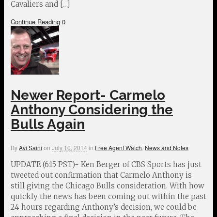
Cavaliers and […]
Continue Reading
0
Newer Report- Carmelo
Anthony Considering the
Bulls Again
By
Avi Saini
on
July 10, 2014
in
Free Agent Watch
,
News and Notes
UPDATE (6:15 PST)- Ken Berger of CBS Sports has just
tweeted out confirmation that Carmelo Anthony is
still giving the Chicago Bulls consideration. With how
quickly the news has been coming out within the past
24 hours regarding Anthony’s decision, we could be