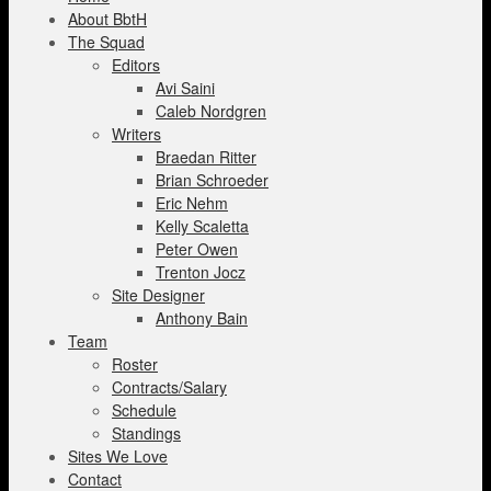
About BbtH
The Squad
Editors
Avi Saini
Caleb Nordgren
Writers
Braedan Ritter
Brian Schroeder
Eric Nehm
Kelly Scaletta
Peter Owen
Trenton Jocz
Site Designer
Anthony Bain
Team
Roster
Contracts/Salary
Schedule
Standings
Sites We Love
Contact