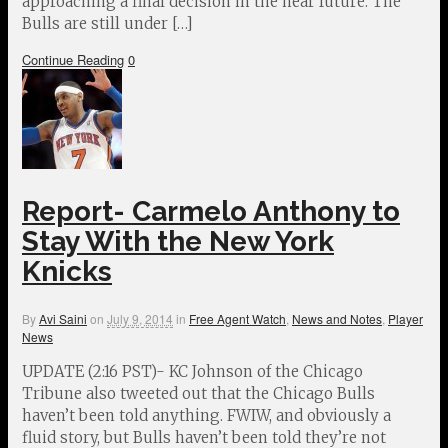
approaching a final decision in the near future. The
Bulls are still under […]
Continue Reading
0
Report- Carmelo Anthony to
Stay With the New York
Knicks
By
Avi Saini
on
July 9, 2014
in
Free Agent Watch
,
News and Notes
,
Player
News
UPDATE (2:16 PST)- KC Johnson of the Chicago
Tribune also tweeted out that the Chicago Bulls
haven’t been told anything. FWIW, and obviously a
fluid story, but Bulls haven’t been told they’re not