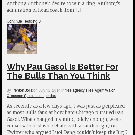
Anthony, Anthony’s desire to win a ring, Anthony’s
admiration of head coach Tom […]
Continue Reading
0
Why Pau Gasol Is Better For
The Bulls Than You Think
By
Trenton Jocz
on
July 12, 2014
in
free agency
,
Free Agent Watch
,
Offseason Speculation
,
trades
As recently as a few days ago, I was just as perplexed
as most Bulls fans at how hard Chicago pursued Pau
Gasol. What changed my mind, oddly enough, was a
conversation-slash-debate with a random guy on
Twitter who argued Luol Deng couldn’t keep the Big 3