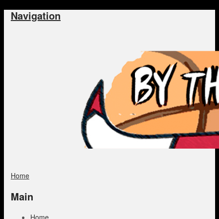
Navigation
Home
Main
Home