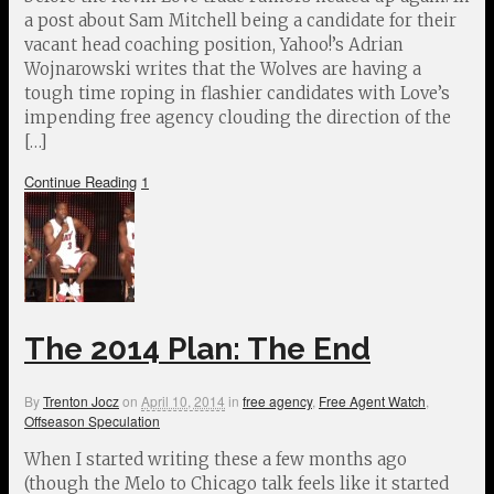
a post about Sam Mitchell being a candidate for their
vacant head coaching position, Yahoo!’s Adrian
Wojnarowski writes that the Wolves are having a
tough time roping in flashier candidates with Love’s
impending free agency clouding the direction of the
[…]
Continue Reading
1
The 2014 Plan: The End
By
Trenton Jocz
on
April 10, 2014
in
free agency
,
Free Agent Watch
,
Offseason Speculation
When I started writing these a few months ago
(though the Melo to Chicago talk feels like it started