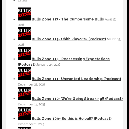
Latest
Bulls Zone 117- The Cumbersome Bulls
April 17,
2016
Bulls Zone 115- Uhhh Playoffs? (Podcast)
March 15,
2016
Bulls Zone 114- Reassessing Expectations
(Podcast)
January 25, 2016
Bulls Zone 111- Unwanted Leadership (Podcast)
December 22, 2015
Bulls Zone 110- We’re Going Streaking!! (Podcast)
December 14, 2015
Bulls Zone 109- So this is Hoiball? (Podcast)
December 11, 2015