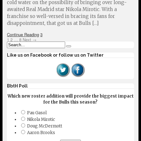
cold water on the possibility of bringing over long-
awaited Real Madrid star Nikola Mirotic. With a
franchise so well-versed in bracing its fans for
disappointment, that got us at Bulls […]
Continue Reading
3
1
2
…
8
Next →
Like us on Facebook or follow us on Twitter
BbtH Poll
Which new roster addition will provide the biggest impact
for the Bulls this season?
Pau Gasol
Nikola Mirotic
Doug McDermott
Aaron Brooks