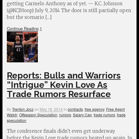
getting Carmelo Anthony as of yet. — K.C. Johnson
(@KCJHoop) July 9, 2014 The door is still partially open
but the scenario […]
Continue Reading
1
Reports: Bulls and Warriors
“Intrigue” Kevin Love As
Trade Rumors Resurface
By
Trenton Jocz
on
May 18, 2014
in
contracts
,
free agency
,
Free Agent
Watch
,
Offseason Speculation
,
rumors
,
Salary Cap
,
trade rumors
,
trade
speculation
The conference finals didn’t even get underway
before the Kevin Love trade rumors heated up again. In