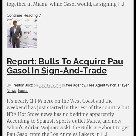
together in Miami, while Gasol would, as signing […]
Continue Reading
7
Report: Bulls To Acquire Pau
Gasol In Sign-And-Trade
By
Trenton Jocz
on
July 12, 2014
in
free agency
,
Free Agent Watch
,
Player
News
,
trades
It’s nearly 11 PM here on the West Coast and the
weekend has just started in the rest of the country, but
NBA Hot Stove news has no bedtime apparently.
According to Spanish sports outlet Marca, and now
Yahoo’s Adrian Wojnarowski, the Bulls are about to get
Pau Gasol from the Los Angeles Lakers in […]