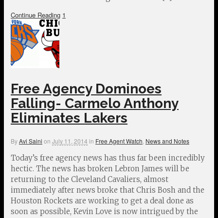
Continue Reading
1
Free Agency Dominoes
Falling- Carmelo Anthony
Eliminates Lakers
By
Avi Saini
on
July 11, 2014
in
Free Agent Watch
,
News and Notes
Today’s free agency news has thus far been incredibly
hectic. The news has broken Lebron James will be
returning to the Cleveland Cavaliers, almost
immediately after news broke that Chris Bosh and the
Houston Rockets are working to get a deal done as
soon as possible, Kevin Love is now intrigued by the