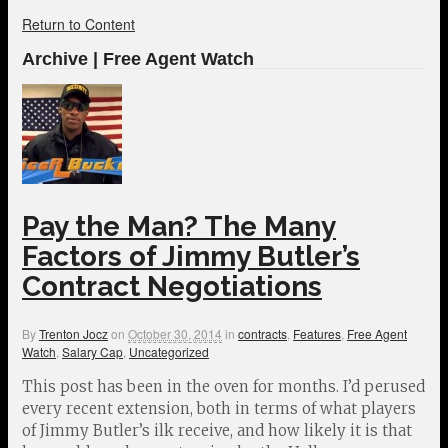
Return to Content
Archive | Free Agent Watch
Pay the Man? The Many
Factors of Jimmy Butler’s
Contract Negotiations
By
Trenton Jocz
on
October 30, 2014
in
contracts
,
Features
,
Free Agent
Watch
,
Salary Cap
,
Uncategorized
This post has been in the oven for months. I’d perused
every recent extension, both in terms of what players
of Jimmy Butler’s ilk receive, and how likely it is that