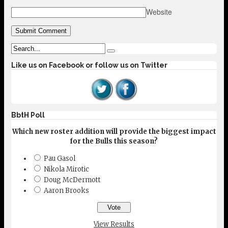
Website
Like us on Facebook or follow us on Twitter
BbtH Poll
Which new roster addition will provide the biggest impact
for the Bulls this season?
Pau Gasol
Nikola Mirotic
Doug McDermott
Aaron Brooks
View Results