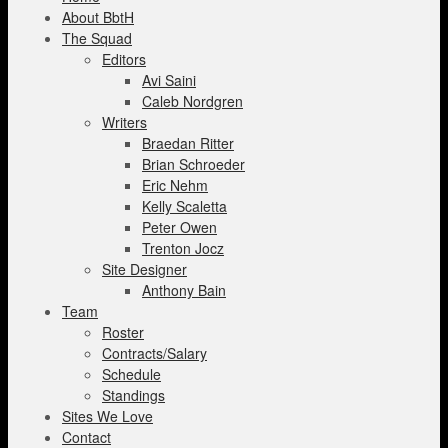
About BbtH
The Squad
Editors
Avi Saini
Caleb Nordgren
Writers
Braedan Ritter
Brian Schroeder
Eric Nehm
Kelly Scaletta
Peter Owen
Trenton Jocz
Site Designer
Anthony Bain
Team
Roster
Contracts/Salary
Schedule
Standings
Sites We Love
Contact