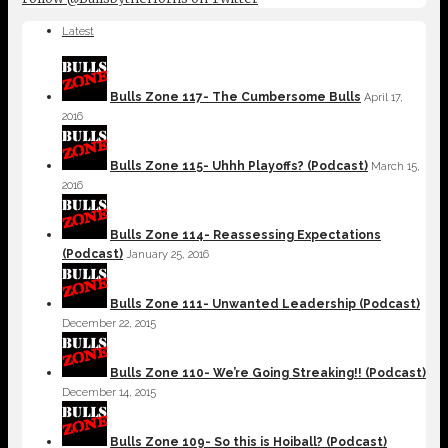
Latest
Bulls Zone 117- The Cumbersome Bulls
April 17,
2016
Bulls Zone 115- Uhhh Playoffs? (Podcast)
March 15,
2016
Bulls Zone 114- Reassessing Expectations
(Podcast)
January 25, 2016
Bulls Zone 111- Unwanted Leadership (Podcast)
December 22, 2015
Bulls Zone 110- We’re Going Streaking!! (Podcast)
December 14, 2015
Bulls Zone 109- So this is Hoiball? (Podcast)