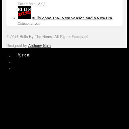
December 11, 2015
Bulls Zone 106- New Season and a New Era
October 15, 2015
© 2016 Bulls By The Horns. All Rights Reserved.
Designed by
Anthony Bain