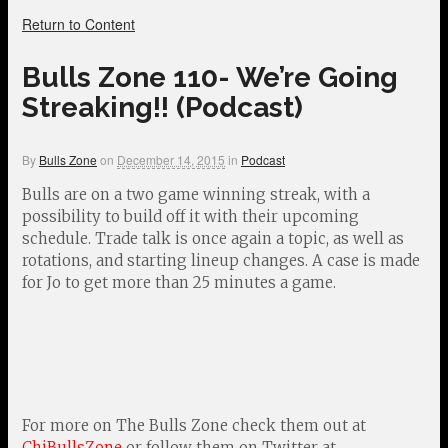
Return to Content
Bulls Zone 110- We’re Going
Streaking!! (Podcast)
By
Bulls Zone
on
December 14, 2015
in
Podcast
Bulls are on a two game winning streak, with a
possibility to build off it with their upcoming
schedule. Trade talk is once again a topic, as well as
rotations, and starting lineup changes. A case is made
for Jo to get more than 25 minutes a game.
For more on The Bulls Zone check them out at
ChiBullsZone
or follow them on Twitter at