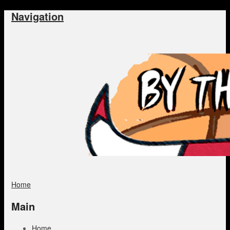
Navigation
Home
Main
Home