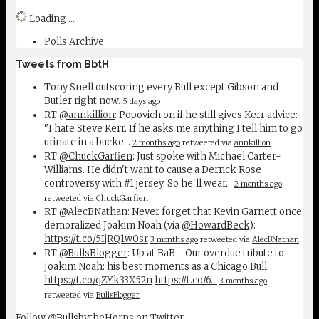
Loading ...
Polls Archive
Tweets from BbtH
Tony Snell outscoring every Bull except Gibson and
Butler right now.
5 days ago
RT
@annkillion
: Popovich on if he still gives Kerr advice:
"I hate Steve Kerr. If he asks me anything I tell him to go
urinate in a bucke…
2 months ago
retweeted via
annkillion
RT
@ChuckGarfien
: Just spoke with Michael Carter-
Williams. He didn't want to cause a Derrick Rose
controversy with #1 jersey. So he'll wear…
2 months ago
retweeted via
ChuckGarfien
RT
@AlecBNathan
: Never forget that Kevin Garnett once
demoralized Joakim Noah (via
@HowardBeck
):
https://t.co/5IjRQ1w0sr
3 months ago
retweeted via
AlecBNathan
RT
@BullsBlogger
: Up at BaB - Our overdue tribute to
Joakim Noah: his best moments as a Chicago Bull
https://t.co/qZYk33X52n
https://t.co/6…
3 months ago
retweeted via
BullsBlogger
Follow @BullsbytheHorns on Twitter