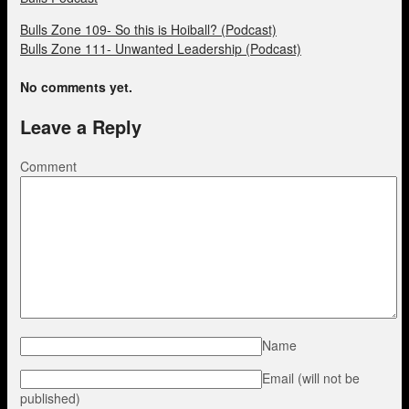
Bulls Zone 109- So this is Hoiball? (Podcast)
Bulls Zone 111- Unwanted Leadership (Podcast)
No comments yet.
Leave a Reply
Comment
Name
Email (will not be
published)