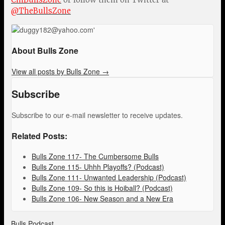
@TheBullsZone
About Bulls Zone
View all posts by Bulls Zone
→
Subscribe
Subscribe to our e-mail newsletter to receive updates.
Related Posts:
Bulls Zone 117- The Cumbersome Bulls
Bulls Zone 115- Uhhh Playoffs? (Podcast)
Bulls Zone 111- Unwanted Leadership (Podcast)
Bulls Zone 109- So this is Hoiball? (Podcast)
Bulls Zone 106- New Season and a New Era
Bulls Podcast