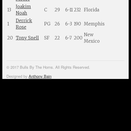
Joakim
13
C
29
6-11
232
Florida
Noah
Derrick
1
PG
26
6-3
190
Memphis
Rose
New
20
Tony Snell
SF
22
6-7
200
Mexico
© 2017 Bulls By The Horns. All Rights Reserved.
Designed by
Anthony Bain