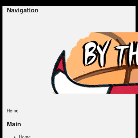
Navigation
Home
Main
Home