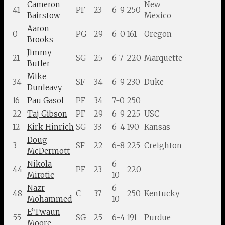
Cameron
New
41
PF
23
6-9
250
Bairstow
Mexico
Aaron
0
PG
29
6-0
161
Oregon
Brooks
Jimmy
21
SG
25
6-7
220
Marquette
Butler
Mike
34
SF
34
6-9
230
Duke
Dunleavy
16
Pau Gasol
PF
34
7-0
250
22
Taj Gibson
PF
29
6-9
225
USC
12
Kirk Hinrich
SG
33
6-4
190
Kansas
Doug
3
SF
22
6-8
225
Creighton
McDermott
Nikola
6-
44
PF
23
220
Mirotic
10
Nazr
6-
48
C
37
250
Kentucky
Mohammed
10
E’Twaun
55
SG
25
6-4
191
Purdue
Moore