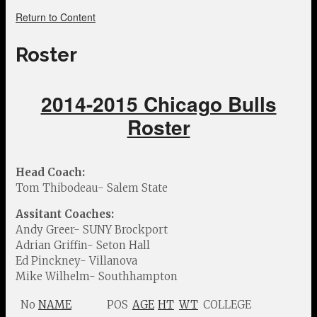
Return to Content
Roster
2014-2015 Chicago Bulls
Roster
Head Coach:
Tom Thibodeau- Salem State
Assitant Coaches:
Andy Greer- SUNY Brockport
Adrian Griffin- Seton Hall
Ed Pinckney- Villanova
Mike Wilhelm- Southhampton
No
NAME
POS
AGE
HT
WT
COLLEGE