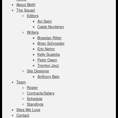
About BbtH
The Squad
Editors
Avi Saini
Caleb Nordgren
Writers
Braedan Ritter
Brian Schroeder
Eric Nehm
Kelly Scaletta
Peter Owen
Trenton Jocz
Site Designer
Anthony Bain
Team
Roster
Contracts/Salary
Schedule
Standings
Sites We Love
Contact