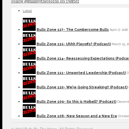
Follow @BullsbytheHorns on Twitter
Latest
Bulls Zone 117- The Cumbersome Bulls
April 17, 2016
Bulls Zone 115- Uhhh Playoffs? (Podcast)
March 15, 2
Bulls Zone 114- Reassessing Expectations (Podca
Bulls Zone 111- Unwanted Leadership (Podcast)
D
Bulls Zone 110- We’re Going Streaking!! (Podcast)
Bulls Zone 109- So this is Hoiball? (Podcast)
Decembe
Bulls Zone 106- New Season and a New Era
October
© 2017 Bulls By The Horns. All Rights Reserved.