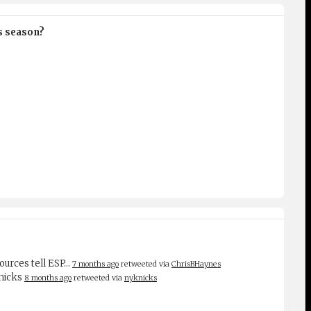
is season?
sources tell ESP…
7 months ago
retweeted via
ChrisBHaynes
Knicks
8 months ago
retweeted via
nyknicks