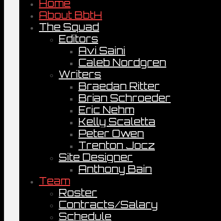
Home
About BbtH
The Squad
Editors
Avi Saini
Caleb Nordgren
Writers
Braedan Ritter
Brian Schroeder
Eric Nehm
Kelly Scaletta
Peter Owen
Trenton Jocz
Site Designer
Anthony Bain
Team
Roster
Contracts/Salary
Schedule