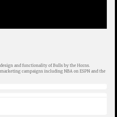
design and functionality of Bulls by the Horns.
ts marketing campaigns including NBA on ESPN and the