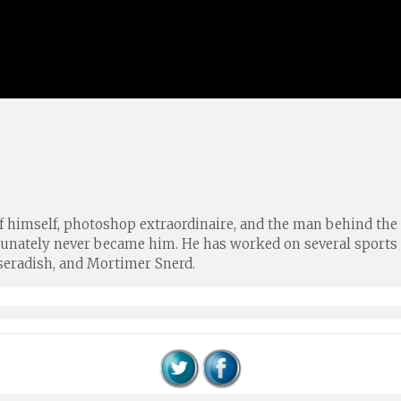
of himself, photoshop extraordinaire, and the man behind the 
rtunately never became him. He has worked on several spor
seradish, and Mortimer Snerd.