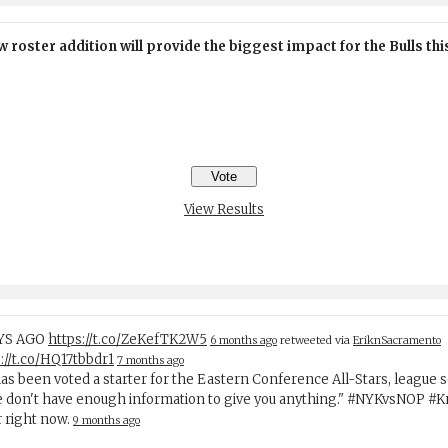
 roster addition will provide the biggest impact for the Bulls th
View Results
AYS AGO
https://t.co/ZeKefTK2W5
6 months ago
retweeted via
EriknSacramento
://t.co/HQ17tbbdr1
7 months ago
has been voted a starter for the Eastern Conference All-Stars, league 
e don't have enough information to give you anything." #NYKvsNOP #
r right now.
9 months ago