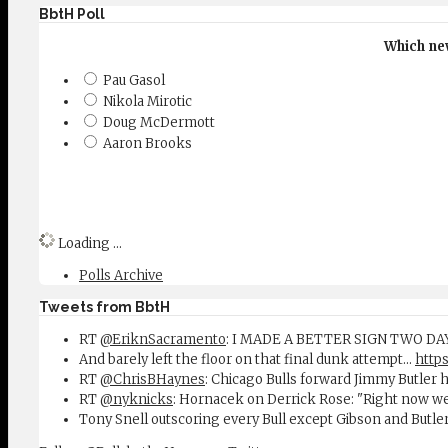
BbtH Poll
Which new
Pau Gasol
Nikola Mirotic
Doug McDermott
Aaron Brooks
Loading ...
Polls Archive
Tweets from BbtH
RT
@EriknSacramento
: I MADE A BETTER SIGN TWO D
And barely left the floor on that final dunk attempt...
https
RT
@ChrisBHaynes
: Chicago Bulls forward Jimmy Butler 
RT
@nyknicks
: Hornacek on Derrick Rose: "Right now w
Tony Snell outscoring every Bull except Gibson and Butle