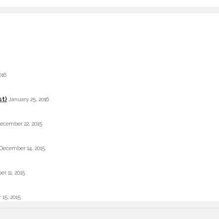
016
st)
January 25, 2016
ecember 22, 2015
December 14, 2015
r 11, 2015
 15, 2015