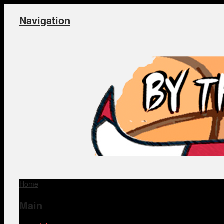
Navigation
Home
Main