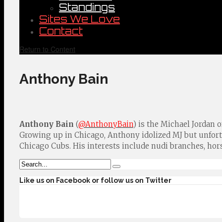
Standings
Sites We Love
Contact
Return to Content
Anthony Bain
Anthony Bain
(
@AnthonyBain
) is the Michael Jordan 
Growing up in Chicago, Anthony idolized MJ but unfo
Chicago Cubs. His interests include nudi branches, hor
Like us on Facebook or follow us on Twitter