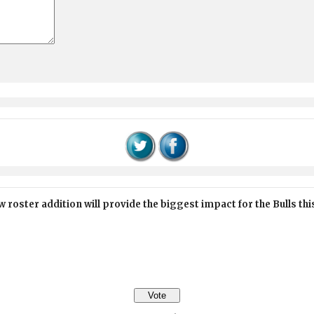
 roster addition will provide the biggest impact for the Bulls th