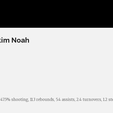
akim Noah
5% shooting, 11.3 rebounds, 5.4 assists, 2.4 turnovers, 1.2 stea