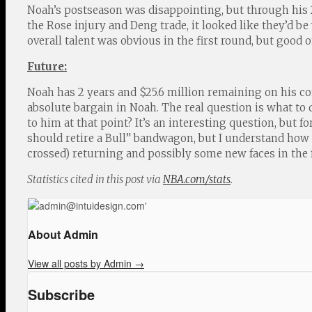
Noah’s postseason was disappointing, but through his 2
the Rose injury and Deng trade, it looked like they’d be 
overall talent was obvious in the first round, but good 
Future:
Noah has 2 years and $25.6 million remaining on his co
absolute bargain in Noah. The real question is what to 
to him at that point? It’s an interesting question, but 
should retire a Bull” bandwagon, but I understand how r
crossed) returning and possibly some new faces in the f
Statistics cited in this post via
NBA.com/stats
.
About Admin
View all posts by Admin
→
Subscribe