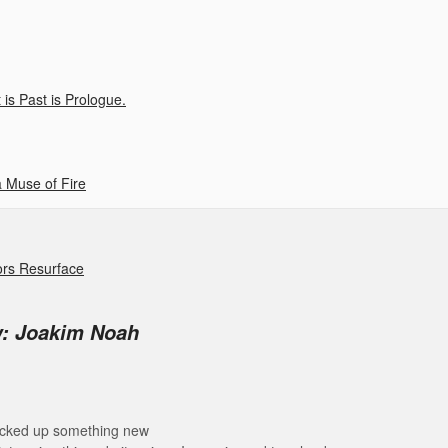
is Past is Prologue.
 Muse of Fire
ors Resurface
w: Joakim Noah
 picked up something new