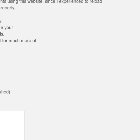
ints using this website, since I experienced to reload
properly.
s
ge your
ds.
t for much more of
ished)