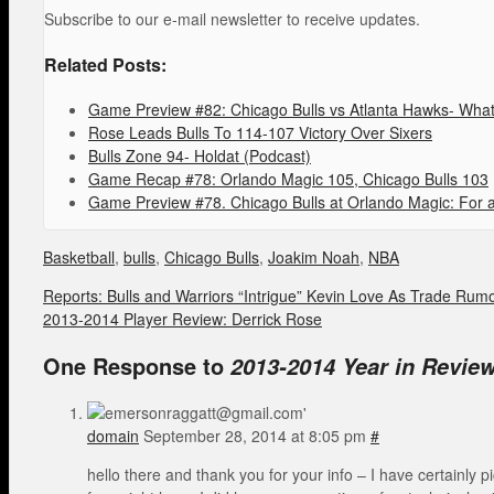
Subscribe to our e-mail newsletter to receive updates.
Related Posts:
Game Preview #82: Chicago Bulls vs Atlanta Hawks- What 
Rose Leads Bulls To 114-107 Victory Over Sixers
Bulls Zone 94- Holdat (Podcast)
Game Recap #78: Orlando Magic 105, Chicago Bulls 103
Game Preview #78. Chicago Bulls at Orlando Magic: For a
Basketball
,
bulls
,
Chicago Bulls
,
Joakim Noah
,
NBA
Reports: Bulls and Warriors “Intrigue” Kevin Love As Trade Rum
2013-2014 Player Review: Derrick Rose
One Response to
2013-2014 Year in Revie
domain
September 28, 2014 at 8:05 pm
#
hello there and thank you for your info – I have certainly