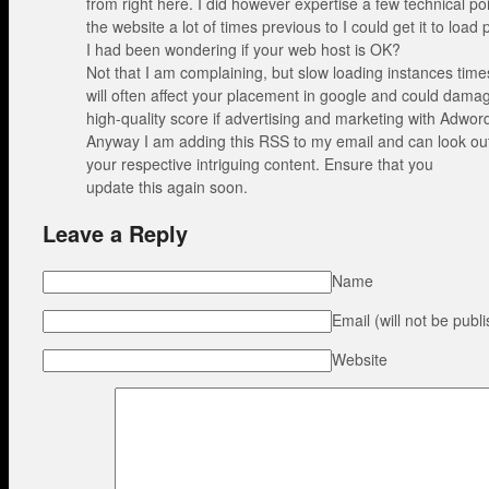
from right here. I did however expertise a few technical po
the website a lot of times previous to I could get it to load 
I had been wondering if your web host is OK?
Not that I am complaining, but slow loading instances time
will often affect your placement in google and could dama
high-quality score if advertising and marketing with Adwor
Anyway I am adding this RSS to my email and can look ou
your respective intriguing content. Ensure that you
update this again soon.
Leave a Reply
Name
Email (will not be publ
Website