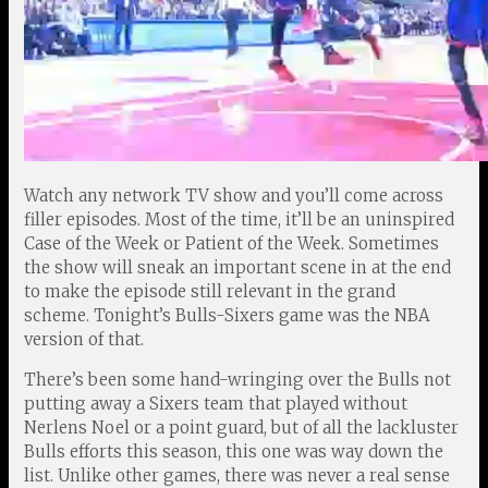
Watch any network TV show and you’ll come across
filler episodes. Most of the time, it’ll be an uninspired
Case of the Week or Patient of the Week. Sometimes
the show will sneak an important scene in at the end
to make the episode still relevant in the grand
scheme. Tonight’s Bulls-Sixers game was the NBA
version of that.
There’s been some hand-wringing over the Bulls not
putting away a Sixers team that played without
Nerlens Noel or a point guard, but of all the lackluster
Bulls efforts this season, this one was way down the
list. Unlike other games, there was never a real sense