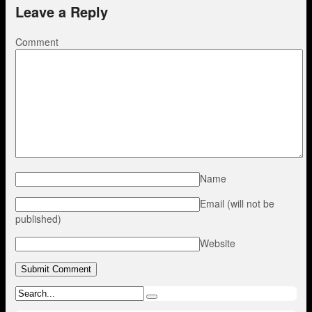
Leave a Reply
Comment
Name
Email (will not be
published)
Website