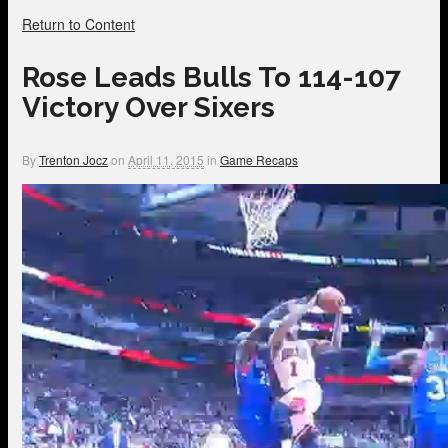
Return to Content
Rose Leads Bulls To 114-107
Victory Over Sixers
By
Trenton Jocz
on
April 11, 2015
in
Game Recaps