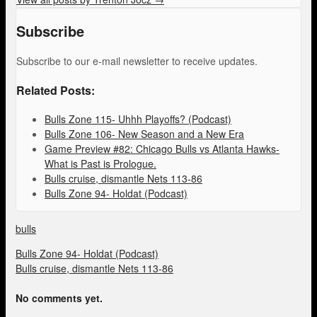
Subscribe
Subscribe to our e-mail newsletter to receive updates.
Related Posts:
Bulls Zone 115- Uhhh Playoffs? (Podcast)
Bulls Zone 106- New Season and a New Era
Game Preview #82: Chicago Bulls vs Atlanta Hawks-
What is Past is Prologue.
Bulls cruise, dismantle Nets 113-86
Bulls Zone 94- Holdat (Podcast)
bulls
Bulls Zone 94- Holdat (Podcast)
Bulls cruise, dismantle Nets 113-86
No comments yet.