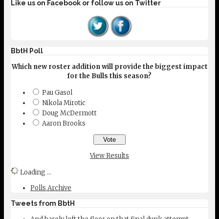
Like us on Facebook or follow us on Twitter
BbtH Poll
Which new roster addition will provide the biggest impact
for the Bulls this season?
Pau Gasol
Nikola Mirotic
Doug McDermott
Aaron Brooks
View Results
Loading ...
Polls Archive
Tweets from BbtH