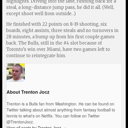
highlights. Driving into the lane, running back for a
steal, a long-distance jump pass, he did it all. (Well,
except shoot well from outside…)
He finished with 22 points on 8-19 shooting, six
boards, eight assists, three steals and no turnovers in
28 minutes, a bump up from his first couple games
back. The Bulls, still in the #4 slot because of
Toronto’s win over Miami, have two games left to
continue to reintegrate him.
About Trenton Jocz
Trenton is a Bulls fan from Washington. He can be found on
Twitter talking about almost anything from fantasy football to
tennis to what's on Netflix. You can follow on Twitter
@TrentonJocz.
View all posts by Trenton Jocz
→