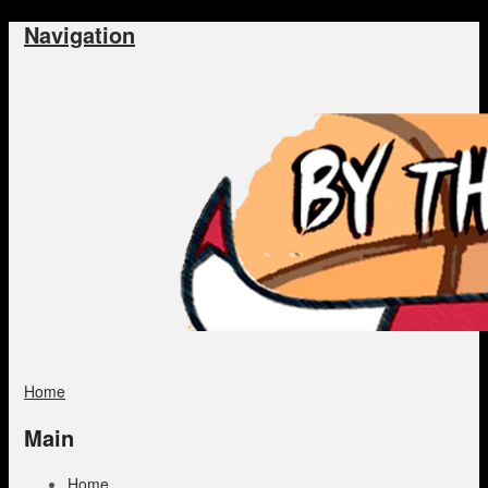
Navigation
Home
Main
Home