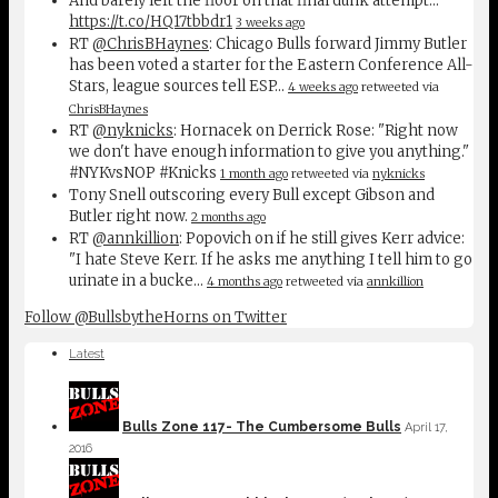
And barely left the floor on that final dunk attempt...
https://t.co/HQ17tbbdr1
3 weeks ago
RT
@ChrisBHaynes
: Chicago Bulls forward Jimmy Butler
has been voted a starter for the Eastern Conference All-
Stars, league sources tell ESP…
4 weeks ago
retweeted via
ChrisBHaynes
RT
@nyknicks
: Hornacek on Derrick Rose: "Right now
we don't have enough information to give you anything."
#NYKvsNOP #Knicks
1 month ago
retweeted via
nyknicks
Tony Snell outscoring every Bull except Gibson and
Butler right now.
2 months ago
RT
@annkillion
: Popovich on if he still gives Kerr advice:
"I hate Steve Kerr. If he asks me anything I tell him to go
urinate in a bucke…
4 months ago
retweeted via
annkillion
Follow @BullsbytheHorns on Twitter
Latest
Bulls Zone 117- The Cumbersome Bulls
April 17,
2016