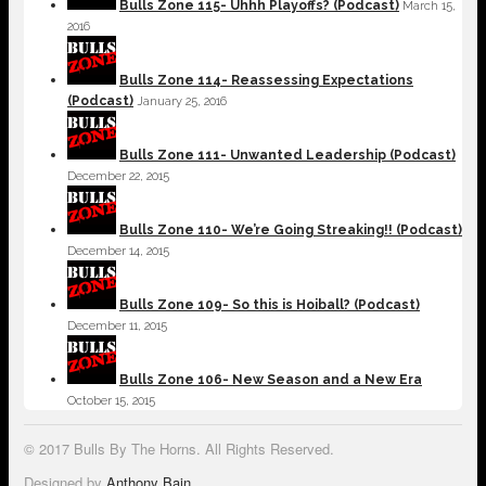
Bulls Zone 115- Uhhh Playoffs? (Podcast)
March 15,
2016
Bulls Zone 114- Reassessing Expectations
(Podcast)
January 25, 2016
Bulls Zone 111- Unwanted Leadership (Podcast)
December 22, 2015
Bulls Zone 110- We’re Going Streaking!! (Podcast)
December 14, 2015
Bulls Zone 109- So this is Hoiball? (Podcast)
December 11, 2015
Bulls Zone 106- New Season and a New Era
October 15, 2015
© 2017 Bulls By The Horns. All Rights Reserved.
Designed by
Anthony Bain