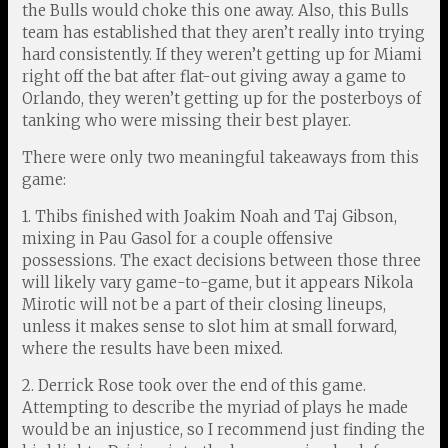
the Bulls would choke this one away. Also, this Bulls
team has established that they aren’t really into trying
hard consistently. If they weren’t getting up for Miami
right off the bat after flat-out giving away a game to
Orlando, they weren’t getting up for the posterboys of
tanking who were missing their best player.
There were only two meaningful takeaways from this
game:
1. Thibs finished with Joakim Noah and Taj Gibson,
mixing in Pau Gasol for a couple offensive
possessions. The exact decisions between those three
will likely vary game-to-game, but it appears Nikola
Mirotic will not be a part of their closing lineups,
unless it makes sense to slot him at small forward,
where the results have been mixed.
2. Derrick Rose took over the end of this game.
Attempting to describe the myriad of plays he made
would be an injustice, so I recommend just finding the