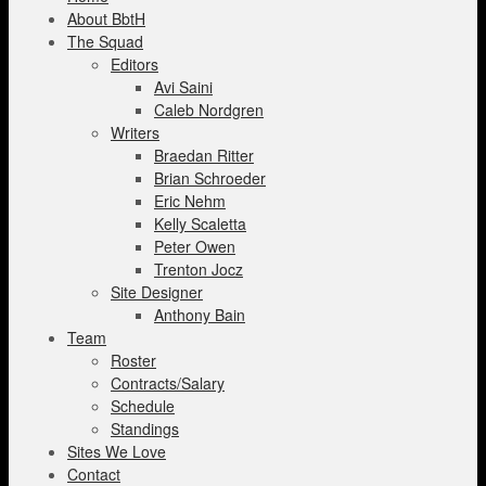
About BbtH
The Squad
Editors
Avi Saini
Caleb Nordgren
Writers
Braedan Ritter
Brian Schroeder
Eric Nehm
Kelly Scaletta
Peter Owen
Trenton Jocz
Site Designer
Anthony Bain
Team
Roster
Contracts/Salary
Schedule
Standings
Sites We Love
Contact