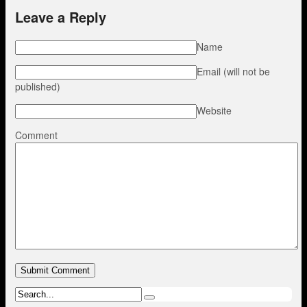
Leave a Reply
Name
Email (will not be
published)
Website
Comment