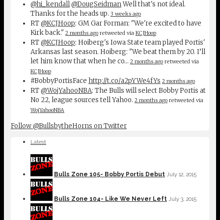
@hi_kendall
@DougSeidman
Well that's not ideal.
Thanks for the heads up.
3 weeks ago
RT
@KCJHoop
: GM Gar Forman: "We're excited to have
Kirk back."
2 months ago
retweeted via
KCJHoop
RT
@KCJHoop
: Hoiberg's Iowa State team played Portis'
Arkansas last season. Hoiberg: "We beat them by 20. I’ll
let him know that when he co…
2 months ago
retweeted via
KCJHoop
#BobbyPortisFace
http://t.co/a2pYWe4fYs
2 months ago
RT
@WojYahooNBA
: The Bulls will select Bobby Portis at
No 22, league sources tell Yahoo.
2 months ago
retweeted via
WojYahooNBA
Follow @BullsbytheHorns on Twitter
Latest
Bulls Zone 105- Bobby Portis Debut
July 12, 2015
Bulls Zone 104- Like We Never Left
July 3, 2015