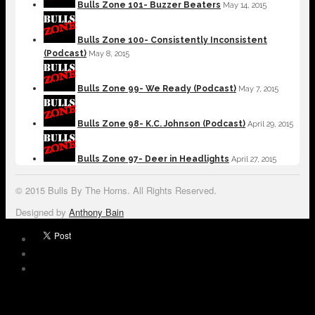
Bulls Zone 101- Buzzer Beaters
May 14, 2015
Bulls Zone 100- Consistently Inconsistent
(Podcast)
May 8, 2015
Bulls Zone 99- We Ready (Podcast)
May 7, 2015
Bulls Zone 98- K.C. Johnson (Podcast)
April 29, 2015
Bulls Zone 97- Deer in Headlights
April 27, 2015
© 2015 Bulls By The Horns. All Rights Reserved.
Designed by
Anthony Bain