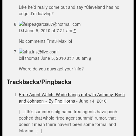
Like he’d really come out and say “Cleveland has no
edge..I’m leaving!”
DJ
June 5, 2010 at 7:21 am
#
No comments Trm3-Max lol
bill thomas
June 5, 2010 at 7:30 am
#
Where do you guys get your info?
Trackbacks/Pingbacks
Free Agent Watch: Wade hangs out with Anthony, Bosh
and Johnson » By The Horns
-
June 14, 2010
[…] this summer’s big name free agents have pooh-
poohed that whole “free agent summit” rumor, that
doesn’t mean there haven’t been some formal and
informal […]