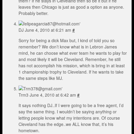
them? If he stays in Cleveland then so be it but if he
leaves then Chicago is just as good a option as anyone.
Probably better.
DJ
June 4, 2010 at 6:21 am
#
Sorry for being a dick Max but, I kind of told you so
remember? We don’t know what is in Lebron James
mind, he can choose what ever team he wants to play for
and most likely it will be Cleveland. Remember, he still
has not accomplish his mission, which is bring in at least
1 championship trophy to Cleveland. If he wants to take
the same steps like MJ.
Trm3
June 4, 2010 at 6:42 am
#
It says nothing DJ..If I were going to be a free agent, I’d
say the same thing. I wouldn’t be saying anything or
letting people know what my intentions are. Of course
Cleveland has the edge..we ALL know that, it’s his
hometown.