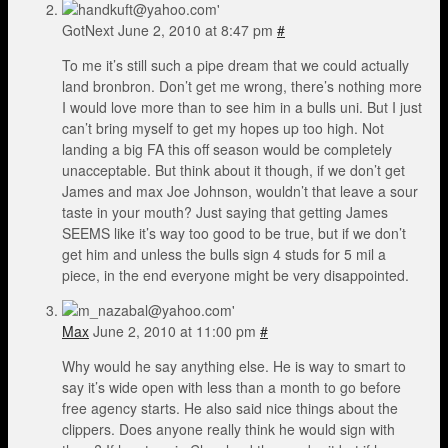
GotNext
June 2, 2010 at 8:47 pm
#
To me it’s still such a pipe dream that we could actually
land bronbron. Don’t get me wrong, there’s nothing more
I would love more than to see him in a bulls uni. But I just
can’t bring myself to get my hopes up too high. Not
landing a big FA this off season would be completely
unacceptable. But think about it though, if we don’t get
James and max Joe Johnson, wouldn’t that leave a sour
taste in your mouth? Just saying that getting James
SEEMS like it’s way too good to be true, but if we don’t
get him and unless the bulls sign 4 studs for 5 mil a
piece, in the end everyone might be very disappointed.
Max
June 2, 2010 at 11:00 pm
#
Why would he say anything else. He is way to smart to
say it’s wide open with less than a month to go before
free agency starts. He also said nice things about the
clippers. Does anyone really think he would sign with