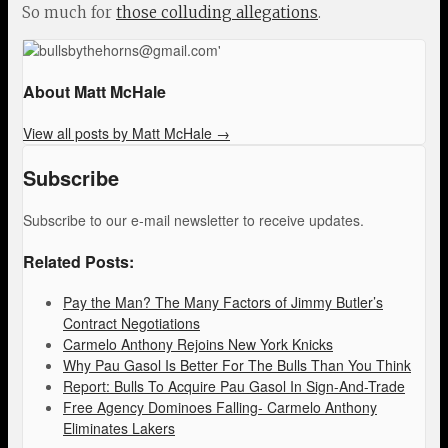
So much for
those colluding allegations
.
About Matt McHale
View all posts by Matt McHale
→
Subscribe
Subscribe to our e-mail newsletter to receive updates.
Related Posts:
Pay the Man? The Many Factors of Jimmy Butler’s
Contract Negotiations
Carmelo Anthony Rejoins New York Knicks
Why Pau Gasol Is Better For The Bulls Than You Think
Report: Bulls To Acquire Pau Gasol In Sign-And-Trade
Free Agency Dominoes Falling- Carmelo Anthony
Eliminates Lakers