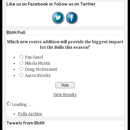
Like us on Facebook or follow us on Twitter
BbtH Poll
Which new roster addition will provide the biggest impact
for the Bulls this season?
Pau Gasol
Nikola Mirotic
Doug McDermott
Aaron Brooks
View Results
Loading ...
Polls Archive
Tweets from BbtH