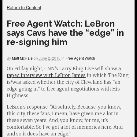
Return to Content
Free Agent Watch: LeBron
says Cavs have the “edge” in
re-signing him
By
Matt McHale
on
June 2, 2010
in
Free Agent Watch
On Friday night, CNN’s Larry King Live will show
a
taped interview with LeBron James
in which The King
is/was asked whether the city of Cleveland has “an
edge going in” to free agent negotiations with His
Highness.
LeBron’s response: “Absolutely. Because, you know,
this city, these fans, I mean, have given me a lot in
these seven years. And, you know, for me, it’s
comfortable. So I’ve got a lot of memories here. And —
and so it does have an edge.”