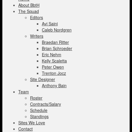
About BbtH
The Squad
Editors
Avi Saini
Caleb Nordgren
Writers
Braedan Ritter
Brian Schroeder
Eric Nehm
Kelly Scaletta
Peter Owen
Trenton Jocz
Site Designer
Anthony Bain
Team
Roster
Contracts/Salary
Schedule
Standings
Sites We Love
Contact