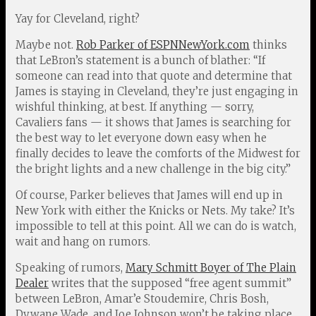
Yay for Cleveland, right?
Maybe not.
Rob Parker of ESPNNewYork.com
thinks
that LeBron’s statement is a bunch of blather: “If
someone can read into that quote and determine that
James is staying in Cleveland, they’re just engaging in
wishful thinking, at best. If anything — sorry,
Cavaliers fans — it shows that James is searching for
the best way to let everyone down easy when he
finally decides to leave the comforts of the Midwest for
the bright lights and a new challenge in the big city.”
Of course, Parker believes that James will end up in
New York with either the Knicks or Nets. My take? It’s
impossible to tell at this point. All we can do is watch,
wait and hang on rumors.
Speaking of rumors,
Mary Schmitt Boyer of The Plain
Dealer
writes that the supposed “free agent summit”
between LeBron, Amar’e Stoudemire, Chris Bosh,
Dywane Wade, and Joe Johnson won’t be taking place