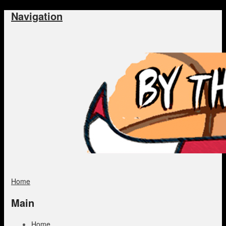
Navigation
Home
Main
Home