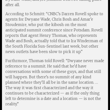
after all.
According to Schmitt: “CNBC’s Darren Rovell spoke to
agents for Dwyane Wade, Chris Bosh and Amar’e
Stoudemire, who put the kibosh on the most
anticipated summit conference since Potsdam. Rovell
reports that agent Henry Thomas, who represents
Wade and Bosh, actually told that to Ira Winderman of
the South Florida Sun-Sentinel last week, but other
news outlets have been slow to pick it up.”
Furthrmore, Thomas told Rovell: “Dwyane never made
reference to a summit. He said that he’d have
conversations with some of these guys, and that still
will happen. But there’s no summit of any kind
planned where they’ll all be in the same location. …
The way it was first characterized and the way it
continues to be characterized — as if the only thing
left to determine is a date and a location — is not the
reality.”