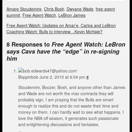
Amare Stoudemire
,
Chris Bosh
,
Dwyane Wade
,
free agent
summit
,
Free Agent Watch
,
LeBron James
Free Agent Watch: Updates on Amar’e, Carlos and LeBron
Coaching Watch: Bulls to interview…Kevin McHale?
8 Responses to
Free Agent Watch: LeBron
says Cavs have the “edge” in re-signing
him
Boppinbob
June 2, 2010 at 6:04 pm
#
Stoudemire, Boozer, Bosh, and anyone other than James
and Wade are not worth the max contracts they will
probably sign. I am praying that the Bulls are smart
enough to realize this and do not waste their time and
money on them. I can hardly wait to see what happens. I
love the NBA off season, it generates such passionate
and enlightening discussions and fantasies.