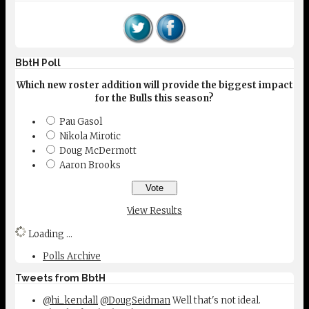
BbtH Poll
Which new roster addition will provide the biggest impact
for the Bulls this season?
Pau Gasol
Nikola Mirotic
Doug McDermott
Aaron Brooks
View Results
Loading ...
Polls Archive
Tweets from BbtH
@hi_kendall
@DougSeidman
Well that's not ideal.