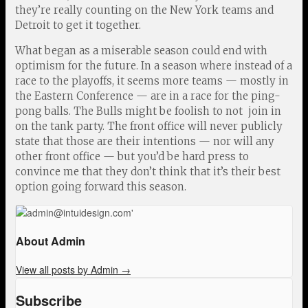
they’re really counting on the New York teams and
Detroit to get it together.
What began as a miserable season could end with
optimism for the future. In a season where instead of a
race to the playoffs, it seems more teams — mostly in
the Eastern Conference — are in a race for the ping-
pong balls. The Bulls might be foolish to not join in
on the tank party. The front office will never publicly
state that those are their intentions — nor will any
other front office — but you’d be hard press to
convince me that they don’t think that it’s their best
option going forward this season.
About Admin
View all posts by Admin
→
Subscribe