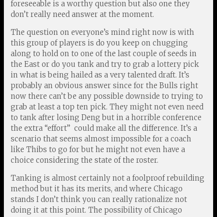
foreseeable is a worthy question but also one they
don’t really need answer at the moment.
The question on everyone’s mind right now is with
this group of players is do you keep on chugging
along to hold on to one of the last couple of seeds in
the East or do you tank and try to grab a lottery pick
in what is being hailed as a very talented draft. It’s
probably an obvious answer since for the Bulls right
now there can’t be any possible downside to trying to
grab at least a top ten pick. They might not even need
to tank after losing Deng but in a horrible conference
the extra “effort” could make all the difference. It’s a
scenario that seems almost impossible for a coach
like Thibs to go for but he might not even have a
choice considering the state of the roster.
Tanking is almost certainly not a foolproof rebuilding
method but it has its merits, and where Chicago
stands I don’t think you can really rationalize not
doing it at this point. The possibility of Chicago