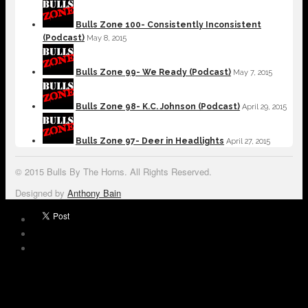
Bulls Zone 100- Consistently Inconsistent
(Podcast)
May 8, 2015
Bulls Zone 99- We Ready (Podcast)
May 7, 2015
Bulls Zone 98- K.C. Johnson (Podcast)
April 29, 2015
Bulls Zone 97- Deer in Headlights
April 27, 2015
© 2015 Bulls By The Horns. All Rights Reserved.
Designed by
Anthony Bain