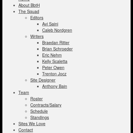
About BbtH
The Squad
Editors
Avi Saini
Caleb Nordgren
Writers
Braedan Ritter
Brian Schroeder
Eric Nehm
Kelly Scaletta
Peter Owen
Trenton Jocz
Site Designer
Anthony Bain
Team
Roster
Contracts/Salary
Schedule
Standings
Sites We Love
Contact