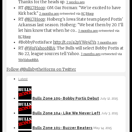
Thanks for the heads up.
3 weeks ago
RT
@KCJHoop
: GM Gar Forman: "We're excited to have
Kirk back."
2 months ago
retweeted via
KCJHoop
RT
@KCJHoop
: Hoiberg's Iowa State team played Portis'
Arkansas last season. Hoiberg: "We beat them by 20. I’ll
let him know that when he co…
3 months ago
retweeted via
KCJHoop
#BobbyPortisFace
http://t.co/a2pYWe4fYs
3 months ago
RT
@WojYahooNBA
: The Bulls will select Bobby Portis at
No 22, league sources tell Yahoo.
3 months ago
retweeted via
WojYahooNBA
Follow @BullsbytheHorns on Twitter
Latest
Bulls Zone 105- Bobby Portis Debut
July 12, 2015
Bulls Zone 104- Like We Never Left
July 3, 2015
Bulls Zone 101- Buzzer Beaters
May 14, 2015