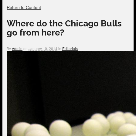
Return to Content
Where do the Chicago Bulls
go from here?
By
Admin
on
January 10, 2014
in
Editorials