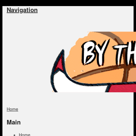
Navigation
Home
Main
Home