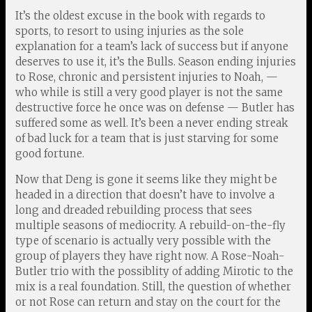
It’s the oldest excuse in the book with regards to
sports, to resort to using injuries as the sole
explanation for a team’s lack of success but if anyone
deserves to use it, it’s the Bulls. Season ending injuries
to Rose, chronic and persistent injuries to Noah, —
who while is still a very good player is not the same
destructive force he once was on defense — Butler has
suffered some as well. It’s been a never ending streak
of bad luck for a team that is just starving for some
good fortune.
Now that Deng is gone it seems like they might be
headed in a direction that doesn’t have to involve a
long and dreaded rebuilding process that sees
multiple seasons of mediocrity. A rebuild-on-the-fly
type of scenario is actually very possible with the
group of players they have right now. A Rose-Noah-
Butler trio with the possiblity of adding Mirotic to the
mix is a real foundation. Still, the question of whether
or not Rose can return and stay on the court for the