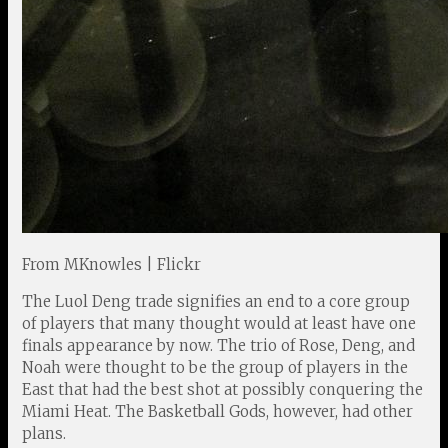
From MKnowles | Flickr
The Luol Deng trade signifies an end to a core group
of players that many thought would at least have one
finals appearance by now. The trio of Rose, Deng, and
Noah were thought to be the group of players in the
East that had the best shot at possibly conquering the
Miami Heat. The Basketball Gods, however, had other
plans.