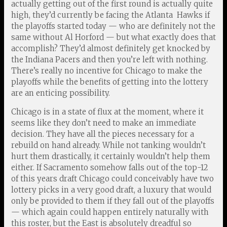
actually getting out of the first round is actually quite
high, they’d currently be facing the Atlanta Hawks if
the playoffs started today — who are definitely not the
same without Al Horford — but what exactly does that
accomplish? They’d almost definitely get knocked by
the Indiana Pacers and then you’re left with nothing.
There’s really no incentive for Chicago to make the
playoffs while the benefits of getting into the lottery
are an enticing possibility.
Chicago is in a state of flux at the moment, where it
seems like they don’t need to make an immediate
decision. They have all the pieces necessary for a
rebuild on hand already. While not tanking wouldn’t
hurt them drastically, it certainly wouldn’t help them
either. If Sacramento somehow falls out of the top-12
of this years draft Chicago could conceivably have two
lottery picks in a very good draft, a luxury that would
only be provided to them if they fall out of the playoffs
— which again could happen entirely naturally with
this roster, but the East is absolutely dreadful so