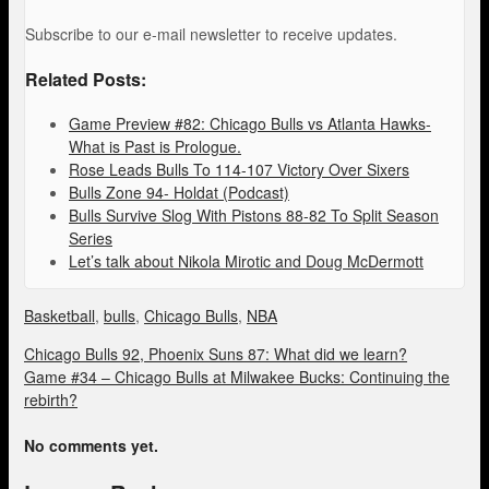
Subscribe to our e-mail newsletter to receive updates.
Related Posts:
Game Preview #82: Chicago Bulls vs Atlanta Hawks-
What is Past is Prologue.
Rose Leads Bulls To 114-107 Victory Over Sixers
Bulls Zone 94- Holdat (Podcast)
Bulls Survive Slog With Pistons 88-82 To Split Season
Series
Let’s talk about Nikola Mirotic and Doug McDermott
Basketball
,
bulls
,
Chicago Bulls
,
NBA
Chicago Bulls 92, Phoenix Suns 87: What did we learn?
Game #34 – Chicago Bulls at Milwakee Bucks: Continuing the
rebirth?
No comments yet.