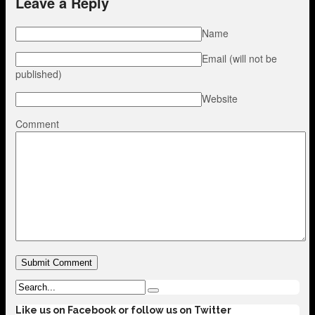
Leave a Reply
Name
Email (will not be
published)
Website
Comment
Like us on Facebook or follow us on Twitter