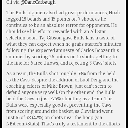
Gif via
@DaneCarbaugh
The Bulls big men also had great performances, Noah
logged 18 boards and 15 points on 7 shots, as he
continues to be an absolute terror for opponents. He
should see his efforts rewarded with an All Star
selection soon. Taj Gibson gave Bulls fans a taste of
what they can expect when he grabs starter’s minutes
following the expected amnesty of Carlos Boozer this
summer by scoring 26 points on 15 shots, getting to
the line for 6 free throws, and rejecting 3 Cavs’ shots.
As a team, the Bulls shot roughly 53% from the field,
as the Cavs, despite the addition of Luol Deng and the
coaching efforts of Mike Brown, just can’t seem to
defend anyone very well. On the other end, the Bulls
held the Cavs to just 37.5% shooting as a team. The
Bulls were especially good at preventing the Cavs
from scoring around the basket, as Cleveland went
just 16 of 38 (42%) on shots near the hoop (via
NBA.com/Stats). That’s truly a testament to the efforts