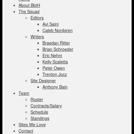
About BbtH
The Squad
Editors
Avi Saini
Caleb Nordgren
Writers
Braedan Ritter
Brian Schroeder
Eric Nehm
Kelly Scaletta
Peter Owen
Trenton Jocz
Site Designer
Anthony Bain
Team
Roster
Contracts/Salary
Schedule
Standings
Sites We Love
Contact