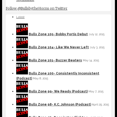
Follow @BullsbytheHorns on Twitter
Latest
Bulls Zone 105- Bobby Portis Debut
July 12, 2015
Bulls Zone 104- Like We Never Left
July 3, 2015
Bulls Zone 101- Buzzer Beaters
May 14, 2015
Bulls Zone 100- Consistently Inconsistent
(Podcast)
May 8, 2015
Bulls Zone 99- We Ready (Podcast)
May 7, 2015
Bulls Zone 98- K.C. Johnson (Podcast)
April 29, 2015