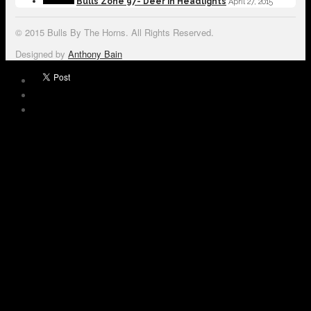
Bulls Zone 97- Deer in Headlights
April 27, 2015
© 2015 Bulls By The Horns. All Rights Reserved.
Designed by
Anthony Bain