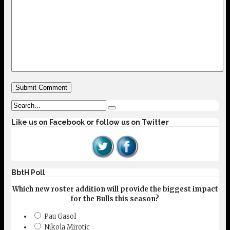
Like us on Facebook or follow us on Twitter
BbtH Poll
Which new roster addition will provide the biggest impact
for the Bulls this season?
Pau Gasol
Nikola Mirotic