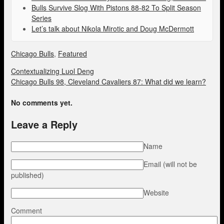
Bulls Survive Slog With Pistons 88-82 To Split Season
Series
Let’s talk about Nikola Mirotic and Doug McDermott
Chicago Bulls
,
Featured
Contextualizing Luol Deng
Chicago Bulls 98, Cleveland Cavaliers 87: What did we learn?
No comments yet.
Leave a Reply
Name
Email (will not be
published)
Website
Comment