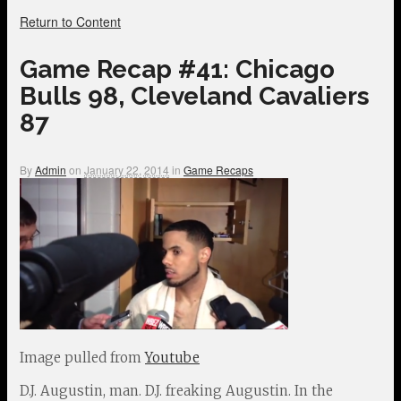
Return to Content
Game Recap #41: Chicago
Bulls 98, Cleveland Cavaliers
87
By
Admin
on
January 22, 2014
in
Game Recaps
Image pulled from
Youtube
D.J. Augustin, man. D.J. freaking Augustin. In the