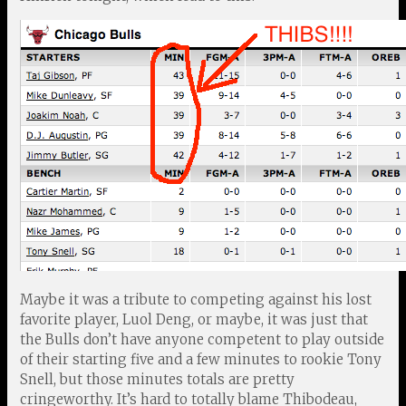
Maybe it was a tribute to competing against his lost
favorite player, Luol Deng, or maybe, it was just that
the Bulls don’t have anyone competent to play outside
of their starting five and a few minutes to rookie Tony
Snell, but those minutes totals are pretty
cringeworthy. It’s hard to totally blame Thibodeau,