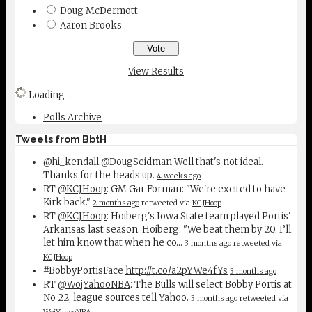
Doug McDermott
Aaron Brooks
View Results
Loading ...
Polls Archive
Tweets from BbtH
@hi_kendall
@DougSeidman
Well that's not ideal.
Thanks for the heads up.
4 weeks ago
RT
@KCJHoop
: GM Gar Forman: "We're excited to have
Kirk back."
2 months ago
retweeted via
KCJHoop
RT
@KCJHoop
: Hoiberg's Iowa State team played Portis'
Arkansas last season. Hoiberg: "We beat them by 20. I’ll
let him know that when he co…
3 months ago
retweeted via
KCJHoop
#BobbyPortisFace
http://t.co/a2pYWe4fYs
3 months ago
RT
@WojYahooNBA
: The Bulls will select Bobby Portis at
No 22, league sources tell Yahoo.
3 months ago
retweeted via
WojYahooNBA