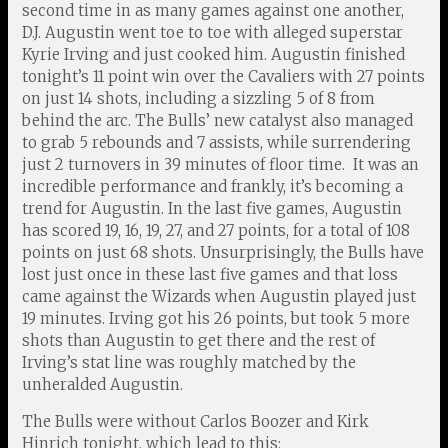
second time in as many games against one another,
D.J. Augustin went toe to toe with alleged superstar
Kyrie Irving and just cooked him. Augustin finished
tonight’s 11 point win over the Cavaliers with 27 points
on just 14 shots, including a sizzling 5 of 8 from
behind the arc. The Bulls’ new catalyst also managed
to grab 5 rebounds and 7 assists, while surrendering
just 2 turnovers in 39 minutes of floor time. It was an
incredible performance and frankly, it’s becoming a
trend for Augustin. In the last five games, Augustin
has scored 19, 16, 19, 27, and 27 points, for a total of 108
points on just 68 shots. Unsurprisingly, the Bulls have
lost just once in these last five games and that loss
came against the Wizards when Augustin played just
19 minutes. Irving got his 26 points, but took 5 more
shots than Augustin to get there and the rest of
Irving’s stat line was roughly matched by the
unheralded Augustin.
The Bulls were without Carlos Boozer and Kirk
Hinrich tonight, which lead to this: