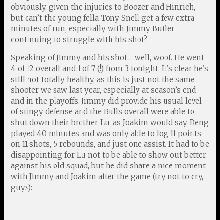
obviously, given the injuries to Boozer and Hinrich,
but can’t the young fella Tony Snell get a few extra
minutes of run, especially with Jimmy Butler
continuing to struggle with his shot?
Speaking of Jimmy and his shot… well, woof. He went
4 of 12 overall and 1 of 7 (!) from 3 tonight. It’s clear he’s
still not totally healthy, as this is just not the same
shooter we saw last year, especially at season’s end
and in the playoffs. Jimmy did provide his usual level
of stingy defense and the Bulls overall were able to
shut down their brother Lu, as Joakim would say. Deng
played 40 minutes and was only able to log 11 points
on 11 shots, 5 rebounds, and just one assist. It had to be
disappointing for Lu not to be able to show out better
against his old squad, but he did share a nice moment
with Jimmy and Joakim after the game (try not to cry,
guys):