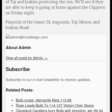
of Taj and Joakim protecting the rim. We’ll see if they
are able to keep it going at home against the Clippers
on Friday night.
Player(s) of the Game: D.J. Augustin, Taj Gibson, and
Joakim Noah
About Admin
View all posts by Admin
→
Subscribe
Subscribe to our e-mail newsletter to receive updates.
Related Posts:
Bulls cruise, dismantle Nets 113-86
Rose Leads Bulls To 114-107 Victory Over Sixers
Cleveland Cavaliers bury Bulls with shooting, win 99-94