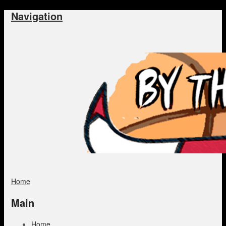
Navigation
Home
Main
Home