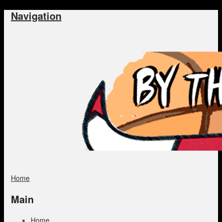
Navigation
Home
Main
Home