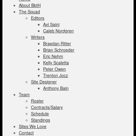
About BbtH
The Squad
Editors
Avi Saini
Caleb Nordgren
Writers
Braedan Ritter
Brian Schroeder
Eric Nehm
Kelly Scaletta
Peter Owen
Trenton Jocz
Site Designer
Anthony Bain
Team
Roster
Contracts/Salary
Schedule
Standings
Sites We Love
Contact