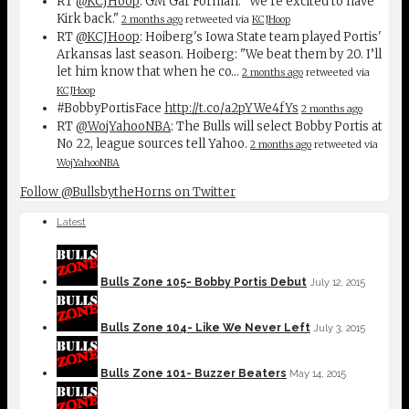
RT
@KCJHoop
: GM Gar Forman: "We're excited to have
Kirk back."
2 months ago
retweeted via
KCJHoop
RT
@KCJHoop
: Hoiberg's Iowa State team played Portis'
Arkansas last season. Hoiberg: "We beat them by 20. I’ll
let him know that when he co…
2 months ago
retweeted via
KCJHoop
#BobbyPortisFace
http://t.co/a2pYWe4fYs
2 months ago
RT
@WojYahooNBA
: The Bulls will select Bobby Portis at
No 22, league sources tell Yahoo.
2 months ago
retweeted via
WojYahooNBA
Follow @BullsbytheHorns on Twitter
Latest
Bulls Zone 105- Bobby Portis Debut
July 12, 2015
Bulls Zone 104- Like We Never Left
July 3, 2015
Bulls Zone 101- Buzzer Beaters
May 14, 2015