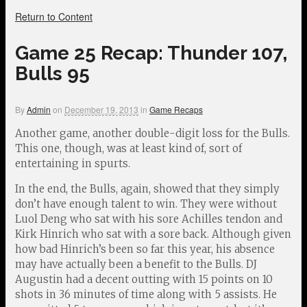
Return to Content
Game 25 Recap: Thunder 107,
Bulls 95
By
Admin
on
December 19, 2013
in
Game Recaps
Another game, another double-digit loss for the Bulls.
This one, though, was at least kind of, sort of
entertaining in spurts.
In the end, the Bulls, again, showed that they simply
don’t have enough talent to win. They were without
Luol Deng who sat with his sore Achilles tendon and
Kirk Hinrich who sat with a sore back. Although given
how bad Hinrich’s been so far this year, his absence
may have actually been a benefit to the Bulls. DJ
Augustin had a decent outting with 15 points on 10
shots in 36 minutes of time along with 5 assists. He