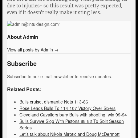
due to injuries- so this result was pretty expected,
even if it doesn’t really make it sting less.
About Admin
View all posts by Admin
→
Subscribe
Subscribe to our e-mail newsletter to receive updates.
Related Posts:
Bulls cruise, dismantle Nets 113-86
Rose Leads Bulls To 114-107 Victory Over Sixers
Cleveland Cavaliers bury Bulls with shooting, win 99-94
Bulls Survive Slog With Pistons 88-82 To Split Season
Series
Let’s talk about Nikola Mirotic and Doug McDermott