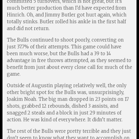
committed 5 turnovers, which is not great, but it’s
much better production than I’d have expected from
Hinrich. Oh, and Jimmy Butler got hurt again, which
totally stinks. Butler rolled his ankle in the first half
and did not return.
The Bulls continued to shoot poorly, converting on
just 37.7% of their attempts. This game could have
been much worse, but the Bulls had a 39 to 14
advantage in free throws attempted, as they seemed to
benefit from just about every close call for much of the
game.
Outside of Augustin playing relatively well, the only
other bright spot for the Bulls was, unsurprisingly,
Joakim Noah. The big man dropped in 23 points on 17
shots, grabbed 12 rebounds, dished 3 assists, and
snagged 2 steals and a block in just 29 minutes of
action. He was kind of everywhere. It didn’t matter.
The rest of the Bulls were pretty terrible and they just
don’t seem to know what they want to accomplish on