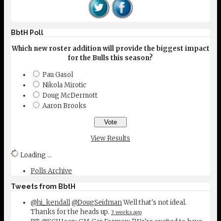
BbtH Poll
Which new roster addition will provide the biggest impact
for the Bulls this season?
Pau Gasol
Nikola Mirotic
Doug McDermott
Aaron Brooks
View Results
Loading ...
Polls Archive
Tweets from BbtH
@hi_kendall
@DougSeidman
Well that's not ideal.
Thanks for the heads up.
3 weeks ago