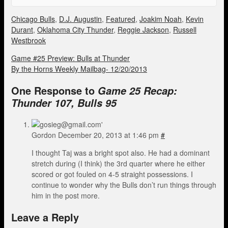
Chicago Bulls
,
D.J. Augustin
,
Featured
,
Joakim Noah
,
Kevin
Durant
,
Oklahoma City Thunder
,
Reggie Jackson
,
Russell
Westbrook
Game #25 Preview: Bulls at Thunder
By the Horns Weekly Mailbag- 12/20/2013
One Response to
Game 25 Recap:
Thunder 107, Bulls 95
Gordon
December 20, 2013 at 1:46 pm
#
I thought Taj was a bright spot also. He had a dominant
stretch during (I think) the 3rd quarter where he either
scored or got fouled on 4-5 straight possessions. I
continue to wonder why the Bulls don’t run things through
him in the post more.
Leave a Reply