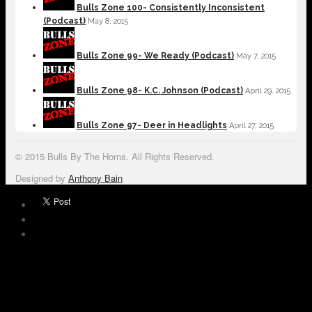
Bulls Zone 100- Consistently Inconsistent
(Podcast)
May 8, 2015
Bulls Zone 99- We Ready (Podcast)
May 7, 2015
Bulls Zone 98- K.C. Johnson (Podcast)
April 29, 2015
Bulls Zone 97- Deer in Headlights
April 27, 2015
© 2015 Bulls By The Horns. All Rights Reserved.
Designed by
Anthony Bain