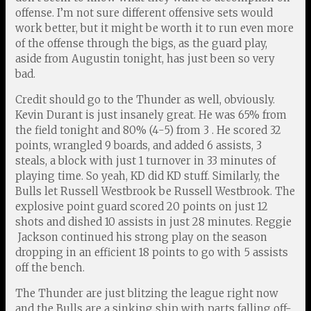
offense. I’m not sure different offensive sets would
work better, but it might be worth it to run even more
of the offense through the bigs, as the guard play,
aside from Augustin tonight, has just been so very
bad.
Credit should go to the Thunder as well, obviously.
Kevin Durant is just insanely great. He was 65% from
the field tonight and 80% (4-5) from 3 . He scored 32
points, wrangled 9 boards, and added 6 assists, 3
steals, a block with just 1 turnover in 33 minutes of
playing time. So yeah, KD did KD stuff. Similarly, the
Bulls let Russell Westbrook be Russell Westbrook. The
explosive point guard scored 20 points on just 12
shots and dished 10 assists in just 28 minutes. Reggie
Jackson continued his strong play on the season
dropping in an efficient 18 points to go with 5 assists
off the bench.
The Thunder are just blitzing the league right now
and the Bulls are a sinking ship with parts falling off-