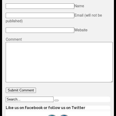
Name
Email (will not be
published)
Website
Comment
Like us on Facebook or follow us on Twitter