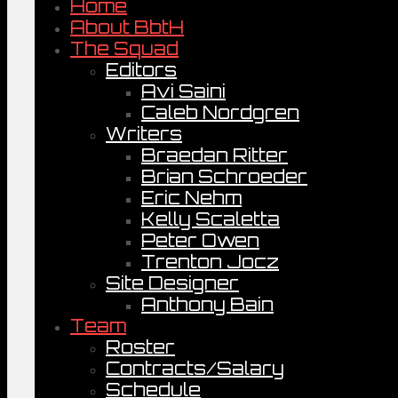
Home
About BbtH
The Squad
Editors
Avi Saini
Caleb Nordgren
Writers
Braedan Ritter
Brian Schroeder
Eric Nehm
Kelly Scaletta
Peter Owen
Trenton Jocz
Site Designer
Anthony Bain
Team
Roster
Contracts/Salary
Schedule