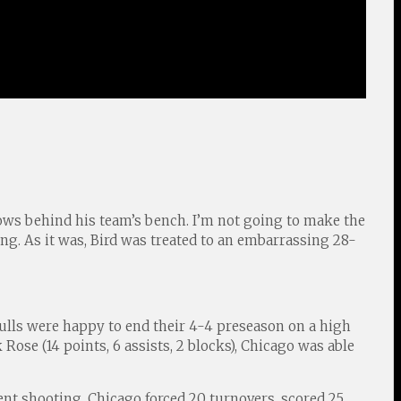
rows behind his team’s bench. I’m not going to make the
g. As it was, Bird was treated to an embarrassing 28-
ulls were happy to end their 4-4 preseason on a high
k Rose (14 points, 6 assists, 2 blocks), Chicago was able
cent shooting. Chicago forced 20 turnovers, scored 25