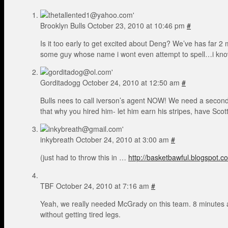
Brooklyn Bulls
October 23, 2010 at 10:46 pm
#
Is it too early to get excited about Deng? We’ve has far 2
some guy whose name i wont even attempt to spell…i know 
Gorditadogg
October 24, 2010 at 12:50 am
#
Bulls nees to call iverson’s agent NOW! We need a second te
that why you hired him- let him earn his stripes, have Sco
inkybreath
October 24, 2010 at 3:00 am
#
(just had to throw this in …
http://basketbawful.blogspot.c
TBF
October 24, 2010 at 7:16 am
#
Yeah, we really needed McGrady on this team. 8 minutes a
without getting tired legs.