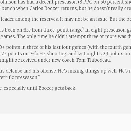
s Johnson has had a decent preseason (8 PPG on 50 percent sh
e bench when Carlos Boozer returns, but he doesn’t really crea
ar leader among the reserves. It may not be an issue. But the b
 been on fire from three-point range? In eight preseason gam
ht games. The only time he didn’t attempt three or more was d
0+ points in three of his last four games (with the fourth ga
 22 points on 7-for-13 shooting, and last night’s 29 points on 
eer might be revived under new coach Tom Thibodeau.
 his defense and his offense. He’s mixing things up well. He’
errific preseason.”
e, especially until Boozer gets back.