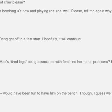
of crow please?
e’s bombing 3’s now and playing real real well. Please, tell me again wh
g get off to a fast start. Hopefully, it will continue.
c’s “tired legs” being associated with feminine hormonal problems? He
 – would have been fun to have him on the bench. Though, I guess we n