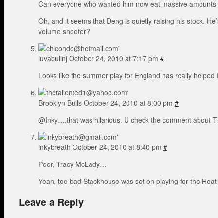
Can everyone who wanted him now eat massive amounts 
Oh, and it seems that Deng is quietly raising his stock. H
volume shooter?
luvabullnj
October 24, 2010 at 7:17 pm
#
Looks like the summer play for England has really helped Den
Brooklyn Bulls
October 24, 2010 at 8:00 pm
#
@Inky….that was hilarious. U check the comment about TMa
inkybreath
October 24, 2010 at 8:40 pm
#
Poor, Tracy McLady…
Yeah, too bad Stackhouse was set on playing for the Heat
Leave a Reply