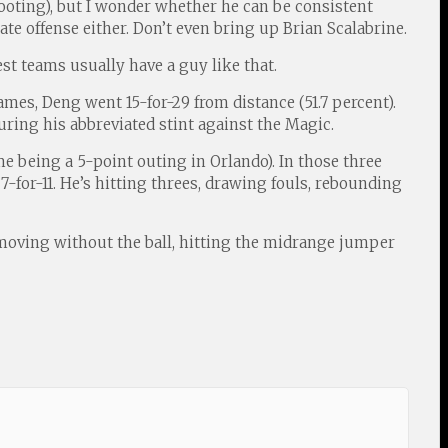
ooting), but I wonder whether he can be consistent
te offense either. Don’t even bring up Brian Scalabrine.
est teams usually have a guy like that.
es, Deng went 15-for-29 from distance (51.7 percent).
uring his abbreviated stint against the Magic.
me being a 5-point outing in Orlando). In those three
7-for-11. He’s hitting threes, drawing fouls, rebounding
s moving without the ball, hitting the midrange jumper