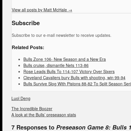
View all posts by Matt McHale
→
Subscribe
Subscribe to our e-mail newsletter to receive updates.
Related Posts:
Bulls Zone 106- New Season and a New Era
Bulls cruise, dismantle Nets 113-86
Rose Leads Bulls To 114-107 Victory Over Sixers
Cleveland Cavaliers bury Bulls with shooting, win 99-94
Bulls Survive Slog With Pistons 88-82 To Split Season Ser
Luol Deng
The Incredible Boozer
A look at the Bulls’ preseason stats
7 Responses to
Preseason Game 8: Bulls 1