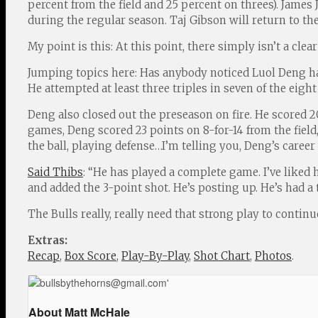
percent from the field and 25 percent on threes). Jame
during the regular season. Taj Gibson will return to th
My point is this: At this point, there simply isn’t a cle
Jumping topics here: Has anybody noticed Luol Deng has
He attempted at least three triples in seven of the eig
Deng also closed out the preseason on fire. He scored 2
games, Deng scored 23 points on 8-for-14 from the field,
the ball, playing defense…I’m telling you, Deng’s car
Said Thibs
: “He has played a complete game. I’ve liked
and added the 3-point shot. He’s posting up. He’s had a t
The Bulls really, really need that strong play to continu
Extras:
Recap
,
Box Score
,
Play-By-Play
,
Shot Chart
,
Photos
.
About Matt McHale