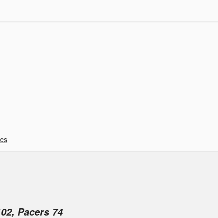
ies
02, Pacers 74