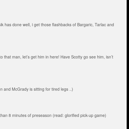
k has done well, i get those flashbacks of Bargaric, Tarlac and
o that man, let’s get him in here! Have Scotty go see him, isn’t
and McGrady is sitting for tired legs ..)
han 8 minutes of preseason (read: glorified pick-up game)