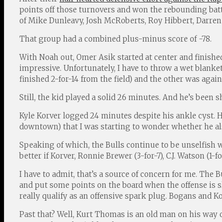
points off those turnovers and won the rebounding battl
of Mike Dunleavy, Josh McRoberts, Roy Hibbert, Darren
That group had a combined plus-minus score of -78.
With Noah out, Omer Asik started at center and finished 
impressive. Unfortunately, I have to throw a wet blank
finished 2-for-14 from the field) and the other was again
Still, the kid played a solid 26 minutes. And he’s been 
Kyle Korver logged 24 minutes despite his ankle cyst. He
downtown) that I was starting to wonder whether he also
Speaking of which, the Bulls continue to be unselfish w
better if Korver, Ronnie Brewer (3-for-7), C.J. Watson (1
I have to admit, that’s a source of concern for me. The
and put some points on the board when the offense is s
really qualify as an offensive spark plug. Bogans and K
Past that? Well, Kurt Thomas is an old man on his way o