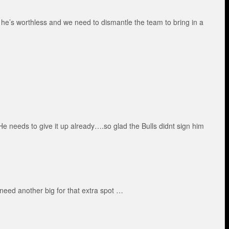
y he’s worthless and we need to dismantle the team to bring in a
 needs to give it up already….so glad the Bulls didnt sign him
eed another big for that extra spot …