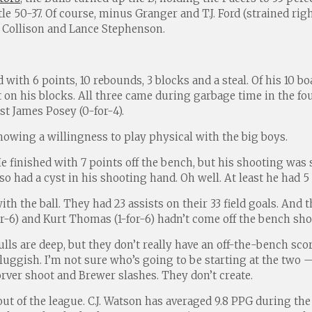
e 50-37. Of course, minus Granger and T.J. Ford (strained rig
 Collison and Lance Stephenson.
with 6 points, 10 rebounds, 3 blocks and a steal. Of his 10 b
et on his blocks. All three came during garbage time in the 
st James Posey (0-for-4).
showing a willingness to play physical with the big boys.
 finished with 7 points off the bench, but his shooting was so
 had a cyst in his shooting hand. Oh well. At least he had 5 
ith the ball. They had 23 assists on their 33 field goals. And
-for-6) and Kurt Thomas (1-for-6) hadn’t come off the bench sh
 Bulls are deep, but they don’t really have an off-the-bench s
luggish. I’m not sure who’s going to be starting at the two
orver shoot and Brewer slashes. They don’t create.
ut of the league. C.J. Watson has averaged 9.8 PPG during th