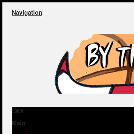
Navigation
Home
Main