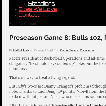
Standings
Sites We Love
Contact
Return to Content
Preseason Game 8: Bulls 102, 
By
Matt McHale
on
October 23, 2010
in
Game Recaps
,
Preseason
Pacers President of Basketball Operations and all-time
obligatory “he should have suited up” joke, but the Pa
point loss.
That’s no way to treat a living legend.
But Indy’s woes are Danny Granger’s problem (although
note. Thanks to Luol Deng (29 points, 7-for-11 from the fi
to do it without Joakim Noah, who missed his second 
After their
half-hearted defensive effort against the Rap