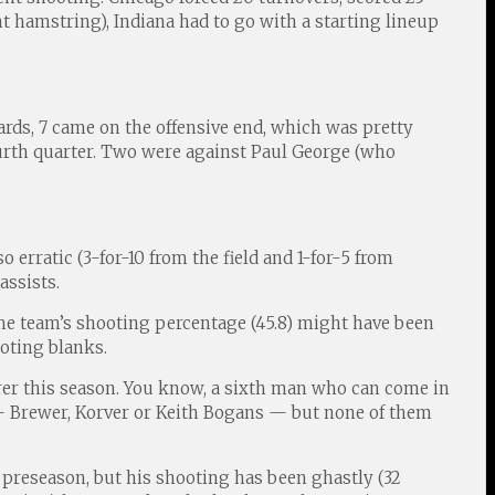
ht hamstring), Indiana had to go with a starting lineup
oards, 7 came on the offensive end, which was pretty
fourth quarter. Two were against Paul George (who
 erratic (3-for-10 from the field and 1-for-5 from
assists.
 the team’s shooting percentage (45.8) might have been
ooting blanks.
corer this season. You know, a sixth man who can come in
 — Brewer, Korver or Keith Bogans — but none of them
e preseason, but his shooting has been ghastly (32