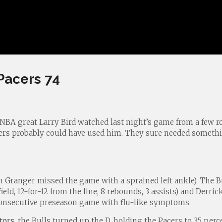
Pacers 74
 NBA great Larry Bird watched last night’s game from a few 
cers probably could have used him. They sure needed somethin
 Granger missed the game with a sprained left ankle). The B
eld, 12-for-12 from the line, 8 rebounds, 3 assists) and Derric
consecutive preseason game with flu-like symptoms.
tors
, the Bulls turned up the D, holding the Pacers to 35 per