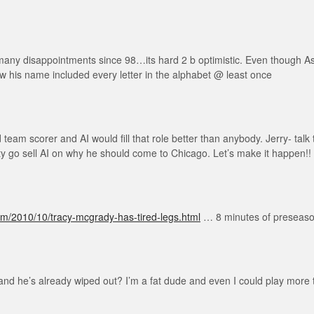
 many disappointments since 98…its hard 2 b optimistic. Even though Asi
his name included every letter in the alphabet @ least once
am scorer and AI would fill that role better than anybody. Jerry- talk t
tty go sell AI on why he should come to Chicago. Let’s make it happen!!
om/2010/10/tracy-mcgrady-has-tired-legs.html
… 8 minutes of preseason 
nd he’s already wiped out? I’m a fat dude and even I could play more t