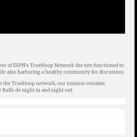
er of ESPN’s TrueHoop Network the site functioned to
ile also harboring a healthy community for discussion.
 with the TrueHoop network, our mission remains
 Bulls do night in and night out.