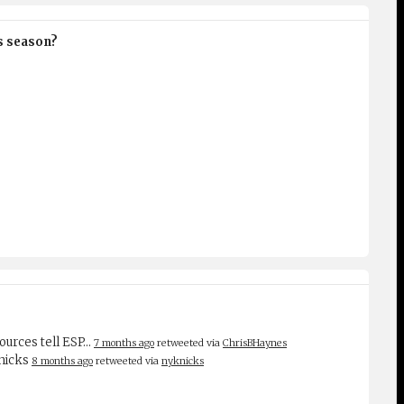
is season?
sources tell ESP…
7 months ago
retweeted via
ChrisBHaynes
Knicks
8 months ago
retweeted via
nyknicks