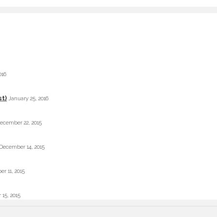
016
st)
January 25, 2016
ecember 22, 2015
December 14, 2015
r 11, 2015
 15, 2015