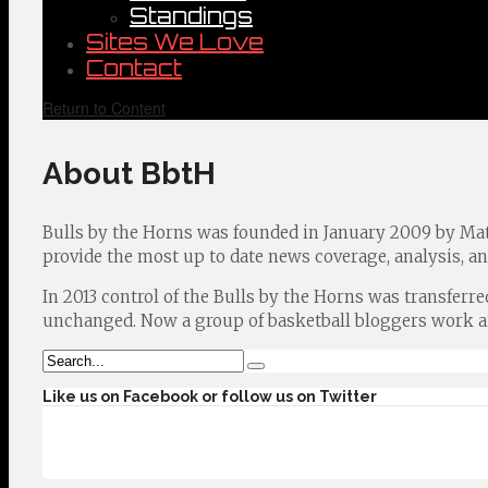
Standings
Sites We Love
Contact
Return to Content
About BbtH
Bulls by the Horns was founded in January 2009 by Ma
provide the most up to date news coverage, analysis, a
In 2013 control of the Bulls by the Horns was transferr
unchanged. Now a group of basketball bloggers work aro
Like us on Facebook or follow us on Twitter