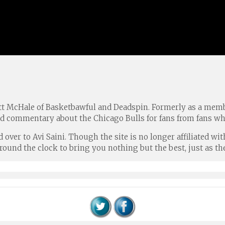
tt McHale of Basketbawful and Deadspin. Formerly as a memb
nd commentary about the Chicago Bulls for fans from fans wh
ed over to Avi Saini. Though the site is no longer affiliated
und the clock to bring you nothing but the best, just as the