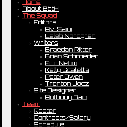
Home
About BbtH
The Squad
Editors
Avi Saini
Caleb Nordgren
Writers
Braedan Ritter
Brian Schroeder
Eric Nehm
Kelly Scaletta
Peter Owen
Trenton Jocz
Site Designer
Anthony Bain
Team
Roster
Contracts/Salary
Schedule