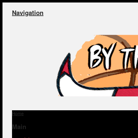
Navigation
Home
Main