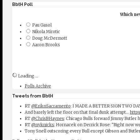
BbtH Poll
Which new
Pau Gasol
Nikola Mirotic
Doug McDermott
Aaron Brooks
Loading ...
Polls Archive
Tweets from BbtH
RT
@EriknSacramento
: I MADE A BETTER SIGN TWO D
And barely left the floor on that final dunk attempt...
https
RT
@ChrisBHaynes
: Chicago Bulls forward Jimmy Butler 
RT
@nyknicks
: Hornacek on Derrick Rose: "Right now w
Tony Snell outscoring every Bull except Gibson and Butle