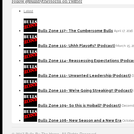
Follow @BullsbytheHorns on Twitter
Latest
Bulls Zone 117- The Cumbersome Bulls
April 17, 2016
Bulls Zone 115- Uhhh Playoffs? (Podcast)
March 15, 2
Bulls Zone 114- Reassessing Expectations (Podca
Bulls Zone 111- Unwanted Leadership (Podcast)
D
Bulls Zone 110- We’re Going Streaking!! (Podcast)
Bulls Zone 109- So this is Hoiball? (Podcast)
Decembe
Bulls Zone 106- New Season and a New Era
October
© 2017 Bulls By The Horns. All Rights Reserved.