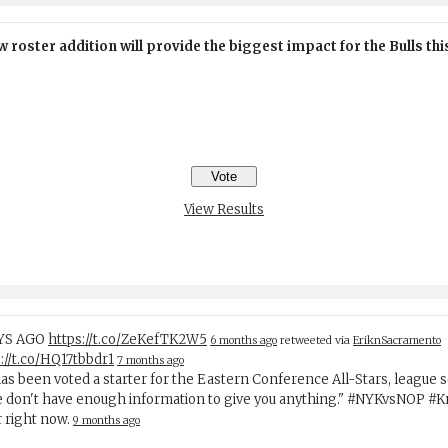
 roster addition will provide the biggest impact for the Bulls th
View Results
AYS AGO
https://t.co/ZeKefTK2W5
6 months ago
retweeted via
EriknSacramento
://t.co/HQ17tbbdr1
7 months ago
has been voted a starter for the Eastern Conference All-Stars, league 
e don't have enough information to give you anything." #NYKvsNOP #
r right now.
9 months ago