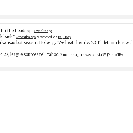
 for the heads up.
3 weeks ago
rk back."
2 months ago
retweeted via
KCJHoop
Arkansas last season. Hoiberg: "We beat them by 20. I’ll let him know
 No 22, league sources tell Yahoo.
2 months ago
retweeted via
WojYahooNBA