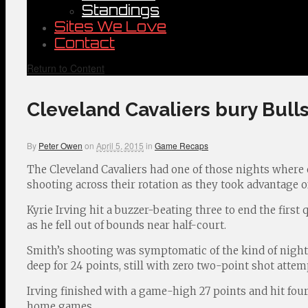
Standings
Sites We Love
Contact
Return to Content
Cleveland Cavaliers bury Bulls
By
Peter Owen
on
April 5, 2015
in
Game Recaps
The Cleveland Cavaliers had one of those nights where e
shooting across their rotation as they took advantage 
Kyrie Irving hit a buzzer-beating three to end the first 
as he fell out of bounds near half-court.
Smith’s shooting was symptomatic of the kind of night t
deep for 24 points, still with zero two-point shot attem
Irving finished with a game-high 27 points and hit fou
home games.