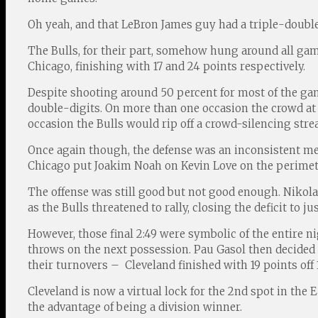
Oh yeah, and that LeBron James guy had a triple-double 
The Bulls, for their part, somehow hung around all ga
Chicago, finishing with 17 and 24 points respectively.
Despite shooting around 50 percent for most of the g
double-digits. On more than one occasion the crowd at 
occasion the Bulls would rip off a crowd-silencing stre
Once again though, the defense was an inconsistent mes
Chicago put Joakim Noah on Kevin Love on the perimete
The offense was still good but not good enough. Nikola M
as the Bulls threatened to rally, closing the deficit to jus
However, those final 2:49 were symbolic of the entire n
throws on the next possession. Pau Gasol then decided t
their turnovers – Cleveland finished with 19 points off 
Cleveland is now a virtual lock for the 2nd spot in the
the advantage of being a division winner.