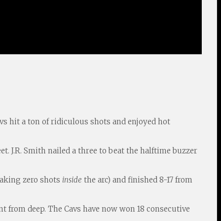
vs hit a ton of ridiculous shots and enjoyed hot
et. J.R. Smith nailed a three to beat the halftime buzzer
 taking zero shots
inside
the arc) and finished 8-17 from
cent from deep. The Cavs have now won 18 consecutive