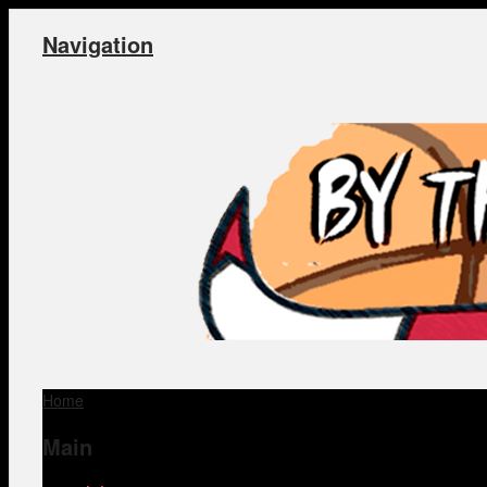
Navigation
Home
Main