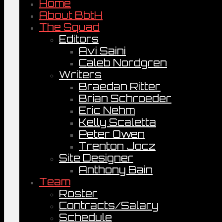
Home
About BbtH
The Squad
Editors
Avi Saini
Caleb Nordgren
Writers
Braedan Ritter
Brian Schroeder
Eric Nehm
Kelly Scaletta
Peter Owen
Trenton Jocz
Site Designer
Anthony Bain
Team
Roster
Contracts/Salary
Schedule