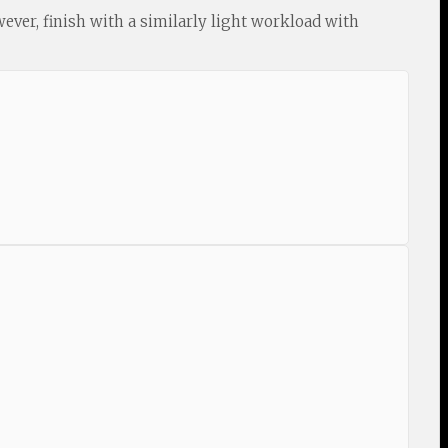
wever, finish with a similarly light workload with