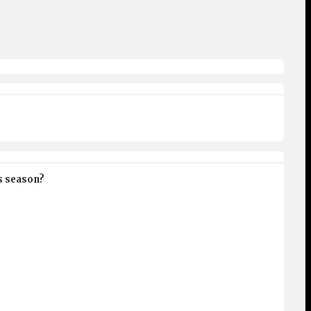
is season?