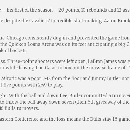
– his first of the season – 20 points, 10 rebounds and 12 assi
me despite the Cavaliers’ incredible shot-making. Aaron Broo
ame, Chicago consistently dug in and prevented the game f
the Quicken Loans Arena was on its feet anticipating a big 
ak of baskets.
s: Three-point shooters were left open; LeBron James was gi
r while leaving Pau Gasol to box out the massive frame of 
irotic was a poor 3-12 from the floor and Jimmy Butler not mu
t five points with 2:49 to play.
ight. With the ball and down five, Butler committed a turnove
o throw the ball away down seven (their 5th giveaway of the 
16 Bulls turnovers.
 Eastern Conference and the loss means the Bulls stay 1.5 gam