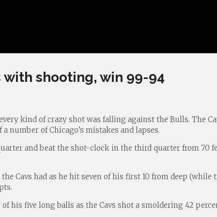
 with shooting, win 99-94
very kind of crazy shot was falling against the Bulls. The Ca
of a number of Chicago’s mistakes and lapses.
quarter and beat the shot-clock in the third quarter from 70 fe
he Cavs had as he hit seven of his first 10 from deep (while
pts.
r of his five long balls as the Cavs shot a smoldering 42 per