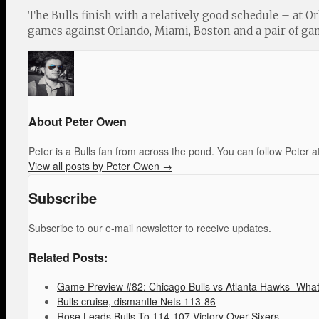
The Bulls finish with a relatively good schedule – at Or
games against Orlando, Miami, Boston and a pair of gam
About Peter Owen
Peter is a Bulls fan from across the pond. You can follow Pete
View all posts by Peter Owen
→
Subscribe
Subscribe to our e-mail newsletter to receive updates.
Related Posts:
Game Preview #82: Chicago Bulls vs Atlanta Hawks- What 
Bulls cruise, dismantle Nets 113-86
Rose Leads Bulls To 114-107 Victory Over Sixers