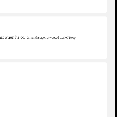
 that when he co…
2 months ago
retweeted via
KCJHoop