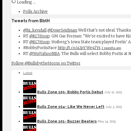
Loading ...
Polls Archive
Tweets from BbtH
@hi_kendall
@DougSeidman
Well that's not ideal. Thanks
RT
@KCJHoop
: GM Gar Forman: "We're excited to have Ki
RT
@KCJHoop
: Hoiberg's Iowa State team played Portis' 
#BobbyPortisFace
http://t.co/a2pYWe4fYs
2 months ago
RT
@WojYahooNBA
: The Bulls will select Bobby Portis at
Follow @BullsbytheHorns on Twitter
Latest
Bulls Zone 105- Bobby Portis Debut
July 12, 2015
Bulls Zone 104- Like We Never Left
July 3, 2015
Bulls Zone 101- Buzzer Beaters
May 14, 2015