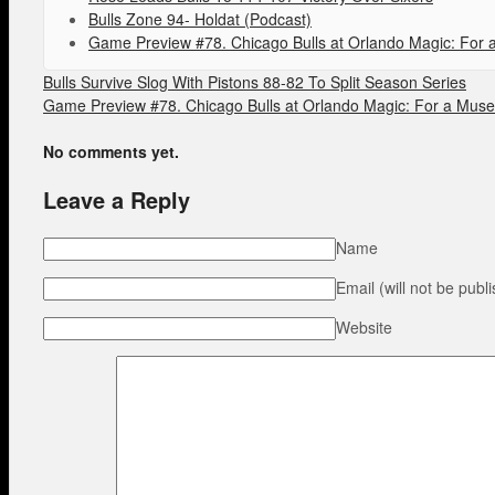
Bulls Zone 94- Holdat (Podcast)
Game Preview #78. Chicago Bulls at Orlando Magic: For a
Bulls Survive Slog With Pistons 88-82 To Split Season Series
Game Preview #78. Chicago Bulls at Orlando Magic: For a Muse 
No comments yet.
Leave a Reply
Name
Email (will not be publ
Website