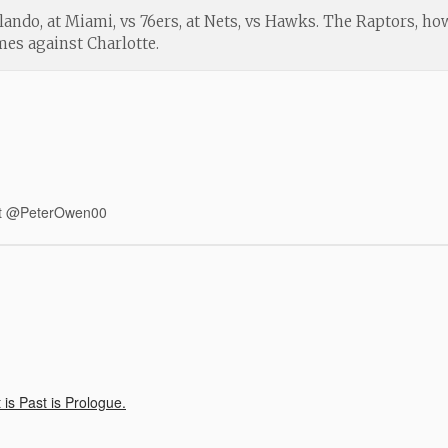
lando, at Miami, vs 76ers, at Nets, vs Hawks. The Raptors, ho
es against Charlotte.
r at @PeterOwen00
is Past is Prologue.