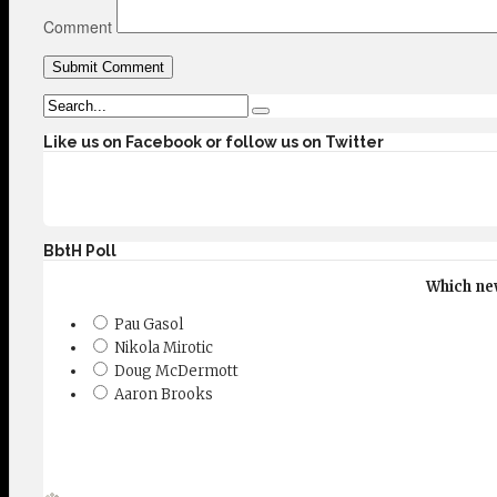
Comment
Like us on Facebook or follow us on Twitter
BbtH Poll
Which new
Pau Gasol
Nikola Mirotic
Doug McDermott
Aaron Brooks