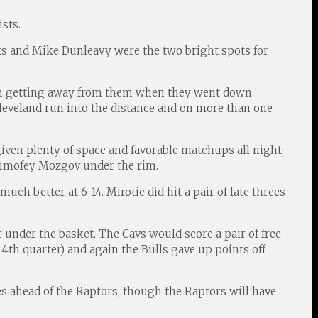
sts.
ks and Mike Dunleavy were the two bright spots for
rom getting away from them when they went down
Cleveland run into the distance and on more than one
ven plenty of space and favorable matchups all night;
Timofey Mozgov under the rim.
ch better at 6-14. Mirotic did hit a pair of late threes
r under the basket. The Cavs would score a pair of free-
4th quarter) and again the Bulls gave up points off
es ahead of the Raptors, though the Raptors will have