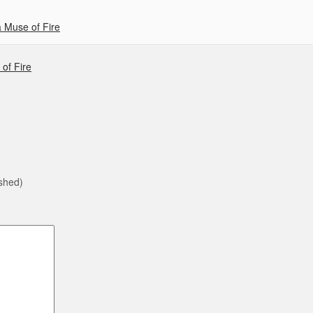
 Muse of Fire
of Fire
ished)