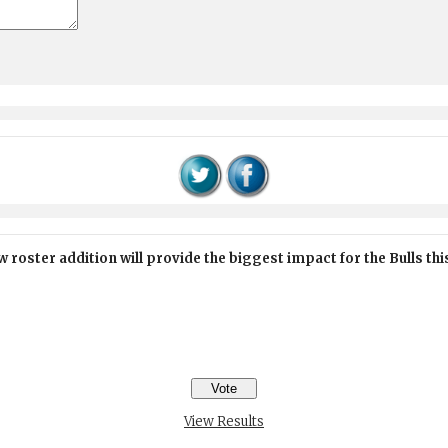
 roster addition will provide the biggest impact for the Bulls th
View Results