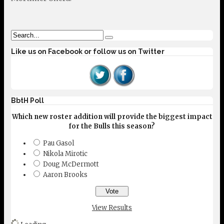
Like us on Facebook or follow us on Twitter
BbtH Poll
Which new roster addition will provide the biggest impact
for the Bulls this season?
Pau Gasol
Nikola Mirotic
Doug McDermott
Aaron Brooks
View Results