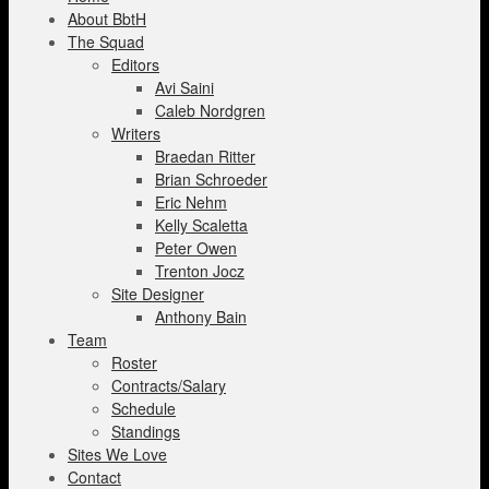
About BbtH
The Squad
Editors
Avi Saini
Caleb Nordgren
Writers
Braedan Ritter
Brian Schroeder
Eric Nehm
Kelly Scaletta
Peter Owen
Trenton Jocz
Site Designer
Anthony Bain
Team
Roster
Contracts/Salary
Schedule
Standings
Sites We Love
Contact