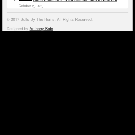
October 15, 2015
© 2017 Bulls By The Horns. All Rights Reserved.
Designed by
Anthony Bain