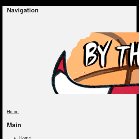
Navigation
Home
Main
Home