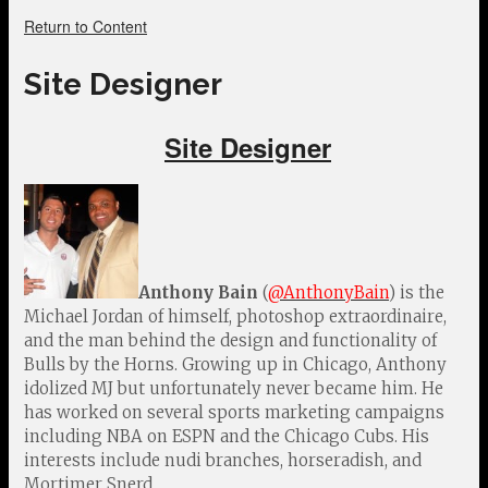
Return to Content
Site Designer
Site Designer
Anthony Bain
(
@AnthonyBain
) is the
Michael Jordan of himself, photoshop extraordinaire,
and the man behind the design and functionality of
Bulls by the Horns. Growing up in Chicago, Anthony
idolized MJ but unfortunately never became him. He
has worked on several sports marketing campaigns
including NBA on ESPN and the Chicago Cubs. His
interests include nudi branches, horseradish, and
Mortimer Snerd.