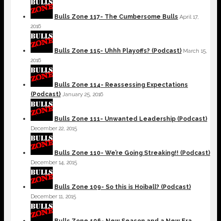
Bulls Zone 117- The Cumbersome Bulls
April 17,
2016
Bulls Zone 115- Uhhh Playoffs? (Podcast)
March 15,
2016
Bulls Zone 114- Reassessing Expectations
(Podcast)
January 25, 2016
Bulls Zone 111- Unwanted Leadership (Podcast)
December 22, 2015
Bulls Zone 110- We’re Going Streaking!! (Podcast)
December 14, 2015
Bulls Zone 109- So this is Hoiball? (Podcast)
December 11, 2015
Bulls Zone 106- New Season and a New Era