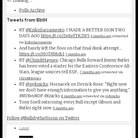
Loading ...
Polls Archive
Tweets from BbtH
RT
@EriknSacramento
: I MADE A BETTER SIGN TWO
DAYS AGO
https://t.co/ZeKefTK2W5
6 months ago
retweeted
via
EriknSacramento
And barely left the floor on that final dunk attempt...
https://t.co/HQ17tbbdr1
7 months ago
RT
@ChrisBHaynes
: Chicago Bulls forward Jimmy Butler
has been voted a starter for the Eastern Conference All-
Stars, league sources tell ESP…
7 months ago
retweeted via
ChrisBHaynes
RT
@nyknicks
: Hornacek on Derrick Rose: "Right now
we don't have enough information to give you anything."
#NYKvsNOP #Knicks
8 months ago
retweeted via
nyknicks
Tony Snell outscoring every Bull except Gibson and
Butler right now.
9 months ago
Follow @BullsbytheHorns on Twitter
Latest