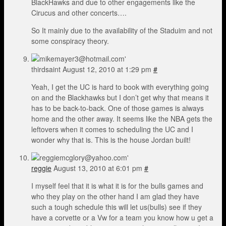
BlackHawks and due to other engagements like the
Cirucus and other concerts….
So It mainly due to the availability of the Staduim and not
some conspiracy theory.
thirdsaint
August 12, 2010 at 1:29 pm
#
Yeah, I get the UC is hard to book with everything going
on and the Blackhawks but I don’t get why that means it
has to be back-to-back. One of those games is always
home and the other away. It seems like the NBA gets the
leftovers when it comes to scheduling the UC and I
wonder why that is. This is the house Jordan built!
reggie
August 13, 2010 at 6:01 pm
#
I myself feel that it is what it is for the bulls games and
who they play on the other hand I am glad they have
such a tough schedule this will let us(bulls) see if they
have a corvette or a Vw for a team you know how u get a