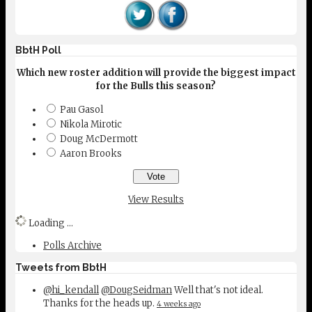
BbtH Poll
Which new roster addition will provide the biggest impact
for the Bulls this season?
Pau Gasol
Nikola Mirotic
Doug McDermott
Aaron Brooks
View Results
Loading ...
Polls Archive
Tweets from BbtH
@hi_kendall
@DougSeidman
Well that's not ideal.
Thanks for the heads up.
4 weeks ago