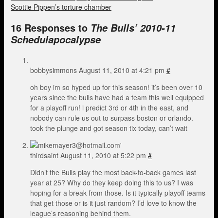
Scottie Pippen’s torture chamber
16 Responses to
The Bulls’ 2010-11
Schedulapocalypse
bobbysimmons
August 11, 2010 at 4:21 pm
#
oh boy im so hyped up for this season! it’s been over 10
years since the bulls have had a team this well equipped
for a playoff run! i predict 3rd or 4th in the east, and
nobody can rule us out to surpass boston or orlando.
took the plunge and got season tix today, can’t wait
thirdsaint
August 11, 2010 at 5:22 pm
#
Didn’t the Bulls play the most back-to-back games last
year at 25? Why do they keep doing this to us? I was
hoping for a break from those. Is it typically playoff teams
that get those or is it just random? I’d love to know the
league’s reasoning behind them.