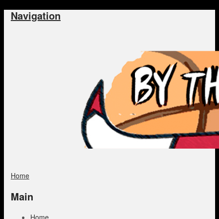
Navigation
Home
Main
Home