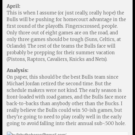
April:
This is when I assume (or just really, really hope) the
Bulls will be pushing for homecourt advantage in the
first round of the playoffs. Fingerscrossed, people.
Only three out of eight games are on the road, and
only three games should be tough (Suns, Celtics, at
Orlando). The rest of the teams the Bulls face will
probably be prepping for their summer vacation
(Pistons, Raptors, Cavaliers, Knicks and Nets).
Analysis:
On paper, this should be the best Bulls team since
Michael Jordan retired the second time. But the
schedule makers were not kind. The early season is
front-loaded with road games, and the Bulls face more
back-to-backs than anybody other than the Bucks. I
really believe the Bulls could win 50-ish games, but
they’re going to need to play really well in the early
going to avoid falling into their annual sub-.500 hole.