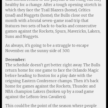
healthy for a change. After a tough opening stretch in
which they face the Trail Blazers (home), Celtics
(road) and Nuggets (home), the Bulls close out the
month with a brutal seven-game road trip that
features two sets of back-to-backs and consecutive
games against the Rockets, Spurs, Mavericks, Lakers,
Suns and Nuggets.
As always, it’s going to be a struggle to escape
November on the sunny side of .500.
December:
The schedule doesn’t get better right away. The Bulls
return home for one game to face the Orlando Magic
before heading to Boston for a play date with the
reigning Eastern Conference champs. Then it’s back
home for games against the Rockets, Thunder and
NBA champion Lakers (broken up by a road game
against the LeBron-less Cavaliers).
This could be the point of the season where people