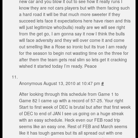
new car and you blow it out to see how it really runs I
know they are not cars players but with them facing such
a hard road it will be that much more sweeter if they
succeed lets face it expectations here have risen and this
will just legitimize who(bulls) really are we will see right
from the get go, I am gonna say it now I think the bulls
will face adversity and they will over come it and come
out smelling like a Rose so ironic but its true I am ready
for the season to begin not wasting time on the three for
after them the team gets real slim so lets get it cracking
wished it started today I’m ready. Peace
Anonymous
August 13, 2010 at 10:47 pm
#
After looking through this schedule from Game 1 to
Game 82 I came up with a record of 57-25. Your right
Start to first week of DEC is brutal but after that first week
of DEC to end of JAN I see us going on a huge streak
with an easy schedule. Heck even our FEB road trip
seems like an easy one. Rest of FEB and March seems
like it has tough games but its all spread out with one