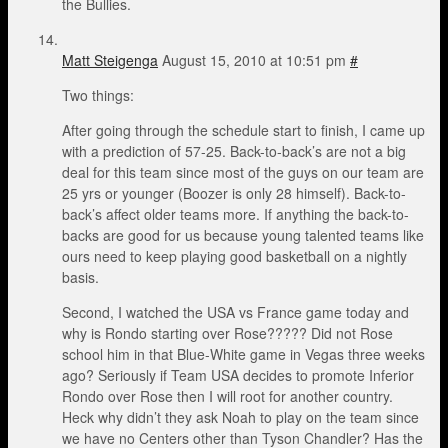
the Bullies.
Matt Steigenga
August 15, 2010 at 10:51 pm
#
Two things:
After going through the schedule start to finish, I came up
with a prediction of 57-25. Back-to-back’s are not a big
deal for this team since most of the guys on our team are
25 yrs or younger (Boozer is only 28 himself). Back-to-
back’s affect older teams more. If anything the back-to-
backs are good for us because young talented teams like
ours need to keep playing good basketball on a nightly
basis.
Second, I watched the USA vs France game today and
why is Rondo starting over Rose????? Did not Rose
school him in that Blue-White game in Vegas three weeks
ago? Seriously if Team USA decides to promote Inferior
Rondo over Rose then I will root for another country.
Heck why didn’t they ask Noah to play on the team since
we have no Centers other than Tyson Chandler? Has the