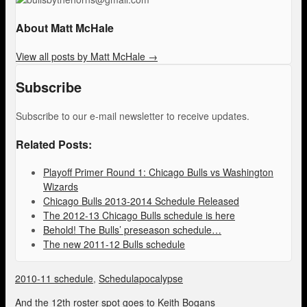
About Matt McHale
View all posts by Matt McHale
→
Subscribe
Subscribe to our e-mail newsletter to receive updates.
Related Posts:
Playoff Primer Round 1: Chicago Bulls vs Washington
Wizards
Chicago Bulls 2013-2014 Schedule Released
The 2012-13 Chicago Bulls schedule is here
Behold! The Bulls’ preseason schedule…
The new 2011-12 Bulls schedule
2010-11 schedule
,
Schedulapocalypse
And the 12th roster spot goes to Keith Bogans