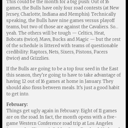
This could be the month for a big push: Out of 16
games, the Bulls have only four road contests (at New
Jersey, Charlotte, Indiana and Memphis). Technically
speaking, the Bulls have nine games versus playoff
teams, but two of those are against the Cavaliers. So…
yeah. The others will be tough — Celtics, Heat,
Bobcats (twice), Mavs, Bucks and Magic — but the rest
of the schedule is littered with teams of questionable
credibility: Raptors, Nets, Sixers, Pistons, Pacers
(twice) and Grizzlies.
If the Bulls are going to be a top four seed in the East
this season, they’re going to have to take advantage of
having 12 out of 16 games at home in January. They
should also floss between meals. It’s just a good habit
to get into.
February:
Things get ugly again in February: Eight of 11 games
are on the road. In fact, the month opens with a five-
game Western Conference road trip at Los Angeles