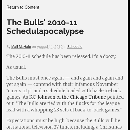
Return to Content
The Bulls’ 2010-11
Schedulapocalypse
By
Matt McHale
on
August 11, 2010
in
Schedule
The 2010-11 schedule has been released. It’s a doozy.
As usual.
The Bulls must once again — and again and again and
yet again — contend with their infamous November
“circus trip” and a schedule loaded with back-to-back
games. As
K.C. Johnson of the Chicago Tribune
pointed
out: “The Bulls are tied with the Bucks for the league
lead with a whopping 23 sets of back-to-back games.”
Expectations must be high, because the Bulls will be
on national television 27 times, including a Christmas