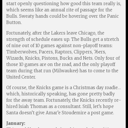
start openly questioning how good this team really is,
which seems like an annual rite of passage for the
Bulls. Sweaty hands could be hovering over the Panic
Button.
Fortunately, after the Lakers leave Chicago, the
strength of schedule eases up. The Bulls get a stretch
of nine out of 10 games against non-playoff teams:
Timberwolves, Pacers, Raptors, Clippers, 76ers,
Wizards, Knicks, Pistons, Bucks and Nets. Only four of
those 10 games are on the road, and the only playoff
team during that run (Milwaukee) has to come to the
United Center.
Of course, the Knicks game is a Christmas day roadie…
which, historically speaking, has gone pretty badly
for the away team. Fortunately, the Knicks recently re-
hired Isiah Thomas as a consultant. Still, let’s hope
Santa doesn’t give Amar’e Stoudemire a post game.
January: