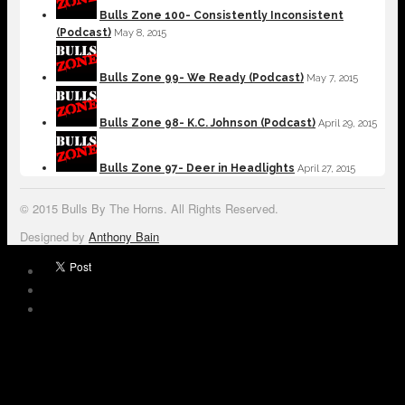
Bulls Zone 100- Consistently Inconsistent
(Podcast)
May 8, 2015
Bulls Zone 99- We Ready (Podcast)
May 7, 2015
Bulls Zone 98- K.C. Johnson (Podcast)
April 29, 2015
Bulls Zone 97- Deer in Headlights
April 27, 2015
© 2015 Bulls By The Horns. All Rights Reserved.
Designed by
Anthony Bain