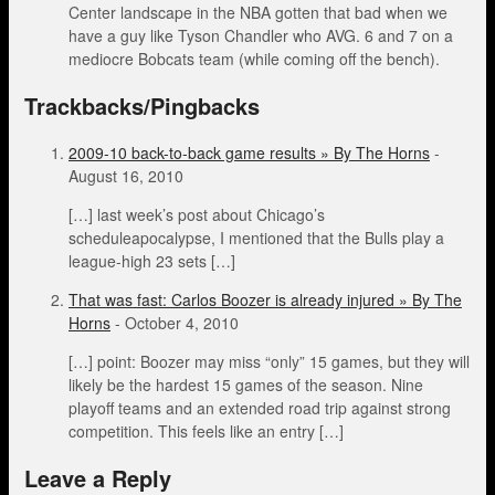
Center landscape in the NBA gotten that bad when we
have a guy like Tyson Chandler who AVG. 6 and 7 on a
mediocre Bobcats team (while coming off the bench).
Trackbacks/Pingbacks
2009-10 back-to-back game results » By The Horns
-
August 16, 2010
[…] last week’s post about Chicago’s
scheduleapocalypse, I mentioned that the Bulls play a
league-high 23 sets […]
That was fast: Carlos Boozer is already injured » By The
Horns
-
October 4, 2010
[…] point: Boozer may miss “only” 15 games, but they will
likely be the hardest 15 games of the season. Nine
playoff teams and an extended road trip against strong
competition. This feels like an entry […]
Leave a Reply