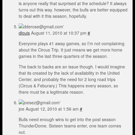
is anyone really that surprised at the schedule? It always
turns out this way. however, the bulls are better equipped
to deal with it this season, hopefully.
dlouis
August 11, 2010 at 10:37 pm
#
Everyone plays 41 away games, so I’m not complaining
about the Circus Trip. It just means we get more home
games in the last three quarters of the season.
The back to backs are an issue though. I would imagine
that its created by the lack of availability in the United
Center, and probably the need for 2 long road trips
(Circus & Feburary.) This happens every season, so
there must be a legitimate reason.
joe
August 12, 2010 at 1:56 am
#
Bulls need enough wins to get into the post season
ThunderDome. Sixteen teams enter, one team comes
out.