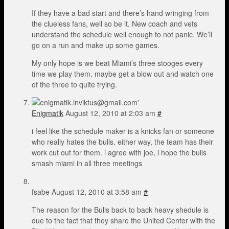
If they have a bad start and there’s hand wringing from
the clueless fans, well so be it. New coach and vets
understand the schedule well enough to not panic. We’ll
go on a run and make up some games.
My only hope is we beat Miami’s three stooges every
time we play them. maybe get a blow out and watch one
of the three to quite trying.
Enigmatik
August 12, 2010 at 2:03 am
#
i feel like the schedule maker is a knicks fan or someone
who really hates the bulls. either way, the team has their
work cut out for them. i agree with joe, i hope the bulls
smash miami in all three meetings
fsabe
August 12, 2010 at 3:58 am
#
The reason for the Bulls back to back heavy shedule is
due to the fact that they share the United Center with the