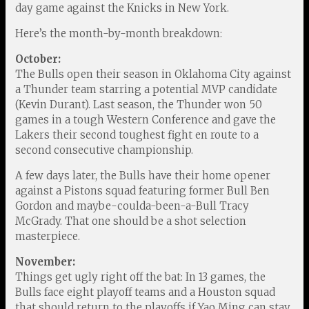
day game against the Knicks in New York.
Here’s the month-by-month breakdown:
October:
The Bulls open their season in Oklahoma City against
a Thunder team starring a potential MVP candidate
(Kevin Durant). Last season, the Thunder won 50
games in a tough Western Conference and gave the
Lakers their second toughest fight en route to a
second consecutive championship.
A few days later, the Bulls have their home opener
against a Pistons squad featuring former Bull Ben
Gordon and maybe-coulda-been-a-Bull Tracy
McGrady. That one should be a shot selection
masterpiece.
November:
Things get ugly right off the bat: In 13 games, the
Bulls face eight playoff teams and a Houston squad
that should return to the playoffs if Yao Ming can stay