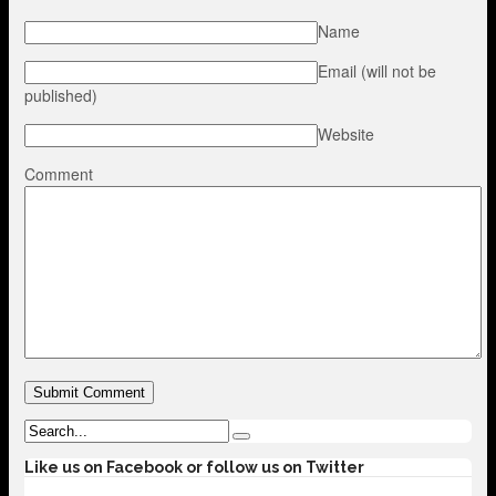
Name
Email (will not be
published)
Website
Comment
Like us on Facebook or follow us on Twitter