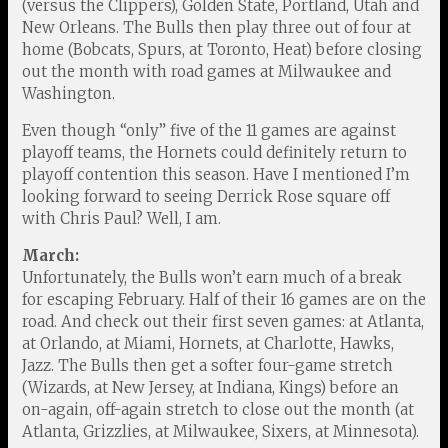
(versus the Clippers), Golden State, Portland, Utah and
New Orleans. The Bulls then play three out of four at
home (Bobcats, Spurs, at Toronto, Heat) before closing
out the month with road games at Milwaukee and
Washington.
Even though “only” five of the 11 games are against
playoff teams, the Hornets could definitely return to
playoff contention this season. Have I mentioned I’m
looking forward to seeing Derrick Rose square off
with Chris Paul? Well, I am.
March:
Unfortunately, the Bulls won’t earn much of a break
for escaping February. Half of their 16 games are on the
road. And check out their first seven games: at Atlanta,
at Orlando, at Miami, Hornets, at Charlotte, Hawks,
Jazz. The Bulls then get a softer four-game stretch
(Wizards, at New Jersey, at Indiana, Kings) before an
on-again, off-again stretch to close out the month (at
Atlanta, Grizzlies, at Milwaukee, Sixers, at Minnesota).