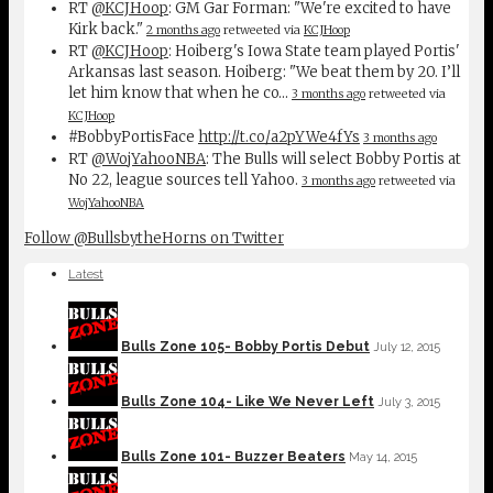
RT
@KCJHoop
: GM Gar Forman: "We're excited to have
Kirk back."
2 months ago
retweeted via
KCJHoop
RT
@KCJHoop
: Hoiberg's Iowa State team played Portis'
Arkansas last season. Hoiberg: "We beat them by 20. I’ll
let him know that when he co…
3 months ago
retweeted via
KCJHoop
#BobbyPortisFace
http://t.co/a2pYWe4fYs
3 months ago
RT
@WojYahooNBA
: The Bulls will select Bobby Portis at
No 22, league sources tell Yahoo.
3 months ago
retweeted via
WojYahooNBA
Follow @BullsbytheHorns on Twitter
Latest
Bulls Zone 105- Bobby Portis Debut
July 12, 2015
Bulls Zone 104- Like We Never Left
July 3, 2015
Bulls Zone 101- Buzzer Beaters
May 14, 2015