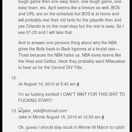
tough game then one easy team, one tough game, one
easy team, etc. April seems like a breeze as well. BOS
and ORL are on the schedule but BOS is at home and
will probably rest their old farts for the playoffs then and
yes Orlando is on the road okay but the rest is easy. So I
see 57-25 and I will take that.
And to answer one persons thing about why the NBA
gives the Bulls back-to-Back bgames at a brutal rate—
Thats because the NBA hates us. NBA loves teams like
the Heat and Celtics. Heck they probably want Milwuakee
to beat us for the Central DIV Title.
Jo
August 14, 2010 at 5:42 am
#
I’m so fucking excited! I CAN”T WAIT FOR THIS SHIT TO
FUCKING START!
Jake in Minnie
August 15, 2010 at 12:33 am
#
Ok, guess I should stay stuck in Minnie till March to catch