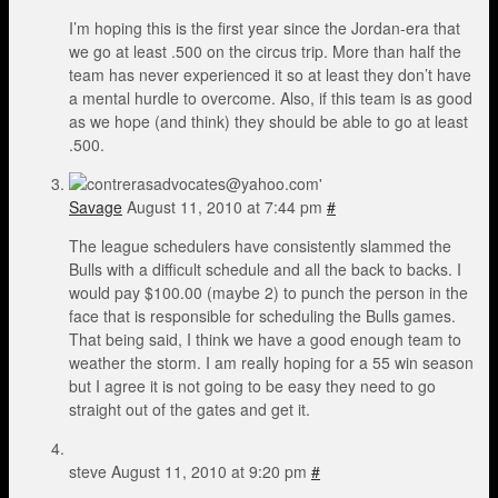
I’m hoping this is the first year since the Jordan-era that
we go at least .500 on the circus trip. More than half the
team has never experienced it so at least they don’t have
a mental hurdle to overcome. Also, if this team is as good
as we hope (and think) they should be able to go at least
.500.
Savage
August 11, 2010 at 7:44 pm
#
The league schedulers have consistently slammed the
Bulls with a difficult schedule and all the back to backs. I
would pay $100.00 (maybe 2) to punch the person in the
face that is responsible for scheduling the Bulls games.
That being said, I think we have a good enough team to
weather the storm. I am really hoping for a 55 win season
but I agree it is not going to be easy they need to go
straight out of the gates and get it.
steve
August 11, 2010 at 9:20 pm
#