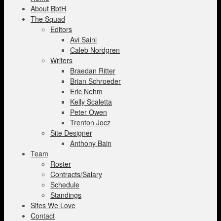
About BbtH
The Squad
Editors
Avi Saini
Caleb Nordgren
Writers
Braedan Ritter
Brian Schroeder
Eric Nehm
Kelly Scaletta
Peter Owen
Trenton Jocz
Site Designer
Anthony Bain
Team
Roster
Contracts/Salary
Schedule
Standings
Sites We Love
Contact