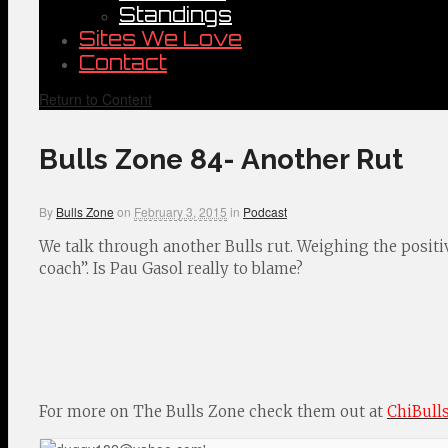
Standings
Sites We Love
Contact
Return to Content
Bulls Zone 84- Another Rut
By
Bulls Zone
on
February 3, 2015
in
Podcast
We talk through another Bulls rut. Weighing the positive
coach”. Is Pau Gasol really to blame?
For more on The Bulls Zone check them out at
ChiBull