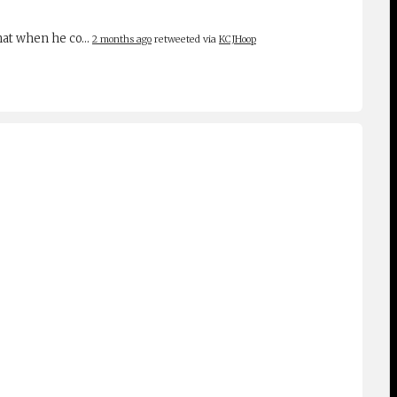
 that when he co…
2 months ago
retweeted via
KCJHoop