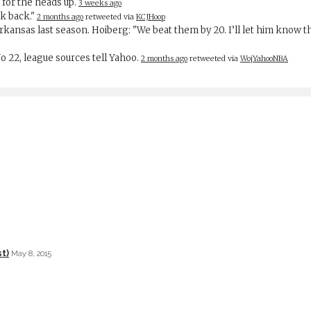
 for the heads up.
3 weeks ago
rk back."
2 months ago
retweeted via
KCJHoop
Arkansas last season. Hoiberg: "We beat them by 20. I’ll let him know
 No 22, league sources tell Yahoo.
2 months ago
retweeted via
WojYahooNBA
t)
May 8, 2015