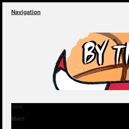
Navigation
Home
Main