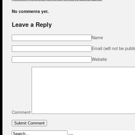
No comments yet.
Leave a Reply
Name
Email (will not be publ
Website
Comment