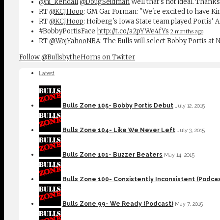
@hi_kendall
@DougSeidman
Well that's not ideal. Thanks
RT
@KCJHoop
: GM Gar Forman: "We're excited to have Ki
RT
@KCJHoop
: Hoiberg's Iowa State team played Portis' 
#BobbyPortisFace
http://t.co/a2pYWe4fYs
2 months ago
RT
@WojYahooNBA
: The Bulls will select Bobby Portis at
Follow @BullsbytheHorns on Twitter
Latest
Bulls Zone 105- Bobby Portis Debut
July 12, 2015
Bulls Zone 104- Like We Never Left
July 3, 2015
Bulls Zone 101- Buzzer Beaters
May 14, 2015
Bulls Zone 100- Consistently Inconsistent (Podcas
Bulls Zone 99- We Ready (Podcast)
May 7, 2015