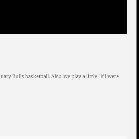
ry Bulls basketball. Also, we play a little “if I were