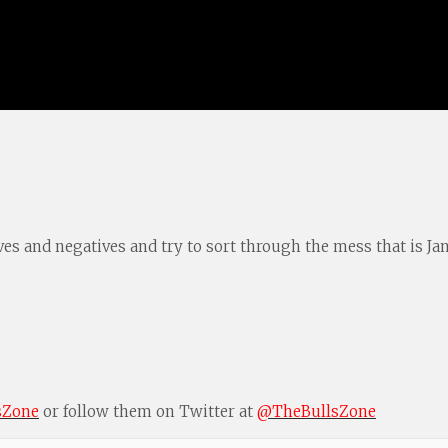
s and negatives and try to sort through the mess that is Janua
sZone
or follow them on Twitter at
@TheBullsZone