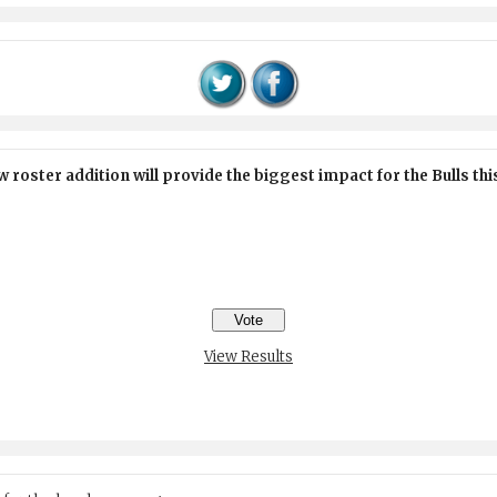
 roster addition will provide the biggest impact for the Bulls th
View Results