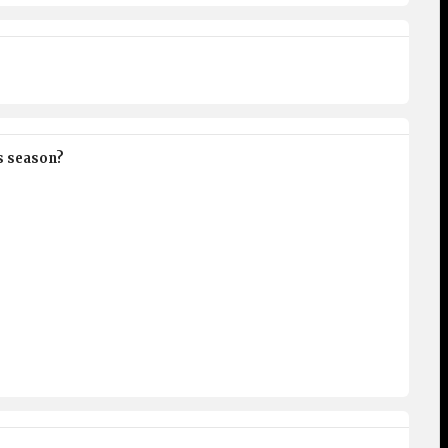
is season?