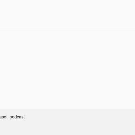
asol
,
podcast