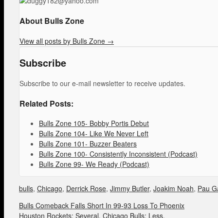
About Bulls Zone
View all posts by Bulls Zone
→
Subscribe
Subscribe to our e-mail newsletter to receive updates.
Related Posts:
Bulls Zone 105- Bobby Portis Debut
Bulls Zone 104- Like We Never Left
Bulls Zone 101- Buzzer Beaters
Bulls Zone 100- Consistently Inconsistent (Podcast)
Bulls Zone 99- We Ready (Podcast)
bulls
,
Chicago
,
Derrick Rose
,
Jimmy Butler
,
Joakim Noah
,
Pau G
Bulls Comeback Falls Short In 99-93 Loss To Phoenix
Houston Rockets: Several. Chicago Bulls: Less.