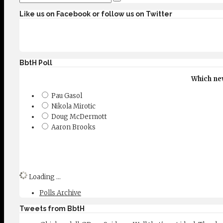
Like us on Facebook or follow us on Twitter
BbtH Poll
Which new
Pau Gasol
Nikola Mirotic
Doug McDermott
Aaron Brooks
Loading ...
Polls Archive
Tweets from BbtH