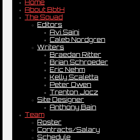
Home
About BbtH
The Squad
Editors
Avi Saini
Caleb Nordgren
Writers
Braedan Ritter
Brian Schroeder
Eric Nehm
Kelly Scaletta
Peter Owen
Trenton Jocz
Site Designer
Anthony Bain
Team
Roster
Contracts/Salary
Schedule