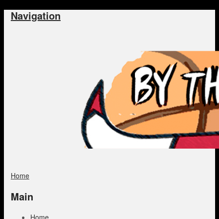
Navigation
Home
Main
Home