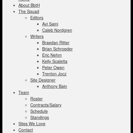
About BbtH
The Squad
Editors
Avi Saini
Caleb Nordgren
Writers
Braedan Ritter
Brian Schroeder
Eric Nehm
Kelly Scaletta
Peter Owen
Trenton Jocz
Site Designer
Anthony Bain
Team
Roster
Contracts/Salary
Schedule
Standings
Sites We Love
Contact