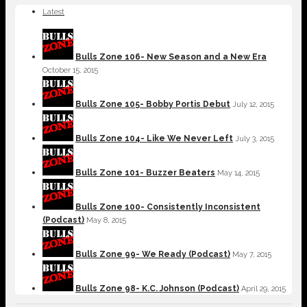
Latest
Bulls Zone 106- New Season and a New Era
October 15, 2015
Bulls Zone 105- Bobby Portis Debut
July 12, 2015
Bulls Zone 104- Like We Never Left
July 3, 2015
Bulls Zone 101- Buzzer Beaters
May 14, 2015
Bulls Zone 100- Consistently Inconsistent
(Podcast)
May 8, 2015
Bulls Zone 99- We Ready (Podcast)
May 7, 2015
Bulls Zone 98- K.C. Johnson (Podcast)
April 29, 2015