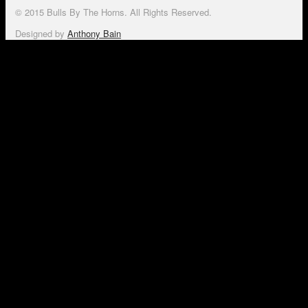
© 2015 Bulls By The Horns. All Rights Reserved.
Designed by
Anthony Bain