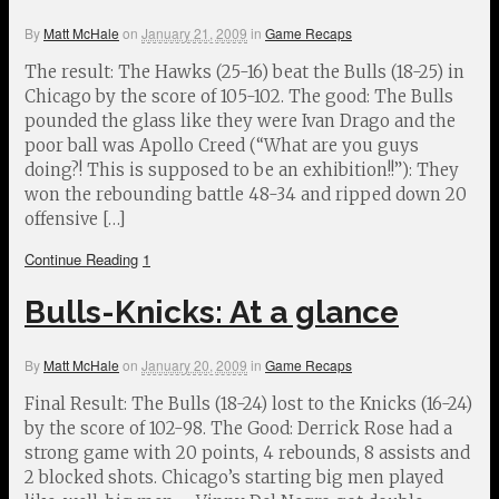
By
Matt McHale
on
January 21, 2009
in
Game Recaps
The result: The Hawks (25-16) beat the Bulls (18-25) in
Chicago by the score of 105-102. The good: The Bulls
pounded the glass like they were Ivan Drago and the
poor ball was Apollo Creed (“What are you guys
doing?! This is supposed to be an exhibition!!”): They
won the rebounding battle 48-34 and ripped down 20
offensive […]
Continue Reading
1
Bulls-Knicks: At a glance
By
Matt McHale
on
January 20, 2009
in
Game Recaps
Final Result: The Bulls (18-24) lost to the Knicks (16-24)
by the score of 102-98. The Good: Derrick Rose had a
strong game with 20 points, 4 rebounds, 8 assists and
2 blocked shots. Chicago’s starting big men played