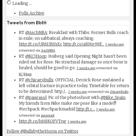
Loading ...
Polls Archive
Tweets from BbtH
RT
@AschNBA
: Breakfast with Thibs: Former Bulls coach
in exile, on sabbatical, always coaching.
http://t.co/UR613hYsEc
http://t.co/aRMg9JjF…
3 weeks ago
retweeted via
AschNBA
RT
@KCJHoop
: Hoiberg said Opening Night hasn't been
ruled out for Rose. No structural damage so once bone is
healed, should be good to go.
3 weeks ago
retweeted via
KCJHoop
RT
@chicagobulls
: OFFICIAL: Derrick Rose sustained a
left orbital fracture in practice today. Timetable for return
to be determined: http:/…
3 weeks ago
retweeted via
chicagobulls
RT
@paugasol
: Pic of the photoshoot with
@Nike_Spain
.
My friends from Nike make me pose like a model!!
#techpack #techpackmadrid
http://t.c…
3 weeks ago
retweeted via
paugasol
http://t.co/hH8KOFVTng
3 weeks ago
Follow @BullsbytheHorns on Twitter