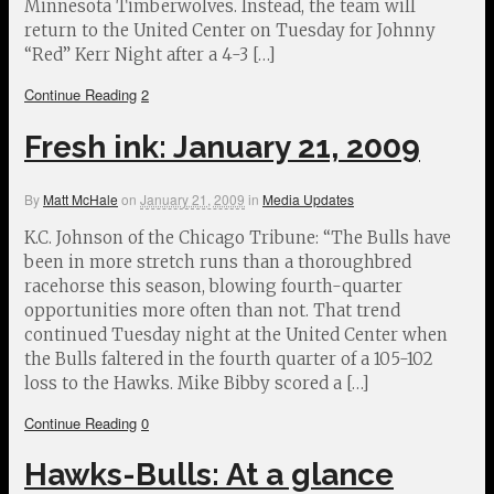
Minnesota Timberwolves. Instead, the team will
return to the United Center on Tuesday for Johnny
“Red” Kerr Night after a 4-3 […]
Continue Reading
2
Fresh ink: January 21, 2009
By
Matt McHale
on
January 21, 2009
in
Media Updates
K.C. Johnson of the Chicago Tribune: “The Bulls have
been in more stretch runs than a thoroughbred
racehorse this season, blowing fourth-quarter
opportunities more often than not. That trend
continued Tuesday night at the United Center when
the Bulls faltered in the fourth quarter of a 105-102
loss to the Hawks. Mike Bibby scored a […]
Continue Reading
0
Hawks-Bulls: At a glance