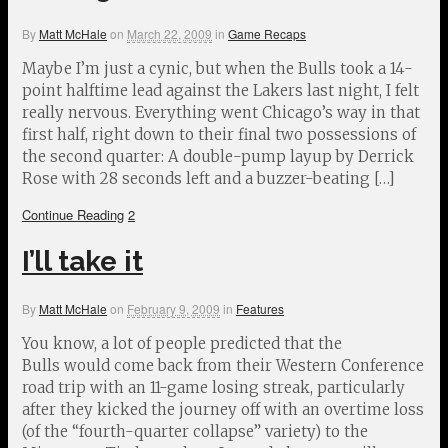
By
Matt McHale
on
March 22, 2009
in
Game Recaps
Maybe I’m just a cynic, but when the Bulls took a 14-
point halftime lead against the Lakers last night, I felt
really nervous. Everything went Chicago’s way in that
first half, right down to their final two possessions of
the second quarter: A double-pump layup by Derrick
Rose with 28 seconds left and a buzzer-beating […]
Continue Reading
2
I’ll take it
By
Matt McHale
on
February 9, 2009
in
Features
You know, a lot of people predicted that the
Bulls would come back from their Western Conference
road trip with an 11-game losing streak, particularly
after they kicked the journey off with an overtime loss
(of the “fourth-quarter collapse” variety) to the