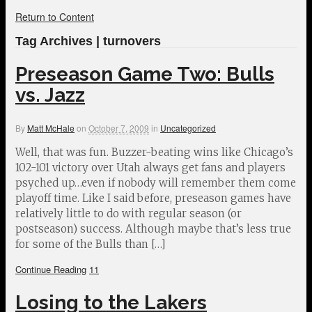
Return to Content
Tag Archives | turnovers
Preseason Game Two: Bulls
vs. Jazz
By
Matt McHale
on
October 7, 2009
in
Uncategorized
Well, that was fun. Buzzer-beating wins like Chicago’s
102-101 victory over Utah always get fans and players
psyched up…even if nobody will remember them come
playoff time. Like I said before, preseason games have
relatively little to do with regular season (or
postseason) success. Although maybe that’s less true
for some of the Bulls than […]
Continue Reading
11
Losing to the Lakers