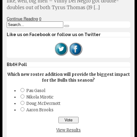
like, well, big men – Vinny Del Negro got double-
doubles out of both Tyrus Thomas (19 […]
Continue Reading
0
Like us on Facebook or follow us on Twitter
BbtH Poll
Which new roster addition will provide the biggest impact
for the Bulls this season?
Pau Gasol
Nikola Mirotic
Doug McDermott
Aaron Brooks
View Results