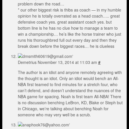
problem down the road…
* our other biggest risk is thibs as coach — in my humble
opinion he is totally overrated as a head coach….. great
defensive coach yes. great assistant coach yes. but
bottom line is he has no clue how to manage a team to
win a championship… he’s like the horse trainer who just
runs his thoroughbred full out every day and then they
break down before the biggest races… he is clueless
Demetrius
November 13, 2014 at 11:03 am
#
The author is an idiot and anyone remotely agreeing with
the thought is an idiot. Only an idiot would bench an All-
NBA first teamed to find minutes for a stretch four, who
can’t defend, and doesn’t understand the nuances of the
NBA game for spacing. Noah is first team All-NBA! There
is no discussion benching LeBron, KD, Blake or Steph but
in Chicago, we’re talking about benching Noah for
someone who may very well be a scrub.