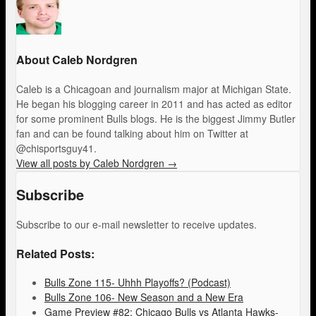
About Caleb Nordgren
Caleb is a Chicagoan and journalism major at Michigan State.
He began his blogging career in 2011 and has acted as editor
for some prominent Bulls blogs. He is the biggest Jimmy Butler
fan and can be found talking about him on Twitter at
@chisportsguy41.
View all posts by Caleb Nordgren
→
Subscribe
Subscribe to our e-mail newsletter to receive updates.
Related Posts:
Bulls Zone 115- Uhhh Playoffs? (Podcast)
Bulls Zone 106- New Season and a New Era
Game Preview #82: Chicago Bulls vs Atlanta Hawks-