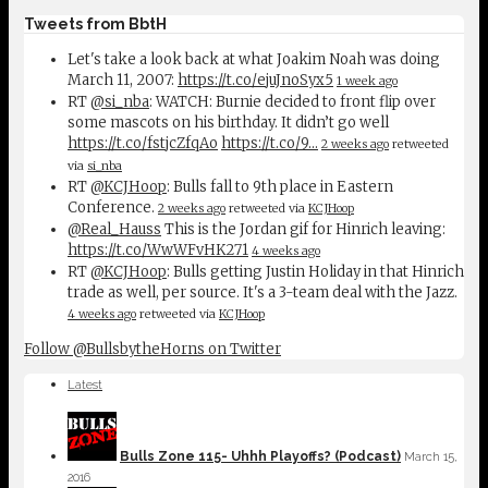
Tweets from BbtH
Let's take a look back at what Joakim Noah was doing
March 11, 2007:
https://t.co/ejuJnoSyx5
1 week ago
RT
@si_nba
: WATCH: Burnie decided to front flip over
some mascots on his birthday. It didn’t go well
https://t.co/fstjcZfqAo
https://t.co/9…
2 weeks ago
retweeted
via
si_nba
RT
@KCJHoop
: Bulls fall to 9th place in Eastern
Conference.
2 weeks ago
retweeted via
KCJHoop
@Real_Hauss
This is the Jordan gif for Hinrich leaving:
https://t.co/WwWFvHK271
4 weeks ago
RT
@KCJHoop
: Bulls getting Justin Holiday in that Hinrich
trade as well, per source. It's a 3-team deal with the Jazz.
4 weeks ago
retweeted via
KCJHoop
Follow @BullsbytheHorns on Twitter
Latest
Bulls Zone 115- Uhhh Playoffs? (Podcast)
March 15,
2016