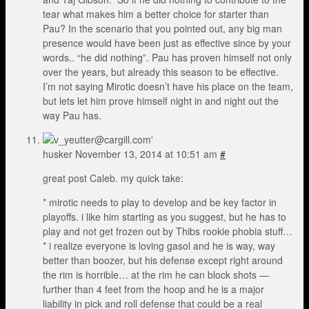
tear what makes him a better choice for starter than
Pau? In the scenario that you pointed out, any big man
presence would have been just as effective since by your
words.. “he did nothing”. Pau has proven himself not only
over the years, but already this season to be effective.
I’m not saying Mirotic doesn’t have his place on the team,
but lets let him prove himself night in and night out the
way Pau has.
husker
November 13, 2014 at 10:51 am
#
great post Caleb. my quick take:
* mirotic needs to play to develop and be key factor in
playoffs. i like him starting as you suggest, but he has to
play and not get frozen out by Thibs rookie phobia stuff…
* i realize everyone is loving gasol and he is way, way
better than boozer, but his defense except right around
the rim is horrible… at the rim he can block shots —
further than 4 feet from the hoop and he is a major
liability in pick and roll defense that could be a real