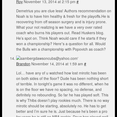
Roy
November 13, 2014 at 2:15 pm
#
Demetrius you are clue less! Authors recommendation on
Noah is to have him healthy & fresh for the playoffs.He is
recovering from off season surgery and is injury prone.
What your not realizing is we have a very over rated
coach who burns his players out. Read Huskers blog.
He’s spot on. Think Noah would care if he starts if they
won a championship? Here”s a question for all. Would
the Bulls win a championship with Popovich as coach?
Brandon
November 14, 2014 at 1:59 am
#
Lol… have any of u watched how lost mirotic has been
on both sides of the floor? Dude has been nothing short
of terrible. In tonight’s game it was no different, when he
is on the floor we have no spacing, no defense, and
definitely no rebounding. So far he has played soft. This
is why Thibs doesn’t play rookies much. There is no way
mirotic should be starting, absolutely no. He has to get
better and I’m sure he is. Just because he’s been a pro
for years he is still an NBA rookie. Doug has played well