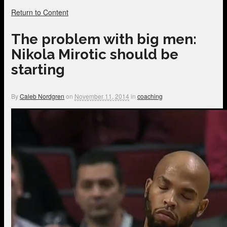
Return to Content
The problem with big men:
Nikola Mirotic should be
starting
By
Caleb Nordgren
on
November 11, 2014
in
coaching