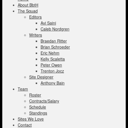
About BbtH
The Squad
Editors
Avi Saini
Caleb Nordgren
Writers
Braedan Ritter
Brian Schroeder
Eric Nehm
Kelly Scaletta
Peter Owen
Trenton Jocz
Site Designer
Anthony Bain
Team
Roster
Contracts/Salary
Schedule
Standings
Sites We Love
Contact