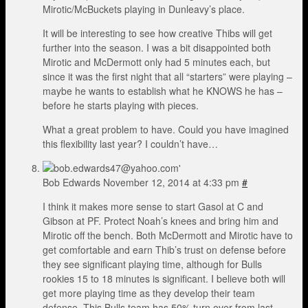
Mirotic/McBuckets playing in Dunleavy’s place.
It will be interesting to see how creative Thibs will get
further into the season. I was a bit disappointed both
Mirotic and McDermott only had 5 minutes each, but
since it was the first night that all “starters” were playing –
maybe he wants to establish what he KNOWS he has –
before he starts playing with pieces.
What a great problem to have. Could you have imagined
this flexibility last year? I couldn’t have…
Bob Edwards
November 12, 2014 at 4:33 pm
#
I think it makes more sense to start Gasol at C and
Gibson at PF. Protect Noah’s knees and bring him and
Mirotic off the bench. Both McDermott and Mirotic have to
get comfortable and earn Thib’s trust on defense before
they see significant playing time, although for Bulls
rookies 15 to 18 minutes is significant. I believe both will
get more playing time as they develop their team
defense. This Bulls team has 50% turn over from last