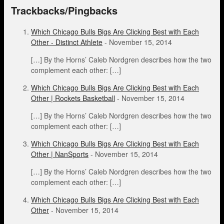
Trackbacks/Pingbacks
Which Chicago Bulls Bigs Are Clicking Best with Each
Other - Distinct Athlete
-
November 15, 2014
[…] By the Horns’ Caleb Nordgren describes how the two
complement each other: […]
Which Chicago Bulls Bigs Are Clicking Best with Each
Other | Rockets Basketball
-
November 15, 2014
[…] By the Horns’ Caleb Nordgren describes how the two
complement each other: […]
Which Chicago Bulls Bigs Are Clicking Best with Each
Other | NanSports
-
November 15, 2014
[…] By the Horns’ Caleb Nordgren describes how the two
complement each other: […]
Which Chicago Bulls Bigs Are Clicking Best with Each
Other
-
November 15, 2014