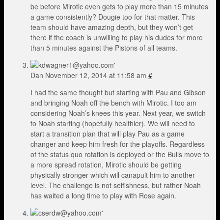
be before Mirotic even gets to play more than 15 minutes
a game consistently? Dougie too for that matter. This
team should have amazing depth, but they won’t get
there if the coach is unwilling to play his dudes for more
than 5 minutes against the Pistons of all teams.
Dan
November 12, 2014 at 11:58 am
#
I had the same thought but starting with Pau and Gibson
and bringing Noah off the bench with Mirotic. I too am
considering Noah’s knees this year. Next year, we switch
to Noah starting (hopefully healthier). We will need to
start a transition plan that will play Pau as a game
changer and keep him fresh for the playoffs. Regardless
of the status quo rotation is deployed or the Bulls move to
a more spread rotation, Mirotic should be getting
physically stronger which will canapult him to another
level. The challenge is not selfishness, but rather Noah
has waited a long time to play with Rose again.