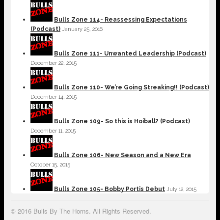
Bulls Zone 114- Reassessing Expectations
(Podcast)
January 25, 2016
Bulls Zone 111- Unwanted Leadership (Podcast)
December 22, 2015
Bulls Zone 110- We’re Going Streaking!! (Podcast)
December 14, 2015
Bulls Zone 109- So this is Hoiball? (Podcast)
December 11, 2015
Bulls Zone 106- New Season and a New Era
October 15, 2015
Bulls Zone 105- Bobby Portis Debut
July 12, 2015
© 2016 Bulls By The Horns. All Rights Reserved.