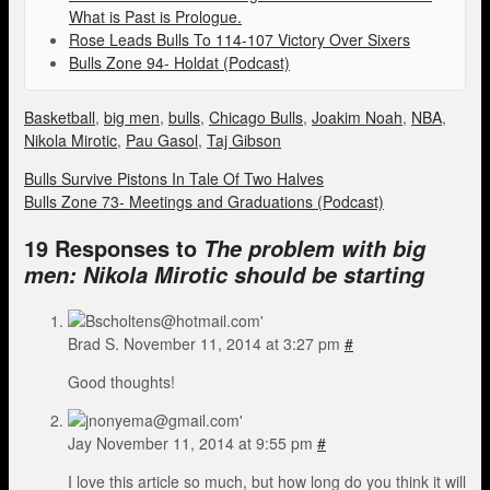
What is Past is Prologue.
Rose Leads Bulls To 114-107 Victory Over Sixers
Bulls Zone 94- Holdat (Podcast)
Basketball
,
big men
,
bulls
,
Chicago Bulls
,
Joakim Noah
,
NBA
,
Nikola Mirotic
,
Pau Gasol
,
Taj Gibson
Bulls Survive Pistons In Tale Of Two Halves
Bulls Zone 73- Meetings and Graduations (Podcast)
19 Responses to
The problem with big
men: Nikola Mirotic should be starting
Brad S.
November 11, 2014 at 3:27 pm
#
Good thoughts!
Jay
November 11, 2014 at 9:55 pm
#
I love this article so much, but how long do you think it will