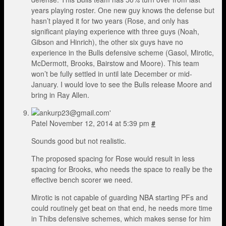
years playing roster. One new guy knows the defense but
hasn’t played it for two years (Rose, and only has
significant playing experience with three guys (Noah,
Gibson and Hinrich), the other six guys have no
experience in the Bulls defensive scheme (Gasol, Mirotic,
McDermott, Brooks, Bairstow and Moore). This team
won’t be fully settled in until late December or mid-
January. I would love to see the Bulls release Moore and
bring in Ray Allen.
Patel
November 12, 2014 at 5:39 pm
#
Sounds good but not realistic.
The proposed spacing for Rose would result in less
spacing for Brooks, who needs the space to really be the
effective bench scorer we need.
Mirotic is not capable of guarding NBA starting PFs and
could routinely get beat on that end, he needs more time
in Thibs defensive schemes, which makes sense for him