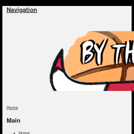
Navigation
Home
Main
Home