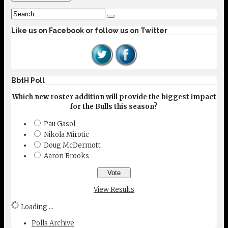
Like us on Facebook or follow us on Twitter
BbtH Poll
Which new roster addition will provide the biggest impact
for the Bulls this season?
Pau Gasol
Nikola Mirotic
Doug McDermott
Aaron Brooks
View Results
Loading ...
Polls Archive