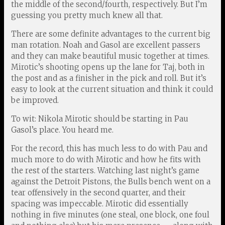
the middle of the second/fourth, respectively. But I’m
guessing you pretty much knew all that.
There are some definite advantages to the current big
man rotation. Noah and Gasol are excellent passers
and they can make beautiful music together at times.
Mirotic’s shooting opens up the lane for Taj, both in
the post and as a finisher in the pick and roll. But it’s
easy to look at the current situation and think it could
be improved.
To wit: Nikola Mirotic should be starting in Pau
Gasol’s place. You heard me.
For the record, this has much less to do with Pau and
much more to do with Mirotic and how he fits with
the rest of the starters. Watching last night’s game
against the Detroit Pistons, the Bulls bench went on a
tear offensively in the second quarter, and their
spacing was impeccable. Mirotic did essentially
nothing in five minutes (one steal, one block, one foul