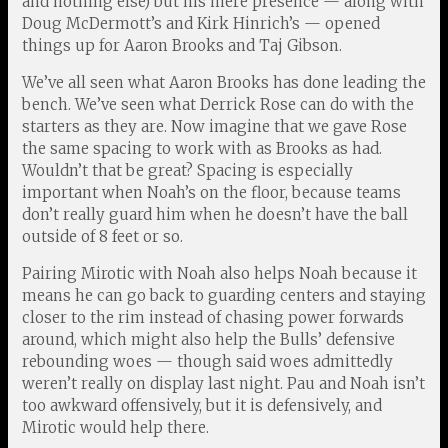
and nothing else) but his mere presence — along with
Doug McDermott’s and Kirk Hinrich’s — opened
things up for Aaron Brooks and Taj Gibson.
We’ve all seen what Aaron Brooks has done leading the
bench. We’ve seen what Derrick Rose can do with the
starters as they are. Now imagine that we gave Rose
the same spacing to work with as Brooks as had.
Wouldn’t that be great? Spacing is especially
important when Noah’s on the floor, because teams
don’t really guard him when he doesn’t have the ball
outside of 8 feet or so.
Pairing Mirotic with Noah also helps Noah because it
means he can go back to guarding centers and staying
closer to the rim instead of chasing power forwards
around, which might also help the Bulls’ defensive
rebounding woes — though said woes admittedly
weren’t really on display last night. Pau and Noah isn’t
too awkward offensively, but it is defensively, and
Mirotic would help there.