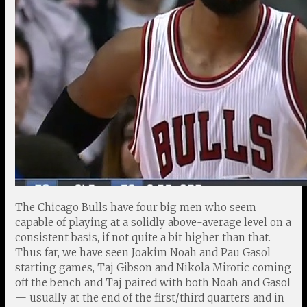
The Chicago Bulls have four big men who seem
capable of playing at a solidly above-average level on a
consistent basis, if not quite a bit higher than that.
Thus far, we have seen Joakim Noah and Pau Gasol
starting games, Taj Gibson and Nikola Mirotic coming
off the bench and Taj paired with both Noah and Gasol
— usually at the end of the first/third quarters and in