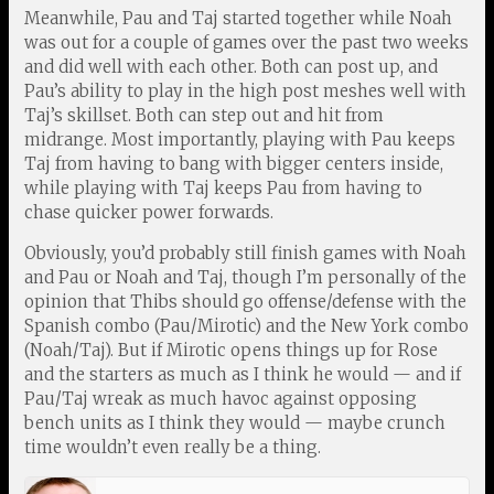
Meanwhile, Pau and Taj started together while Noah
was out for a couple of games over the past two weeks
and did well with each other. Both can post up, and
Pau’s ability to play in the high post meshes well with
Taj’s skillset. Both can step out and hit from
midrange. Most importantly, playing with Pau keeps
Taj from having to bang with bigger centers inside,
while playing with Taj keeps Pau from having to
chase quicker power forwards.
Obviously, you’d probably still finish games with Noah
and Pau or Noah and Taj, though I’m personally of the
opinion that Thibs should go offense/defense with the
Spanish combo (Pau/Mirotic) and the New York combo
(Noah/Taj). But if Mirotic opens things up for Rose
and the starters as much as I think he would — and if
Pau/Taj wreak as much havoc against opposing
bench units as I think they would — maybe crunch
time wouldn’t even really be a thing.