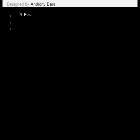
Designed by
Anthony Bain