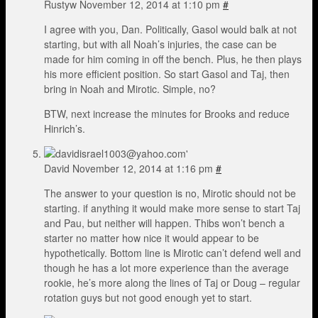
Rustyw
November 12, 2014 at 1:10 pm
#
I agree with you, Dan. Politically, Gasol would balk at not
starting, but with all Noah’s injuries, the case can be
made for him coming in off the bench. Plus, he then plays
his more efficient position. So start Gasol and Taj, then
bring in Noah and Mirotic. Simple, no?
BTW, next increase the minutes for Brooks and reduce
Hinrich’s.
David
November 12, 2014 at 1:16 pm
#
The answer to your question is no, Mirotic should not be
starting. if anything it would make more sense to start Taj
and Pau, but neither will happen. Thibs won’t bench a
starter no matter how nice it would appear to be
hypothetically. Bottom line is Mirotic can’t defend well and
though he has a lot more experience than the average
rookie, he’s more along the lines of Taj or Doug – regular
rotation guys but not good enough yet to start.