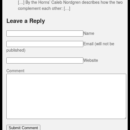
[…] By the Horns’ Caleb Nordgren describes how the two
complement each other: […]
Leave a Reply
Name
Email (will not be
published)
Website
Comment