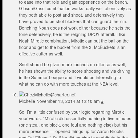
to ease into that role and gain experience on the bench.
Gibson/Gasol combination works really well offensively as
they both able to post and shoot, and defensively they
have proved to be shot blockers that can guard the rim.
Benching Noah does not work either because he sets the
tone defensively, he is the reigning DPOY afterall. I like
Noah Mirotic combination, Mirotic can put the ball on the
floor and get to the bucket from the 3, McBuckets is an
effective cutter as well.
Snell should be given more touches on offense as well,
he has shown the ability to score shooting and via driving
in the Summer League and it would be interesting to
what he can do with more touches at the NBA level.
Michelle
November 13, 2014 at 12:10 am
#
So, I’m a little confused by your logic regarding Mirotic.
your words: “Mirotic did essentially nothing in five minutes
(one steal, one block, one foul and nothing else) but his
mere presence — opened things up for Aaron Brooks
and Taj Gibson.” So if he did nothing to contribute to the