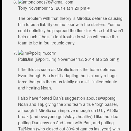
Tony
November 12, 2014 at 1:29 pm
#
The problem with that theory is Mirotics defense causing
him to be a liability on the floor with the starters. Yes he
could definitely help spread the floor for Rose but it won’t
help much if he’s in foul trouble in which will cause the
team to be in foul trouble early.
PolitiJim (@politiJim)
November 12, 2014 at 2:59 pm
#
I like this as soon as Mirotic learns the team defense.
Even though Pau is still adapting, he is clearly a huge
force that puts the onus totally on a still limited minute
and healing Noah.
I also have floated Dan’s suggestion about swapping
Noah and Taj, giving the 2nd team a true “big” passer,
although if Mirotic can improve enough on D by All Star
break (and everyone gets/stays healthy) I like the idea
putting Dunleavy on 2nd team with Pau, and putting
Taj/Noah (who closed out 80% of games last year) with