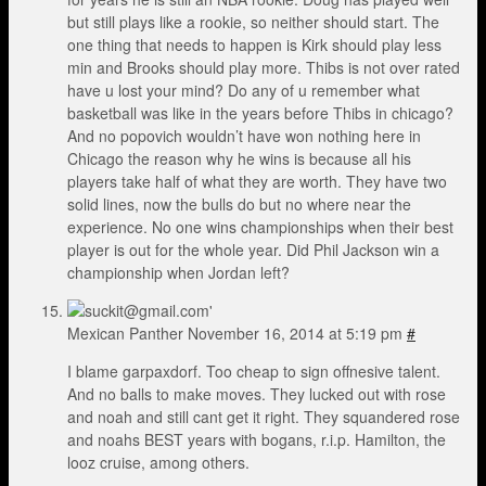
but still plays like a rookie, so neither should start. The
one thing that needs to happen is Kirk should play less
min and Brooks should play more. Thibs is not over rated
have u lost your mind? Do any of u remember what
basketball was like in the years before Thibs in chicago?
And no popovich wouldn’t have won nothing here in
Chicago the reason why he wins is because all his
players take half of what they are worth. They have two
solid lines, now the bulls do but no where near the
experience. No one wins championships when their best
player is out for the whole year. Did Phil Jackson win a
championship when Jordan left?
Mexican Panther
November 16, 2014 at 5:19 pm
#
I blame garpaxdorf. Too cheap to sign offnesive talent.
And no balls to make moves. They lucked out with rose
and noah and still cant get it right. They squandered rose
and noahs BEST years with bogans, r.i.p. Hamilton, the
looz cruise, among others.