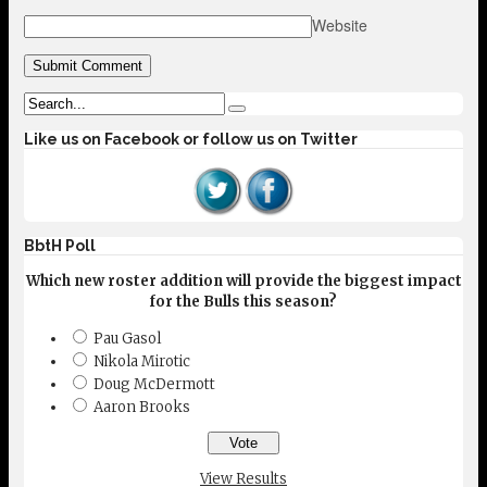
Website
Like us on Facebook or follow us on Twitter
BbtH Poll
Which new roster addition will provide the biggest impact
for the Bulls this season?
Pau Gasol
Nikola Mirotic
Doug McDermott
Aaron Brooks
View Results