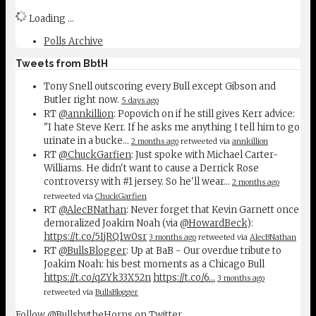
Loading ...
Polls Archive
Tweets from BbtH
Tony Snell outscoring every Bull except Gibson and
Butler right now.
5 days ago
RT
@annkillion
: Popovich on if he still gives Kerr advice:
"I hate Steve Kerr. If he asks me anything I tell him to go
urinate in a bucke…
2 months ago
retweeted via
annkillion
RT
@ChuckGarfien
: Just spoke with Michael Carter-
Williams. He didn't want to cause a Derrick Rose
controversy with #1 jersey. So he'll wear…
2 months ago
retweeted via
ChuckGarfien
RT
@AlecBNathan
: Never forget that Kevin Garnett once
demoralized Joakim Noah (via
@HowardBeck
):
https://t.co/5IjRQ1w0sr
3 months ago
retweeted via
AlecBNathan
RT
@BullsBlogger
: Up at BaB - Our overdue tribute to
Joakim Noah: his best moments as a Chicago Bull
https://t.co/qZYk33X52n
https://t.co/6…
3 months ago
retweeted via
BullsBlogger
Follow @BullsbytheHorns on Twitter