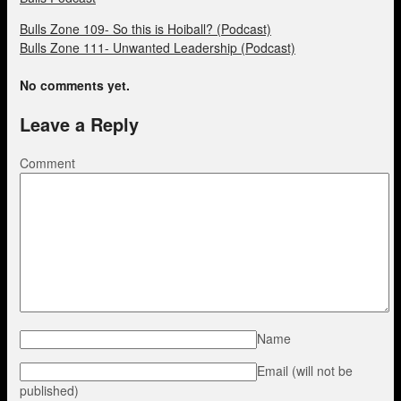
Bulls Zone 109- So this is Hoiball? (Podcast)
Bulls Zone 111- Unwanted Leadership (Podcast)
No comments yet.
Leave a Reply
Comment
Name
Email (will not be
published)