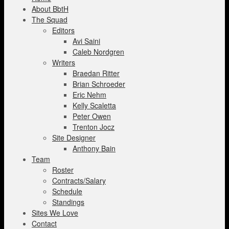
About BbtH
The Squad
Editors
Avi Saini
Caleb Nordgren
Writers
Braedan Ritter
Brian Schroeder
Eric Nehm
Kelly Scaletta
Peter Owen
Trenton Jocz
Site Designer
Anthony Bain
Team
Roster
Contracts/Salary
Schedule
Standings
Sites We Love
Contact