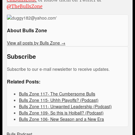
@TheBullsZone
About Bulls Zone
View all posts by Bulls Zone
→
Subscribe
Subscribe to our e-mail newsletter to receive updates.
Related Posts:
Bulls Zone 117- The Cumbersome Bulls
Bulls Zone 115- Uhhh Playoffs? (Podcast)
Bulls Zone 111- Unwanted Leadership (Podcast)
Bulls Zone 109- So this is Hoiball? (Podcast)
Bulls Zone 106- New Season and a New Era
Bulls Podcast