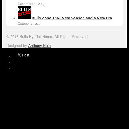
December 11, 2015
Bulls Zone 106- New Season and a New Era
October 15, 2015
© 2016 Bulls By The Horns. All Rights Reserved.
Designed by
Anthony Bain