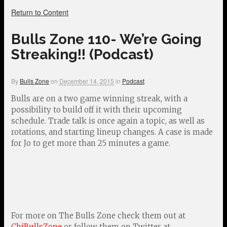
Return to Content
Bulls Zone 110- We’re Going
Streaking!! (Podcast)
By
Bulls Zone
on
December 14, 2015
in
Podcast
Bulls are on a two game winning streak, with a
possibility to build off it with their upcoming
schedule. Trade talk is once again a topic, as well as
rotations, and starting lineup changes. A case is made
for Jo to get more than 25 minutes a game.
For more on The Bulls Zone check them out at
ChiBullsZone
or follow them on Twitter at