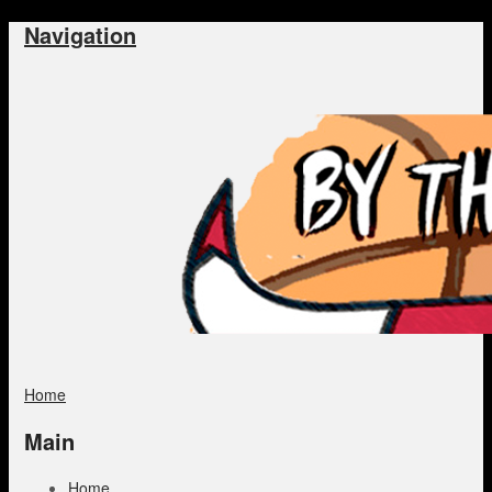
Navigation
Home
Main
Home