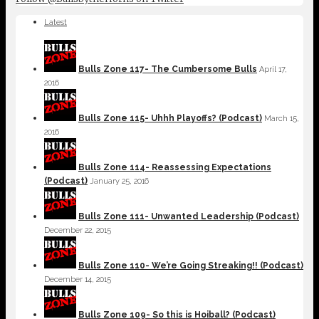
Latest
Bulls Zone 117- The Cumbersome Bulls
April 17,
2016
Bulls Zone 115- Uhhh Playoffs? (Podcast)
March 15,
2016
Bulls Zone 114- Reassessing Expectations
(Podcast)
January 25, 2016
Bulls Zone 111- Unwanted Leadership (Podcast)
December 22, 2015
Bulls Zone 110- We’re Going Streaking!! (Podcast)
December 14, 2015
Bulls Zone 109- So this is Hoiball? (Podcast)