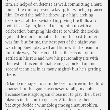
rim. He helped on defense as well, committing a hard
foul at the rim to prevent a layup, for which Jo praised
him. To end the half, he threw up a high-arching
baseline shot that swished in, giving the Bulls a 13
point lead. Again, Jo tried to amp him up with a
celebration, bumping his chest, to which the rookie
got a little more animated than in the past. Jimmer
was fun, but for me, the best part of the night was
watching Snell play well and fit in with the team in
multiple ways. You can tell he still feels not quite
settled in his role and how his personality fits with
the rest of this emotional team (Taj picked up his
second technical in as many nights), but he’s getting
there.
Orlando managed to trim the lead to three in the third
quarter, but this game was never totally in doubt
because the Magic again chose not to play their best
players in the fourth quarter. After letting their
backups decide a winnable game against Brooklyn,