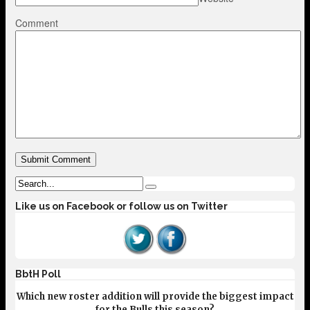
Comment
Like us on Facebook or follow us on Twitter
BbtH Poll
Which new roster addition will provide the biggest impact
for the Bulls this season?