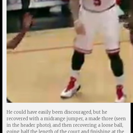
He could have easily been discouraged, but he
recovered with a midrange jumper, a made three (seen
in the header photo), and then recovering a loose ball,
going half the length of the court and finishing at the