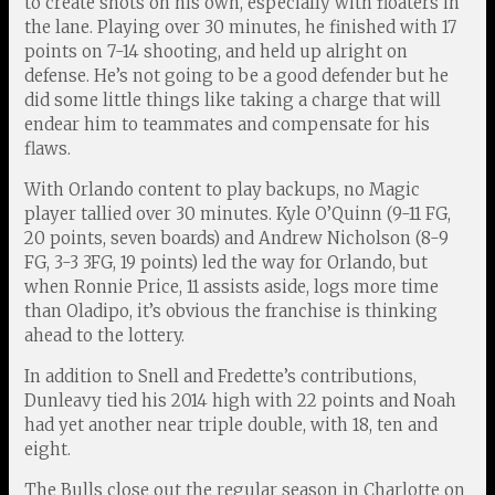
to create shots on his own, especially with floaters in
the lane. Playing over 30 minutes, he finished with 17
points on 7-14 shooting, and held up alright on
defense. He’s not going to be a good defender but he
did some little things like taking a charge that will
endear him to teammates and compensate for his
flaws.
With Orlando content to play backups, no Magic
player tallied over 30 minutes. Kyle O’Quinn (9-11 FG,
20 points, seven boards) and Andrew Nicholson (8-9
FG, 3-3 3FG, 19 points) led the way for Orlando, but
when Ronnie Price, 11 assists aside, logs more time
than Oladipo, it’s obvious the franchise is thinking
ahead to the lottery.
In addition to Snell and Fredette’s contributions,
Dunleavy tied his 2014 high with 22 points and Noah
had yet another near triple double, with 18, ten and
eight.
The Bulls close out the regular season in Charlotte on