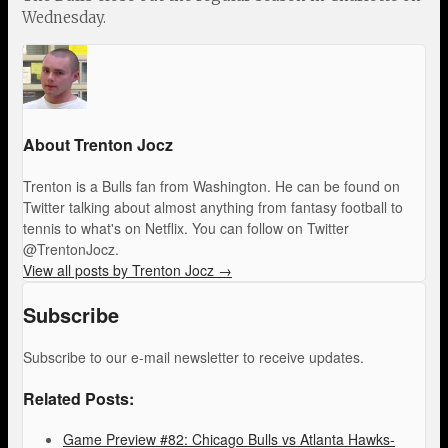
Wednesday.
About Trenton Jocz
Trenton is a Bulls fan from Washington. He can be found on
Twitter talking about almost anything from fantasy football to
tennis to what's on Netflix. You can follow on Twitter
@TrentonJocz.
View all posts by Trenton Jocz
→
Subscribe
Subscribe to our e-mail newsletter to receive updates.
Related Posts:
Game Preview #82: Chicago Bulls vs Atlanta Hawks-