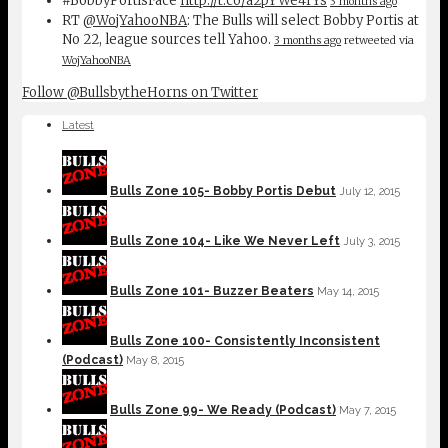
#BobbyPortisFace
http://t.co/a2pYWe4fYs
3 months ago
RT
@WojYahooNBA
: The Bulls will select Bobby Portis at
No 22, league sources tell Yahoo.
3 months ago
retweeted via
WojYahooNBA
Follow @BullsbytheHorns on Twitter
Latest
Bulls Zone 105- Bobby Portis Debut
July 12, 2015
Bulls Zone 104- Like We Never Left
July 3, 2015
Bulls Zone 101- Buzzer Beaters
May 14, 2015
Bulls Zone 100- Consistently Inconsistent
(Podcast)
May 8, 2015
Bulls Zone 99- We Ready (Podcast)
May 7, 2015