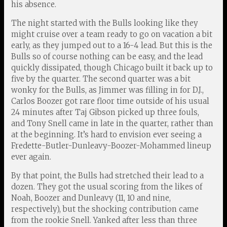
his absence.
The night started with the Bulls looking like they
might cruise over a team ready to go on vacation a bit
early, as they jumped out to a 16-4 lead. But this is the
Bulls so of course nothing can be easy, and the lead
quickly dissipated, though Chicago built it back up to
five by the quarter. The second quarter was a bit
wonky for the Bulls, as Jimmer was filling in for D.J.,
Carlos Boozer got rare floor time outside of his usual
24 minutes after Taj Gibson picked up three fouls,
and Tony Snell came in late in the quarter, rather than
at the beginning. It’s hard to envision ever seeing a
Fredette-Butler-Dunleavy-Boozer-Mohammed lineup
ever again.
By that point, the Bulls had stretched their lead to a
dozen. They got the usual scoring from the likes of
Noah, Boozer and Dunleavy (11, 10 and nine,
respectively), but the shocking contribution came
from the rookie Snell. Yanked after less than three