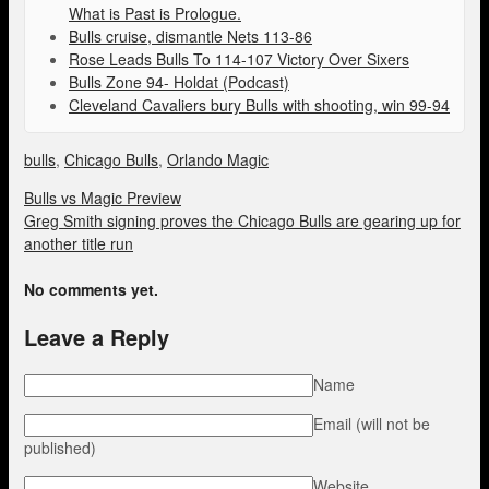
What is Past is Prologue.
Bulls cruise, dismantle Nets 113-86
Rose Leads Bulls To 114-107 Victory Over Sixers
Bulls Zone 94- Holdat (Podcast)
Cleveland Cavaliers bury Bulls with shooting, win 99-94
bulls
,
Chicago Bulls
,
Orlando Magic
Bulls vs Magic Preview
Greg Smith signing proves the Chicago Bulls are gearing up for
another title run
No comments yet.
Leave a Reply
Name
Email (will not be
published)
Website