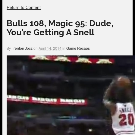
Return to Content
Bulls 108, Magic 95: Dude,
You’re Getting A Snell
By
Trenton Jocz
on
April 14, 2014
in
Game Recaps