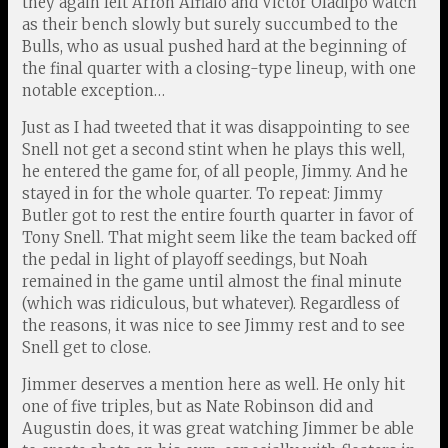
they again left Arron Afflalo and Victor Oladipo watch
as their bench slowly but surely succumbed to the
Bulls, who as usual pushed hard at the beginning of
the final quarter with a closing-type lineup, with one
notable exception…
Just as I had tweeted that it was disappointing to see
Snell not get a second stint when he plays this well,
he entered the game for, of all people, Jimmy. And he
stayed in for the whole quarter. To repeat: Jimmy
Butler got to rest the entire fourth quarter in favor of
Tony Snell. That might seem like the team backed off
the pedal in light of playoff seedings, but Noah
remained in the game until almost the final minute
(which was ridiculous, but whatever). Regardless of
the reasons, it was nice to see Jimmy rest and to see
Snell get to close.
Jimmer deserves a mention here as well. He only hit
one of five triples, but as Nate Robinson did and
Augustin does, it was great watching Jimmer be able