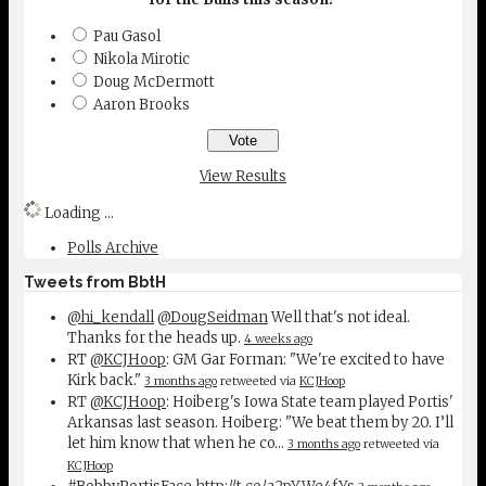
Pau Gasol
Nikola Mirotic
Doug McDermott
Aaron Brooks
View Results
Loading ...
Polls Archive
Tweets from BbtH
@hi_kendall
@DougSeidman
Well that's not ideal.
Thanks for the heads up.
4 weeks ago
RT
@KCJHoop
: GM Gar Forman: "We're excited to have
Kirk back."
3 months ago
retweeted via
KCJHoop
RT
@KCJHoop
: Hoiberg's Iowa State team played Portis'
Arkansas last season. Hoiberg: "We beat them by 20. I’ll
let him know that when he co…
3 months ago
retweeted via
KCJHoop