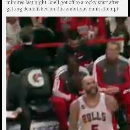
minutes last night, Snell got off to a rocky start after
getting demolished on this ambitious dunk attempt: