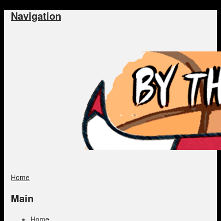
Navigation
Home
Main
Home