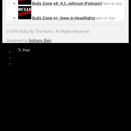
Bulls Zone 98- K.C. Johnson (Podcast)
April 29, 2015
Bulls Zone 97- Deer in Headlights
April 27, 2015
© 2015 Bulls By The Horns. All Rights Reserved.
Designed by
Anthony Bain