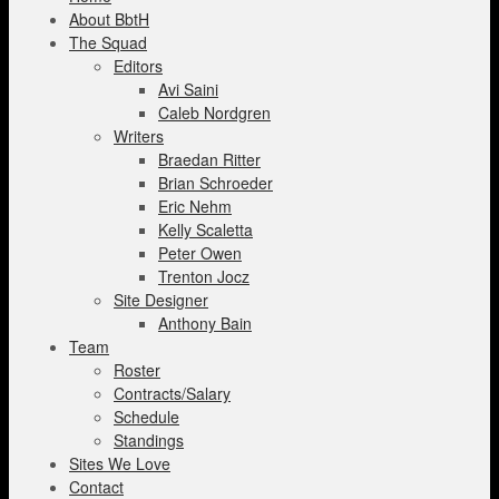
About BbtH
The Squad
Editors
Avi Saini
Caleb Nordgren
Writers
Braedan Ritter
Brian Schroeder
Eric Nehm
Kelly Scaletta
Peter Owen
Trenton Jocz
Site Designer
Anthony Bain
Team
Roster
Contracts/Salary
Schedule
Standings
Sites We Love
Contact