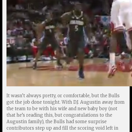
It wasn’t always pretty, or comfortable, but the Bulls
got the job done tonight. With D.J. Augustin away from
the team to be with his wife and new baby boy (not
that he’s reading this, but congratulations to the
Augustin family), the Bulls had some surprise
contributors step up and fill the scoring void left in