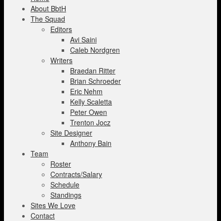
About BbtH
The Squad
Editors
Avi Saini
Caleb Nordgren
Writers
Braedan Ritter
Brian Schroeder
Eric Nehm
Kelly Scaletta
Peter Owen
Trenton Jocz
Site Designer
Anthony Bain
Team
Roster
Contracts/Salary
Schedule
Standings
Sites We Love
Contact