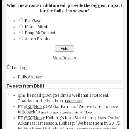
Which new roster addition will provide the biggest impact
for the Bulls this season?
Pau Gasol
Nikola Mirotic
Doug McDermott
Aaron Brooks
View Results
Loading ...
Polls Archive
Tweets from BbtH
@hi_kendall
@DougSeidman
Well that's not ideal.
Thanks for the heads up.
1 month ago
RT
@KCJHoop
: GM Gar Forman: "We're excited to have
Kirk back."
3 months ago
retweeted via
KCJHoop
RT
@KCJHoop
: Hoiberg's Iowa State team played Portis'
Arkansas last season. Hoiberg: "We beat them by 20. I’ll
let him know that when he co…
3 months ago
retweeted via