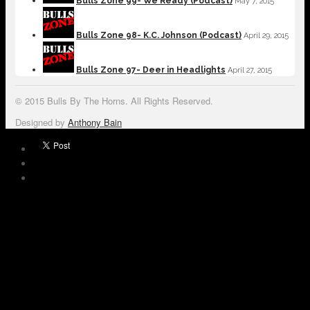
Bulls Zone 99- We Ready (Podcast)
May 7, 2015
Bulls Zone 98- K.C. Johnson (Podcast)
April 29, 2015
Bulls Zone 97- Deer in Headlights
April 27, 2015
© 2015 Bulls By The Horns. All Rights Reserved.
Designed by
Anthony Bain