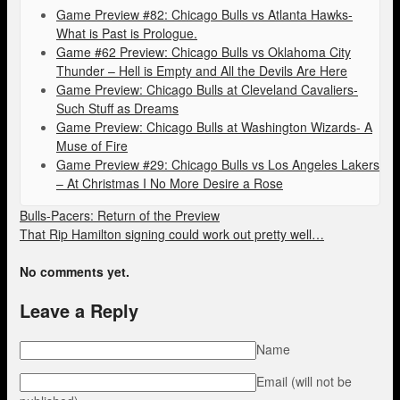
Game Preview #82: Chicago Bulls vs Atlanta Hawks-
What is Past is Prologue.
Game #62 Preview: Chicago Bulls vs Oklahoma City
Thunder – Hell is Empty and All the Devils Are Here
Game Preview: Chicago Bulls at Cleveland Cavaliers-
Such Stuff as Dreams
Game Preview: Chicago Bulls at Washington Wizards- A
Muse of Fire
Game Preview #29: Chicago Bulls vs Los Angeles Lakers
– At Christmas I No More Desire a Rose
Bulls-Pacers: Return of the Preview
That Rip Hamilton signing could work out pretty well…
No comments yet.
Leave a Reply
Name
Email (will not be