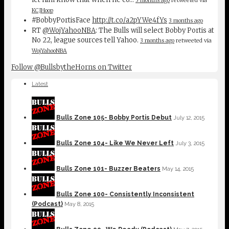
KCJHoop
#BobbyPortisFace
http://t.co/a2pYWe4fYs
3 months ago
RT
@WojYahooNBA
: The Bulls will select Bobby Portis at
No 22, league sources tell Yahoo.
3 months ago
retweeted via
WojYahooNBA
Follow @BullsbytheHorns on Twitter
Latest
Bulls Zone 105- Bobby Portis Debut
July 12, 2015
Bulls Zone 104- Like We Never Left
July 3, 2015
Bulls Zone 101- Buzzer Beaters
May 14, 2015
Bulls Zone 100- Consistently Inconsistent
(Podcast)
May 8, 2015