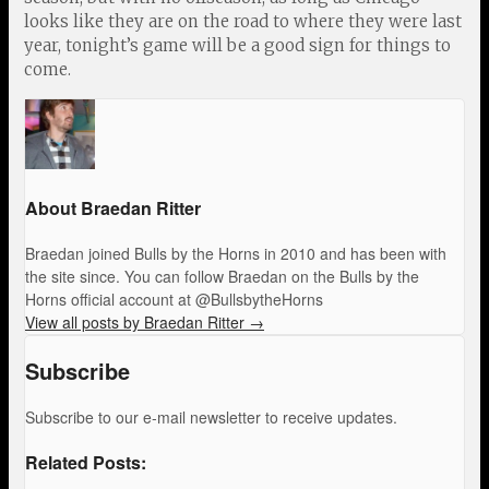
looks like they are on the road to where they were last
year, tonight’s game will be a good sign for things to
come.
About Braedan Ritter
Braedan joined Bulls by the Horns in 2010 and has been with
the site since. You can follow Braedan on the Bulls by the
Horns official account at @BullsbytheHorns
View all posts by Braedan Ritter
→
Subscribe
Subscribe to our e-mail newsletter to receive updates.
Related Posts: