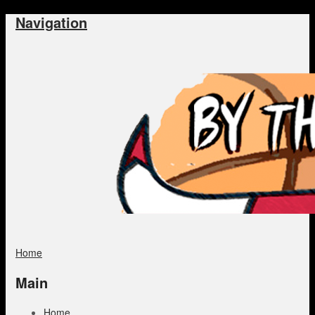
Navigation
Home
Main
Home