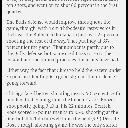
ten shots, and went on to shot 60 percent in the first
quarter.
The Bulls defense would improve throughout the
game, though. With Tom Thibodeau’s raspy voice in
their ear the Bulls held Indiana to just over 25 percent
shooting the rest of the way. That put Indy at 33.7
percent for the game. That number is partly due to
the Bulls defense, but some credit has to go to the
lockout and the limited practices the teams have had.
Either way, the fact that Chicago held the Pacers under
35 percent shooting is a good sign for their defense
going forward.
Chicago fared better, shooting nearly 50 percent, with
much of that coming from the bench. Carlos Boozer
shot poorly, going 3-10 in his 22 minutes. Derrick
Rose scored 16 points thanks to 10-10 shooting at the
line, but didn’t do too well from the field (3-9). Despite
Rose’s rough shooting game, he was the only starter