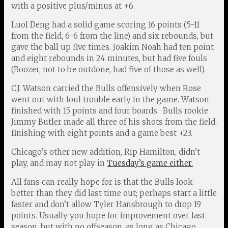
with a positive plus/minus at +6.
Luol Deng had a solid game scoring 16 points (5-11
from the field, 6-6 from the line) and six rebounds, but
gave the ball up five times. Joakim Noah had ten point
and eight rebounds in 24 minutes, but had five fouls
(Boozer, not to be outdone, had five of those as well).
C.J. Watson carried the Bulls offensively when Rose
went out with foul trouble early in the game. Watson
finished with 15 points and four boards. Bulls rookie
Jimmy Butler made all three of his shots from the field,
finishing with eight points and a game best +23.
Chicago’s other new addition, Rip Hamilton, didn’t
play, and may not play in
Tuesday’s game either.
All fans can really hope for is that the Bulls look
better than they did last time out; perhaps start a little
faster and don’t allow Tyler Hansbrough to drop 19
points. Usually you hope for improvement over last
season, but with no offseason, as long as Chicago