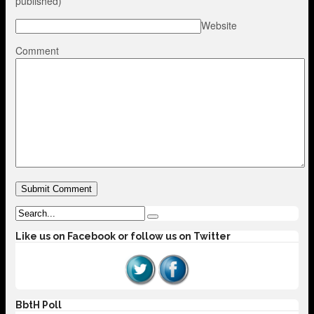
published)
Website
Comment
Like us on Facebook or follow us on Twitter
BbtH Poll