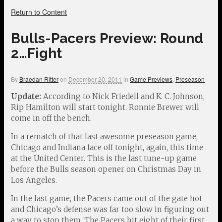
Return to Content
Bulls-Pacers Preview: Round
2…Fight
By
Braedan Ritter
on
December 20, 2011
in
Game Previews
,
Preseason
Update:
According to Nick Friedell and K. C. Johnson,
Rip Hamilton will start tonight. Ronnie Brewer will
come in off the bench.
In a rematch of that last awesome preseason game,
Chicago and Indiana face off tonight, again, this time
at the United Center. This is the last tune-up game
before the Bulls season opener on Christmas Day in
Los Angeles.
In the last game, the Pacers came out of the gate hot
and Chicago’s defense was far too slow in figuring out
a way to stop them. The Pacers hit eight of their first