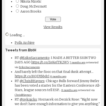
Nikola Mirotic
Doug McDermott
Aaron Brooks
View Results
Loading ...
Polls Archive
Tweets from BbtH
RT
@EriknSacramento
: I MADE A BETTER SIGN TWO
DAYS AGO
https://t.co/ZeKefTK2W5
7 months ago
retweeted
via
EriknSacramento
And barely left the floor on that final dunk attempt...
https://t.co/HQ17tbbdr1
8 months ago
RT
@ChrisBHaynes
: Chicago Bulls forward Jimmy Butler
has been voted a starter for the Eastern Conference All-
Stars, league sources tell ESP…
8 months ago
retweeted via
ChrisBHaynes
RT
@nyknicks
: Hornacek on Derrick Rose: "Right now
we don't have enough information to give you anything."