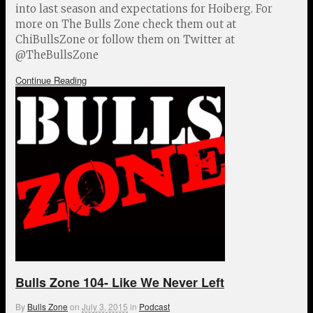
into last season and expectations for Hoiberg. For
more on The Bulls Zone check them out at
ChiBullsZone or follow them on Twitter at
@TheBullsZone
Continue Reading
Bulls Zone 104- Like We Never Left
By
Bulls Zone
on
July 3, 2015
in
Podcast