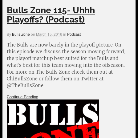
Bulls Zone 115- Uhhh
Playoffs? (Podcast)
By
Bulls Zone
on
March 15, 2016
in
Podcast
The Bulls are now barely in the playoff picture. On
this episode we discuss the season moving forward,
the playoff matchup best suited for the Bulls and
what’s best for this team moving into the offseason.
For more on The Bulls Zone check them out at
ChiBullsZone or follow them on Twitter at
@TheBullsZone
Continue Reading