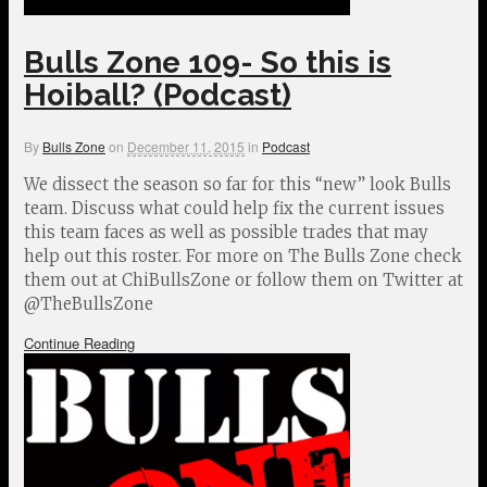
Bulls Zone 109- So this is
Hoiball? (Podcast)
By
Bulls Zone
on
December 11, 2015
in
Podcast
We dissect the season so far for this “new” look Bulls
team. Discuss what could help fix the current issues
this team faces as well as possible trades that may
help out this roster. For more on The Bulls Zone check
them out at ChiBullsZone or follow them on Twitter at
@TheBullsZone
Continue Reading