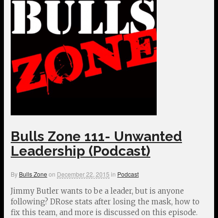
Bulls Zone 111- Unwanted
Leadership (Podcast)
By
Bulls Zone
on
December 22, 2015
in
Podcast
Jimmy Butler wants to be a leader, but is anyone
following? DRose stats after losing the mask, how to
fix this team, and more is discussed on this episode.