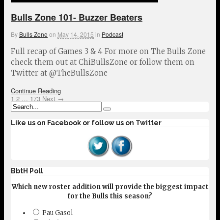
Bulls Zone 101- Buzzer Beaters
By
Bulls Zone
on
May 14, 2015
in
Podcast
Full recap of Games 3 & 4 For more on The Bulls Zone
check them out at ChiBullsZone or follow them on
Twitter at @TheBullsZone
Continue Reading
1
2
…
173
Next →
Like us on Facebook or follow us on Twitter
BbtH Poll
Which new roster addition will provide the biggest impact
for the Bulls this season?
Pau Gasol