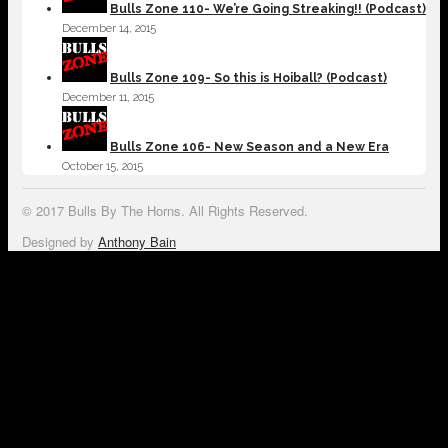
Bulls Zone 110- We’re Going Streaking!! (Podcast)
December 14, 2015
Bulls Zone 109- So this is Hoiball? (Podcast)
December 11, 2015
Bulls Zone 106- New Season and a New Era
October 15, 2015
© 2017 Bulls By The Horns. All Rights Reserved.
Designed by
Anthony Bain