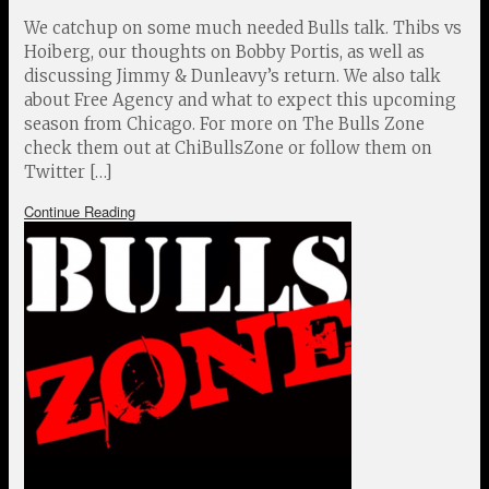
We catchup on some much needed Bulls talk. Thibs vs
Hoiberg, our thoughts on Bobby Portis, as well as
discussing Jimmy & Dunleavy’s return. We also talk
about Free Agency and what to expect this upcoming
season from Chicago. For more on The Bulls Zone
check them out at ChiBullsZone or follow them on
Twitter […]
Continue Reading