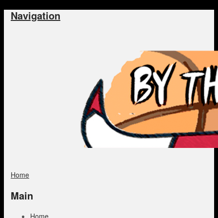
Navigation
Home
Main
Home