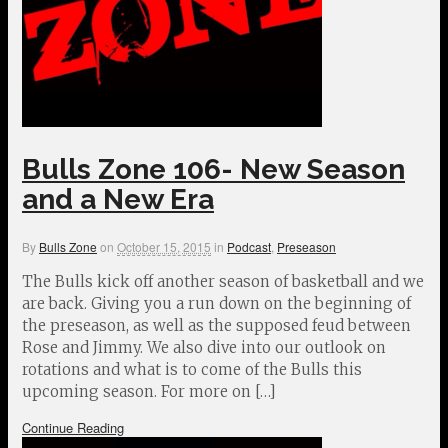
Bulls Zone 106- New Season
and a New Era
By
Bulls Zone
on
October 15, 2015
in
Podcast
,
Preseason
The Bulls kick off another season of basketball and we
are back. Giving you a run down on the beginning of
the preseason, as well as the supposed feud between
Rose and Jimmy. We also dive into our outlook on
rotations and what is to come of the Bulls this
upcoming season. For more on […]
Continue Reading