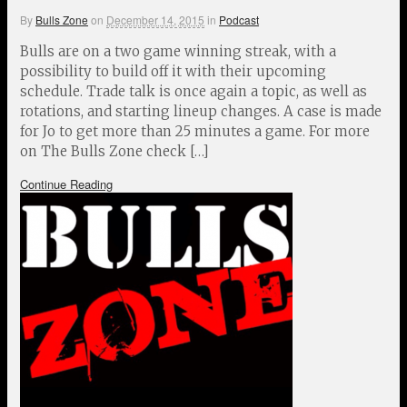
By
Bulls Zone
on
December 14, 2015
in
Podcast
Bulls are on a two game winning streak, with a
possibility to build off it with their upcoming
schedule. Trade talk is once again a topic, as well as
rotations, and starting lineup changes. A case is made
for Jo to get more than 25 minutes a game. For more
on The Bulls Zone check […]
Continue Reading