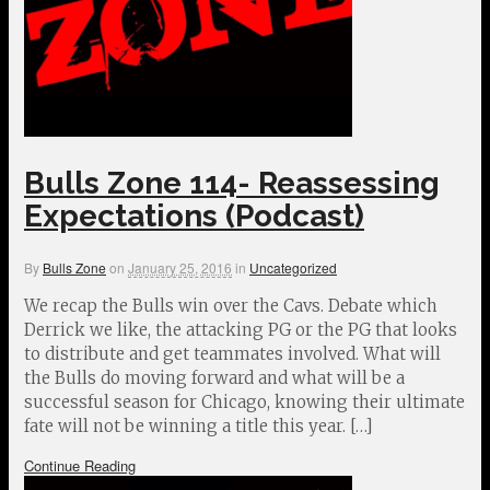
Bulls Zone 114- Reassessing
Expectations (Podcast)
By
Bulls Zone
on
January 25, 2016
in
Uncategorized
We recap the Bulls win over the Cavs. Debate which
Derrick we like, the attacking PG or the PG that looks
to distribute and get teammates involved. What will
the Bulls do moving forward and what will be a
successful season for Chicago, knowing their ultimate
fate will not be winning a title this year. […]
Continue Reading