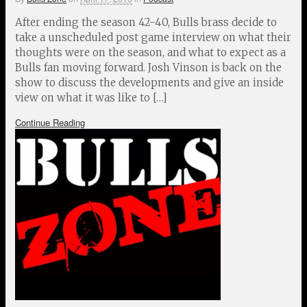
After ending the season 42-40, Bulls brass decide to
take a unscheduled post game interview on what their
thoughts were on the season, and what to expect as a
Bulls fan moving forward. Josh Vinson is back on the
show to discuss the developments and give an inside
view on what it was like to […]
Continue Reading