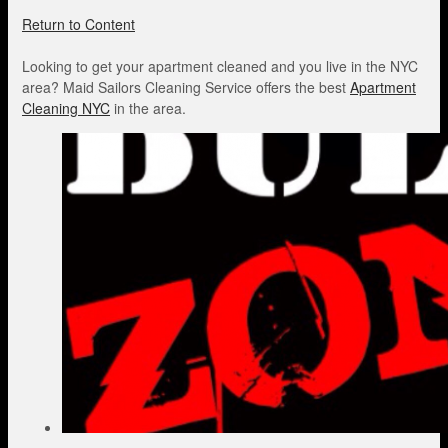
Return to Content
Looking to get your apartment cleaned and you live in the NYC
area? Maid Sailors Cleaning Service offers the best
Apartment
Cleaning NYC
in the area.