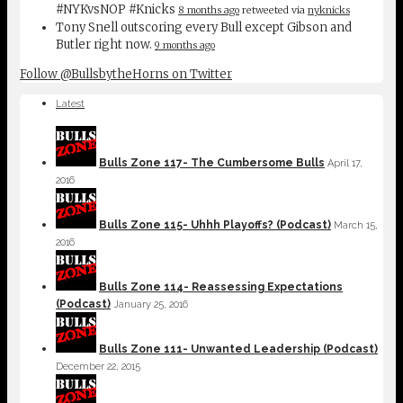
#NYKvsNOP #Knicks
8 months ago
retweeted via
nyknicks
Tony Snell outscoring every Bull except Gibson and
Butler right now.
9 months ago
Follow @BullsbytheHorns on Twitter
Latest
Bulls Zone 117- The Cumbersome Bulls
April 17,
2016
Bulls Zone 115- Uhhh Playoffs? (Podcast)
March 15,
2016
Bulls Zone 114- Reassessing Expectations
(Podcast)
January 25, 2016
Bulls Zone 111- Unwanted Leadership (Podcast)
December 22, 2015