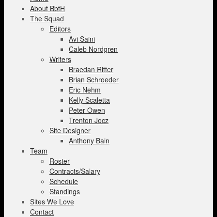
About BbtH
The Squad
Editors
Avi Saini
Caleb Nordgren
Writers
Braedan Ritter
Brian Schroeder
Eric Nehm
Kelly Scaletta
Peter Owen
Trenton Jocz
Site Designer
Anthony Bain
Team
Roster
Contracts/Salary
Schedule
Standings
Sites We Love
Contact