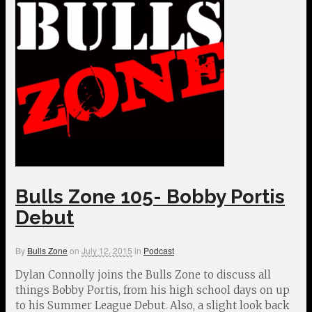
Bulls Zone 105- Bobby Portis
Debut
By
Bulls Zone
on
July 12, 2015
in
Podcast
Dylan Connolly joins the Bulls Zone to discuss all
things Bobby Portis, from his high school days on up
to his Summer League Debut. Also, a slight look back