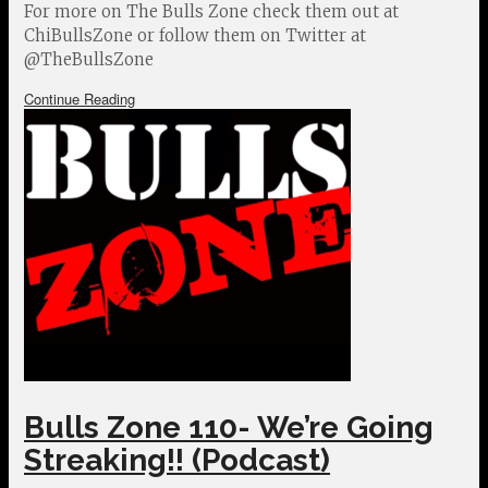
For more on The Bulls Zone check them out at
ChiBullsZone or follow them on Twitter at
@TheBullsZone
Continue Reading
Bulls Zone 110- We’re Going
Streaking!! (Podcast)